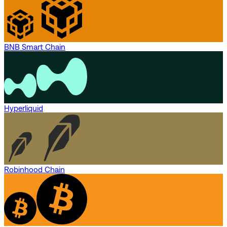
BNB Smart Chain
Hyperliquid
Robinhood Chain