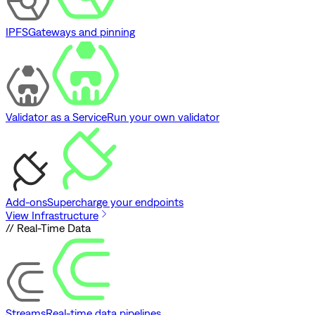
IPFS
Gateways and pinning
Validator as a Service
Run your own validator
Add-ons
Supercharge your endpoints
View Infrastructure
// Real-Time Data
Streams
Real-time data pipelines