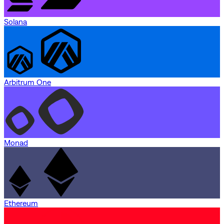
Solana
Arbitrum One
Monad
Ethereum