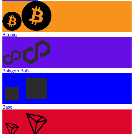
Bitcoin
Polygon PoS
Base