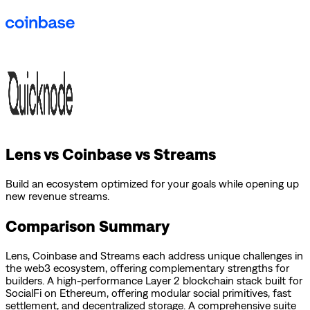
Lens vs Coinbase vs Streams
Build an ecosystem optimized for your goals while opening up
new revenue streams.
Comparison Summary
Lens
,
Coinbase
and
Streams
each address unique challenges in
the web3 ecosystem, offering complementary strengths for
builders.
A high-performance Layer 2 blockchain stack built for
SocialFi on Ethereum, offering modular social primitives, fast
settlement, and decentralized storage.
A comprehensive suite