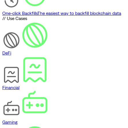
One-click Backfills
The easiest way to backfill blockchain data
// Use Cases
DeFi
Financial
Gaming