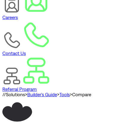
Careers
Contact Us
Referral Program
//
Solutions
>
Builder's Guide
>
Tools
>
Compare