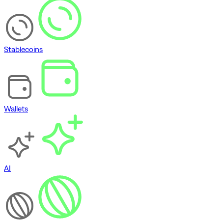
Stablecoins
Wallets
AI