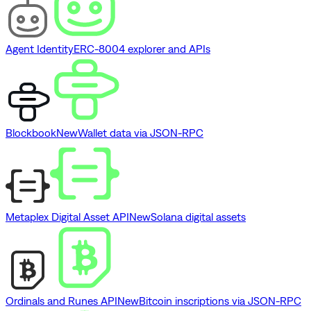
Agent Identity
ERC-8004 explorer and APIs
Blockbook
New
Wallet data via JSON-RPC
Metaplex Digital Asset API
New
Solana digital assets
Ordinals and Runes API
New
Bitcoin inscriptions via JSON-RPC