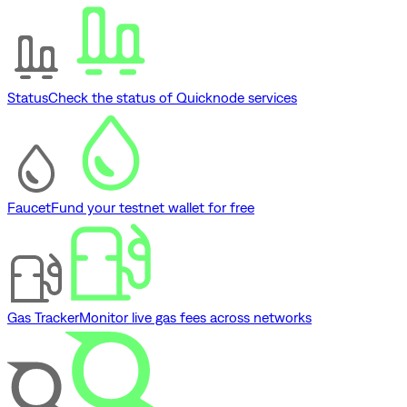
Status
Check the status of Quicknode services
Faucet
Fund your testnet wallet for free
Gas Tracker
Monitor live gas fees across networks