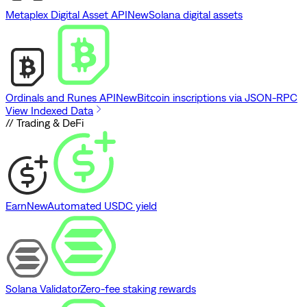
Metaplex Digital Asset API
New
Solana digital assets
Ordinals and Runes API
New
Bitcoin inscriptions via JSON-RPC
View Indexed Data
// Trading & DeFi
Earn
New
Automated USDC yield
Solana Validator
Zero-fee staking rewards