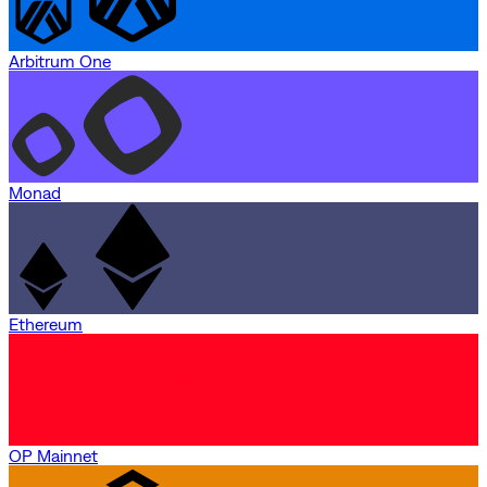
Arbitrum One
Monad
Ethereum
OP Mainnet