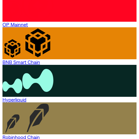
OP Mainnet
BNB Smart Chain
Hyperliquid
Robinhood Chain