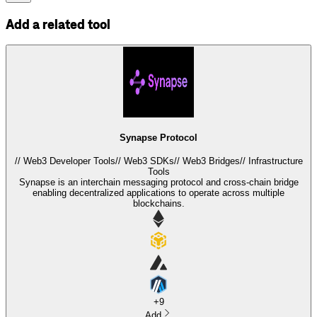
Add a related tool
Synapse Protocol
//
Web3 Developer Tools
//
Web3 SDKs
//
Web3 Bridges
//
Infrastructure
Tools
Synapse is an interchain messaging protocol and cross-chain bridge
enabling decentralized applications to operate across multiple
blockchains.
+
9
Add