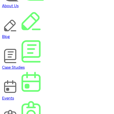
About Us
Blog
Case Studies
Events