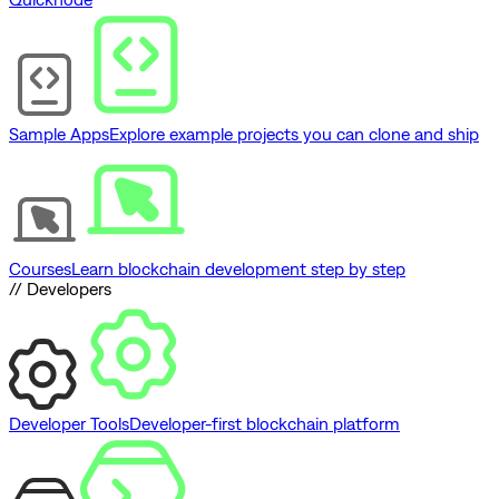
Sample Apps
Explore example projects you can clone and ship
Courses
Learn blockchain development step by step
// Developers
Developer Tools
Developer-first blockchain platform