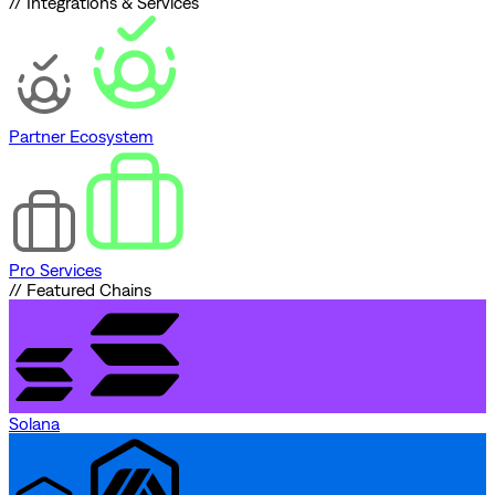
// Integrations & Services
Partner Ecosystem
Pro Services
// Featured Chains
Solana