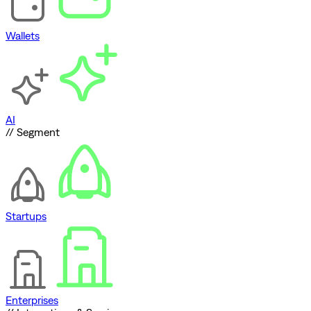
Wallets
AI
// Segment
Startups
Enterprises