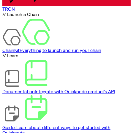
TRON
// Launch a Chain
ChainKit
Everything to launch and run your chain
// Learn
Documentation
Integrate with Quicknode product's API
Guides
Learn about different ways to get started with
Quicknode