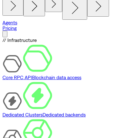
Agents
Pricing
// Infrastructure
Core RPC API
Blockchain data access
Dedicated Clusters
Dedicated backends