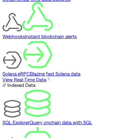
Webhooks
Instant blockchain alerts
Solana gRPC
Blazing fast Solana data
View Real-Time Data
// Indexed Data
SQL Explorer
Query onchain data with SQL