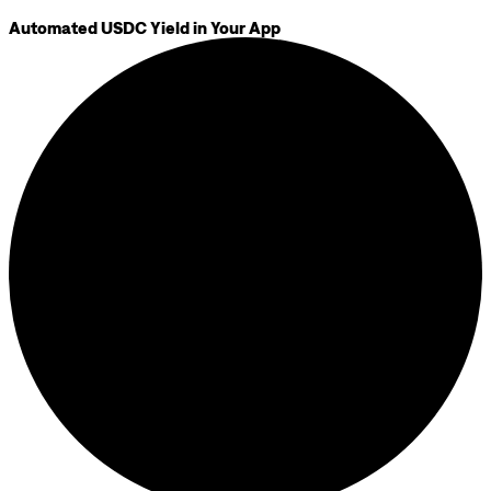
Automated USDC Yield in Your App