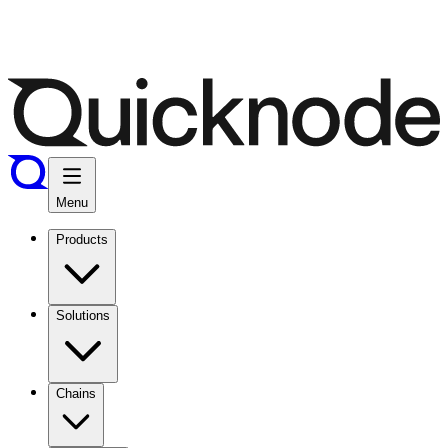
Menu
Products
Solutions
Chains