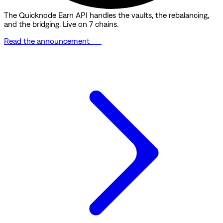
The Quicknode Earn API handles the vaults, the rebalancing,
and the bridging. Live on 7 chains.
Read the announcement