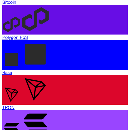
Bitcoin
Polygon PoS
Base
TRON