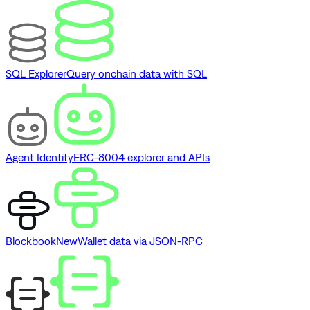
SQL Explorer
Query onchain data with SQL
Agent Identity
ERC-8004 explorer and APIs
Blockbook
New
Wallet data via JSON-RPC