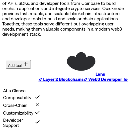
of APIs, SDKs, and developer tools from Coinbase to build
onchain applications and integrate crypto services.
Quicknode
provides fast, reliable, and scalable blockchain infrastructure
and developer tools to build and scale onchain applications.
Together, these tools serve different but overlapping user
needs, making them valuable components in a modern web3
development stack.
Add tool
Lens
//
Layer 2 Blockchains
//
Web3 Developer To
At a Glance
Composability
Cross-Chain
Customizability
Developer
Support