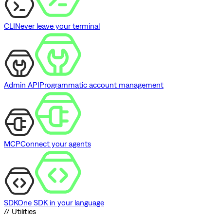
CLI
Never leave your terminal
Admin API
Programmatic account management
MCP
Connect your agents
SDK
One SDK in your language
// Utilities