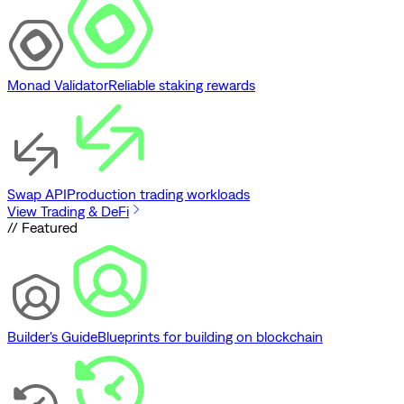
Monad Validator
Reliable staking rewards
Swap API
Production trading workloads
View Trading & DeFi
// Featured
Builder's Guide
Blueprints for building on blockchain