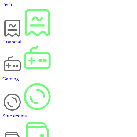
DeFi
Financial
Gaming
Stablecoins