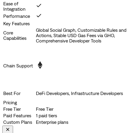
Ease of
Integration
Performance
Key Features
Global Social Graph, Customizable Rules and
Core
Actions, Stable USD Gas Fees via GHO,
Capabilities
Comprehensive Developer Tools
Chain Support
Best For
DeFi Developers, Infrastructure Developers
Pricing
Free Tier
Free Tier
Paid Features
1 paid tiers
Custom Plans
Enterprise plans