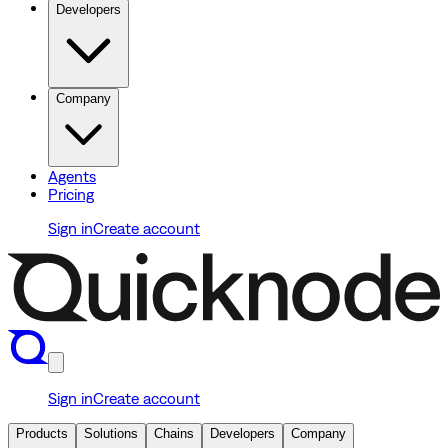
Developers
Company
Agents
Pricing
Sign in
Create account
Sign in
Create account
Products
Solutions
Chains
Developers
Company