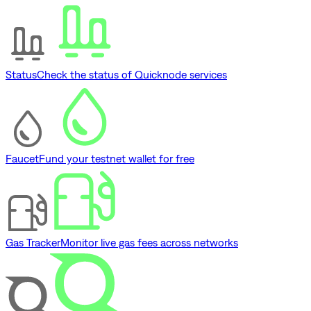
Status
Check the status of Quicknode services
Faucet
Fund your testnet wallet for free
Gas Tracker
Monitor live gas fees across networks