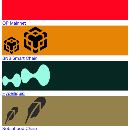
OP Mainnet
BNB Smart Chain
Hyperliquid
Robinhood Chain