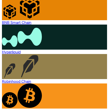
BNB Smart Chain
Hyperliquid
Robinhood Chain