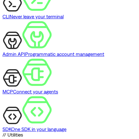
CLI
Never leave your terminal
Admin API
Programmatic account management
MCP
Connect your agents
SDK
One SDK in your language
// Utilities