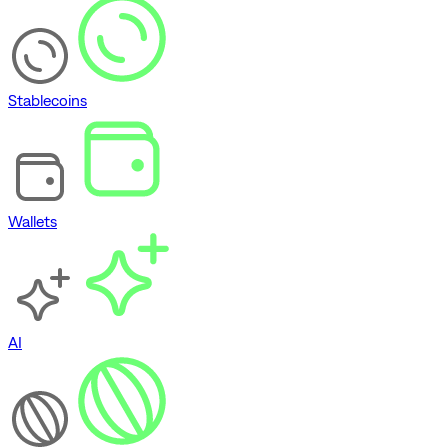
Stablecoins
Wallets
AI