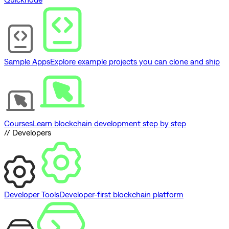
Sample Apps
Explore example projects you can clone and ship
Courses
Learn blockchain development step by step
// Developers
Developer Tools
Developer-first blockchain platform