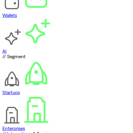
Wallets
AI
// Segment
Startups
Enterprises