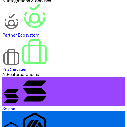
// Integrations & Services
Partner Ecosystem
Pro Services
// Featured Chains
Solana