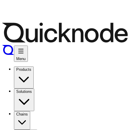
Menu
Products
Solutions
Chains