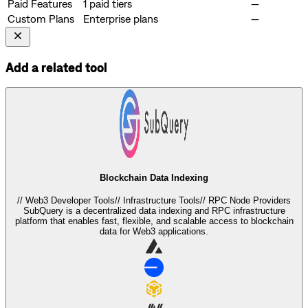
Paid Features
1 paid tiers
—
Custom Plans
Enterprise plans
—
Add a related tool
Blockchain Data Indexing
//
Web3 Developer Tools
//
Infrastructure Tools
//
RPC Node Providers
SubQuery is a decentralized data indexing and RPC infrastructure
platform that enables fast, flexible, and scalable access to blockchain
data for Web3 applications.