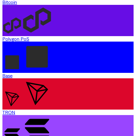
Bitcoin
Polygon PoS
Base
TRON