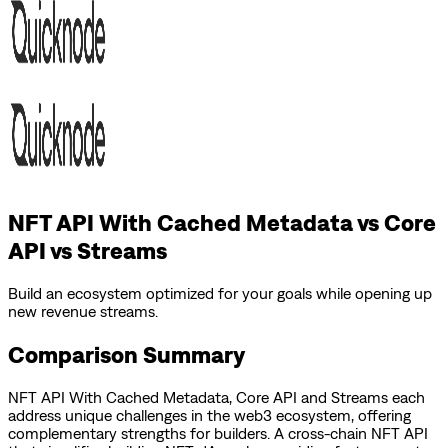
NFT API With Cached Metadata vs Core
API vs Streams
Build an ecosystem optimized for your goals while opening up
new revenue streams.
Comparison Summary
NFT API With Cached Metadata
,
Core API
and
Streams
each
address unique challenges in the web3 ecosystem, offering
complementary strengths for builders.
A cross-chain NFT API