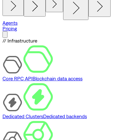
Agents
Pricing
// Infrastructure
Core RPC API
Blockchain data access
Dedicated Clusters
Dedicated backends