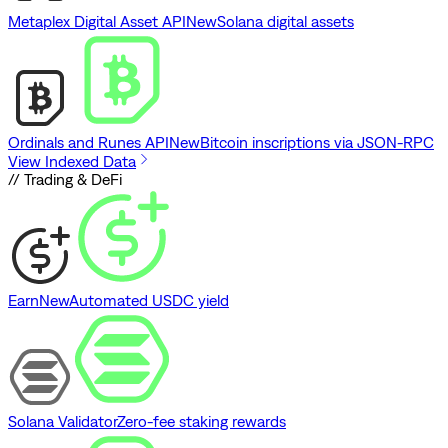
Metaplex Digital Asset API
New
Solana digital assets
Ordinals and Runes API
New
Bitcoin inscriptions via JSON-RPC
View Indexed Data
// Trading & DeFi
Earn
New
Automated USDC yield
Solana Validator
Zero-fee staking rewards