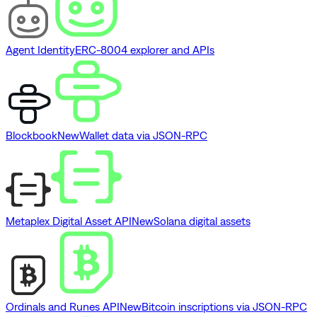
Agent Identity
ERC-8004 explorer and APIs
Blockbook
New
Wallet data via JSON-RPC
Metaplex Digital Asset API
New
Solana digital assets
Ordinals and Runes API
New
Bitcoin inscriptions via JSON-RPC