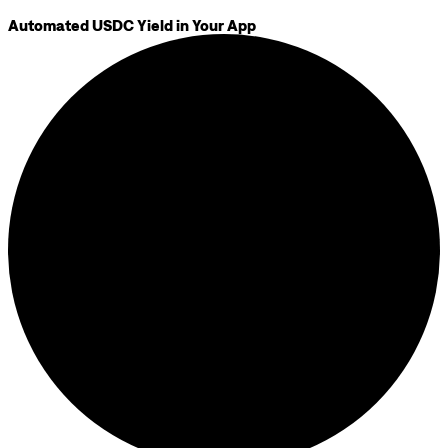
Automated USDC Yield in Your App