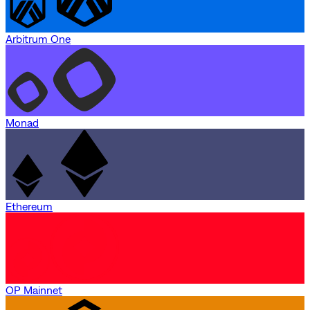
Arbitrum One
Monad
Ethereum
OP Mainnet