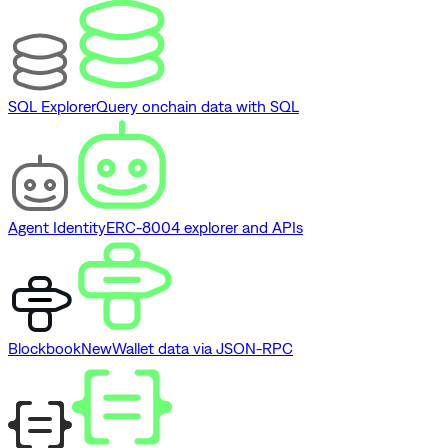
SQL Explorer
Query onchain data with SQL
Agent Identity
ERC-8004 explorer and APIs
Blockbook
New
Wallet data via JSON-RPC