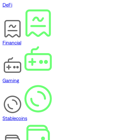
DeFi
Financial
Gaming
Stablecoins