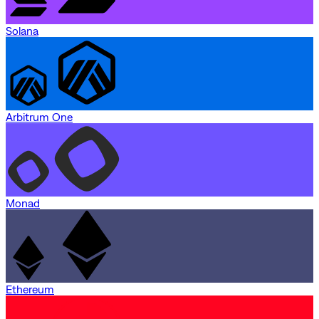
Solana
Arbitrum One
Monad
Ethereum