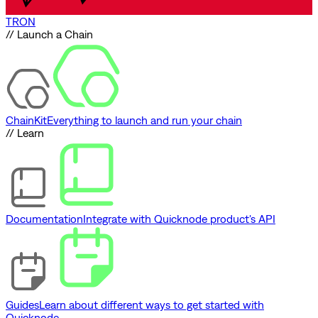
TRON
// Launch a Chain
ChainKit
Everything to launch and run your chain
// Learn
Documentation
Integrate with Quicknode product's API
Guides
Learn about different ways to get started with
Quicknode