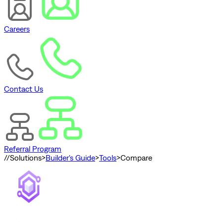
Careers
Contact Us
Referral Program
//
Solutions
>
Builder's Guide
>
Tools
>
Compare