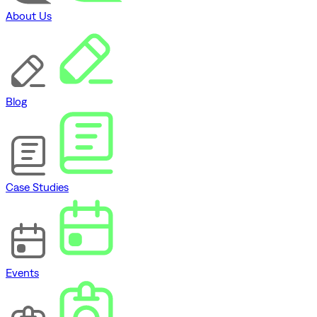
About Us
Blog
Case Studies
Events