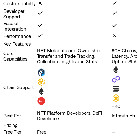
Customizability
Developer
Support
Ease of
Integration
Performance
Key Features
NFT Metadata and Ownership,
80+ Chains
Core
Transfer and Trade Tracking,
Latency, Ar
Capabilities
Collection Insights and Stats
Uptime SLA,
Chain Support
+
40
NFT Platform Developers, DeFi
Best For
Infrastruct
Developers
Pricing
Free Tier
Free
—