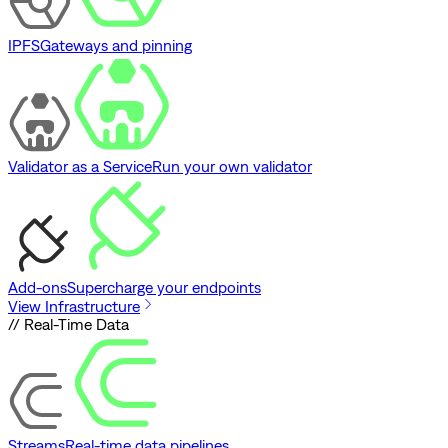
IPFS
Gateways and pinning
Validator as a Service
Run your own validator
Add-ons
Supercharge your endpoints
View Infrastructure
// Real-Time Data
Streams
Real-time data pipelines