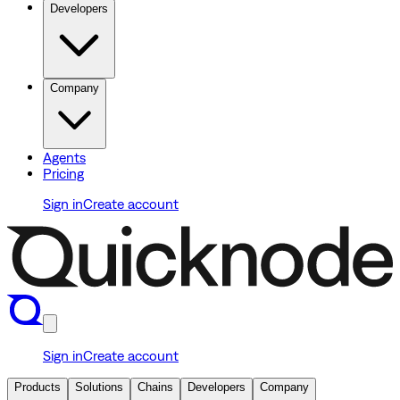
Developers
Company
Agents
Pricing
Sign in
Create account
Sign in
Create account
Products
Solutions
Chains
Developers
Company