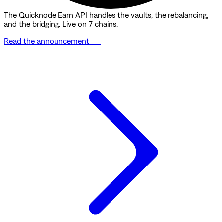
The Quicknode Earn API handles the vaults, the rebalancing,
and the bridging. Live on 7 chains.
Read the announcement