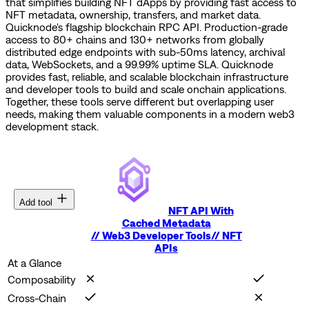
that simplifies building NFT dApps by providing fast access to
NFT metadata, ownership, transfers, and market data.
Quicknode's flagship blockchain RPC API. Production-grade
access to 80+ chains and 130+ networks from globally
distributed edge endpoints with sub-50ms latency, archival
data, WebSockets, and a 99.99% uptime SLA.
Quicknode
provides fast, reliable, and scalable blockchain infrastructure
and developer tools to build and scale onchain applications.
Together, these tools serve different but overlapping user
needs, making them valuable components in a modern web3
development stack.
Add tool
NFT API With
Cached Metadata
//
Web3 Developer Tools
//
NFT
APIs
At a Glance
Composability
Cross-Chain