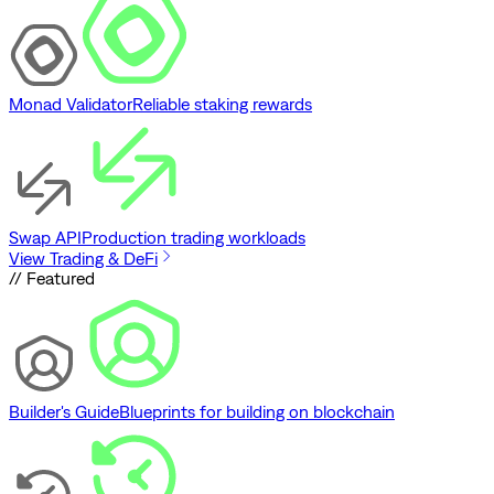
Monad Validator
Reliable staking rewards
Swap API
Production trading workloads
View Trading & DeFi
// Featured
Builder's Guide
Blueprints for building on blockchain