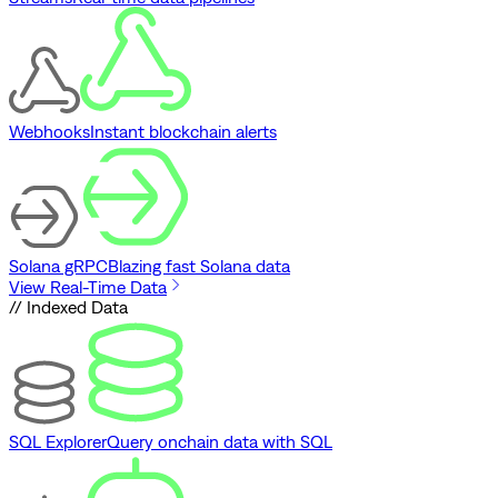
Webhooks
Instant blockchain alerts
Solana gRPC
Blazing fast Solana data
View Real-Time Data
// Indexed Data
SQL Explorer
Query onchain data with SQL