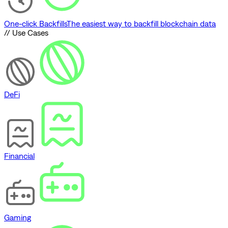
One-click Backfills
The easiest way to backfill blockchain data
// Use Cases
DeFi
Financial
Gaming