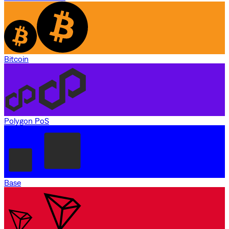
Bitcoin
Polygon PoS
Base