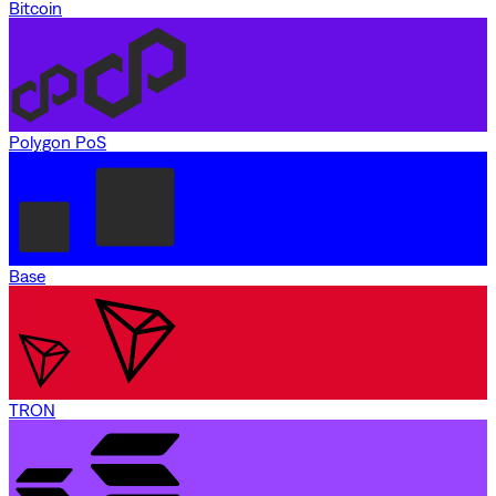
Bitcoin
Polygon PoS
Base
TRON