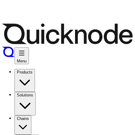
Menu
Products
Solutions
Chains