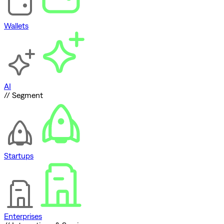
Wallets
AI
// Segment
Startups
Enterprises