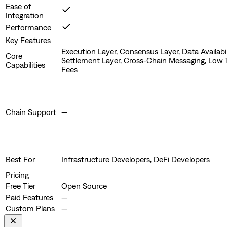
Ease of
Integration
Performance
Key Features
Execution Layer, Consensus Layer, Data Availabil
Core
Settlement Layer, Cross-Chain Messaging, Low 
Capabilities
Fees
Chain Support
—
Best For
Infrastructure Developers, DeFi Developers
Pricing
Free Tier
Open Source
Paid Features
—
Custom Plans
—