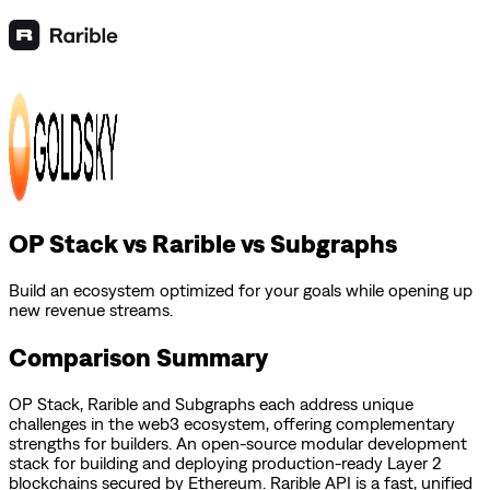
OP Stack vs Rarible vs Subgraphs
Build an ecosystem optimized for your goals while opening up
new revenue streams.
Comparison Summary
OP Stack
,
Rarible
and
Subgraphs
each address unique
challenges in the web3 ecosystem, offering complementary
strengths for builders.
An open-source modular development
stack for building and deploying production-ready Layer 2
blockchains secured by Ethereum.
Rarible API is a fast, unified