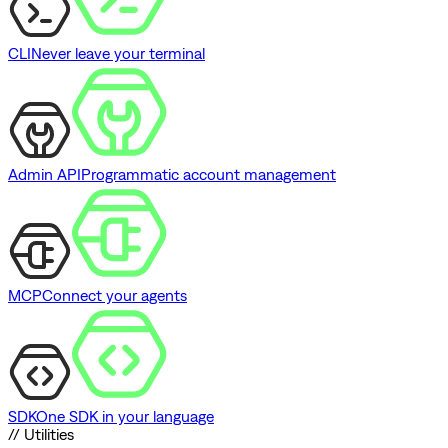
CLI
Never leave your terminal
Admin API
Programmatic account management
MCP
Connect your agents
SDK
One SDK in your language
// Utilities