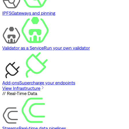
IPFS
Gateways and pinning
Validator as a Service
Run your own validator
Add-ons
Supercharge your endpoints
View Infrastructure
// Real-Time Data
Streams
Real-time data pipelines