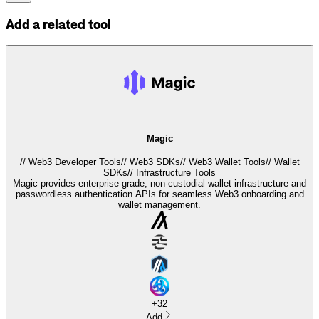
Add a related tool
Magic
//
Web3 Developer Tools
//
Web3 SDKs
//
Web3 Wallet Tools
//
Wallet
SDKs
//
Infrastructure Tools
Magic provides enterprise-grade, non-custodial wallet infrastructure and
passwordless authentication APIs for seamless Web3 onboarding and
wallet management.
+
32
Add