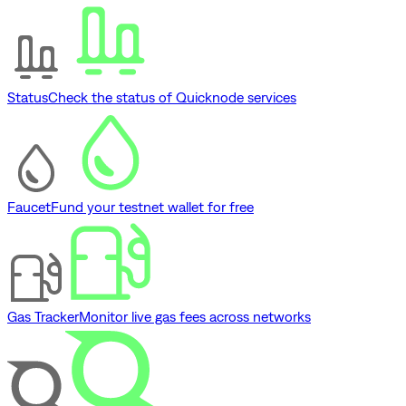
Status
Check the status of Quicknode services
Faucet
Fund your testnet wallet for free
Gas Tracker
Monitor live gas fees across networks