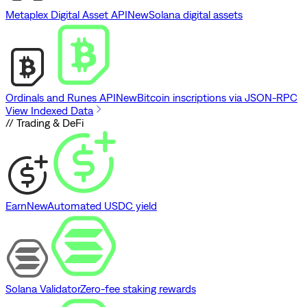
Metaplex Digital Asset API
New
Solana digital assets
Ordinals and Runes API
New
Bitcoin inscriptions via JSON-RPC
View Indexed Data
// Trading & DeFi
Earn
New
Automated USDC yield
Solana Validator
Zero-fee staking rewards