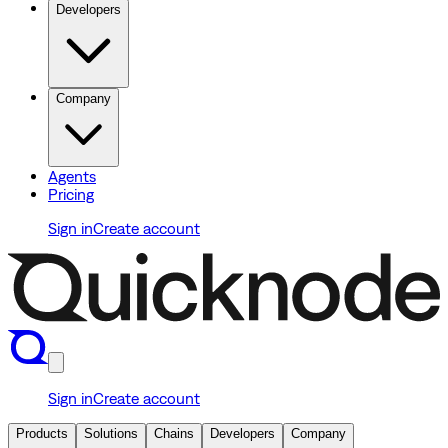
Developers
Company
Agents
Pricing
Sign in
Create account
Sign in
Create account
Products
Solutions
Chains
Developers
Company