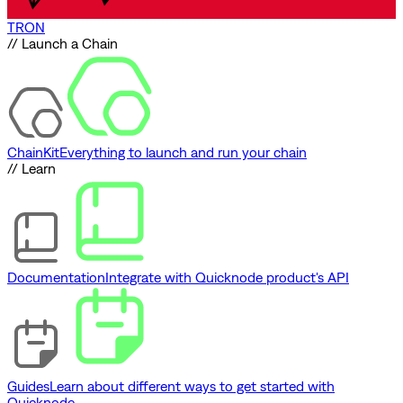
TRON
// Launch a Chain
ChainKit
Everything to launch and run your chain
// Learn
Documentation
Integrate with Quicknode product's API
Guides
Learn about different ways to get started with
Quicknode