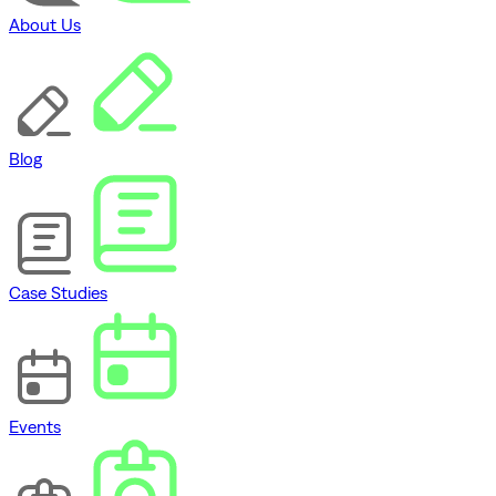
About Us
Blog
Case Studies
Events