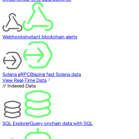
Webhooks
Instant blockchain alerts
Solana gRPC
Blazing fast Solana data
View Real-Time Data
// Indexed Data
SQL Explorer
Query onchain data with SQL