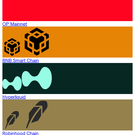
OP Mainnet
BNB Smart Chain
Hyperliquid
Robinhood Chain