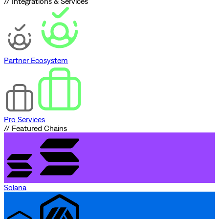
// Integrations & Services
Partner Ecosystem
Pro Services
// Featured Chains
Solana