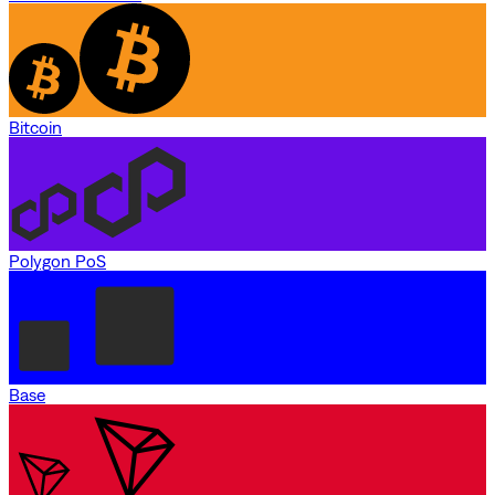
Bitcoin
Polygon PoS
Base