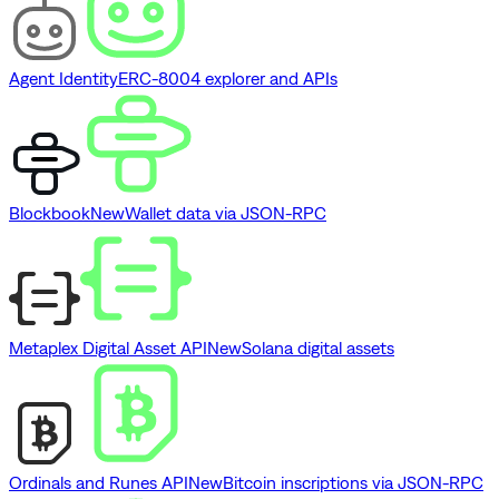
Agent Identity
ERC-8004 explorer and APIs
Blockbook
New
Wallet data via JSON-RPC
Metaplex Digital Asset API
New
Solana digital assets
Ordinals and Runes API
New
Bitcoin inscriptions via JSON-RPC