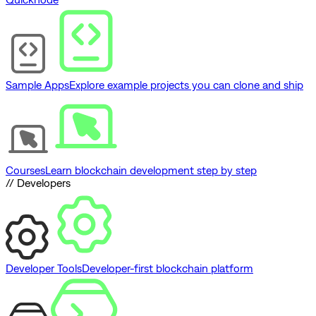
Sample Apps
Explore example projects you can clone and ship
Courses
Learn blockchain development step by step
// Developers
Developer Tools
Developer-first blockchain platform