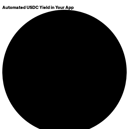
Automated USDC Yield in Your App