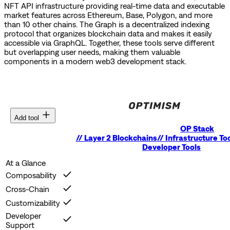
NFT API infrastructure providing real-time data and executable
market features across Ethereum, Base, Polygon, and more
than 10 other chains.
The Graph is a decentralized indexing
protocol that organizes blockchain data and makes it easily
accessible via GraphQL.
Together, these tools serve different
but overlapping user needs, making them valuable
components in a modern web3 development stack.
Add tool
OP Stack
//
Layer 2 Blockchains
//
Infrastructure To
Developer Tools
At a Glance
Composability
Cross-Chain
Customizability
Developer
Support