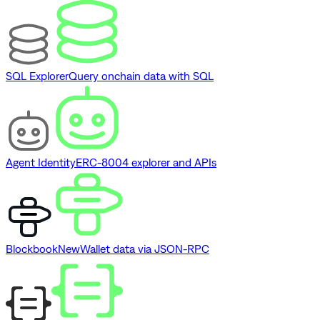
SQL Explorer
Query onchain data with SQL
Agent Identity
ERC-8004 explorer and APIs
Blockbook
New
Wallet data via JSON-RPC