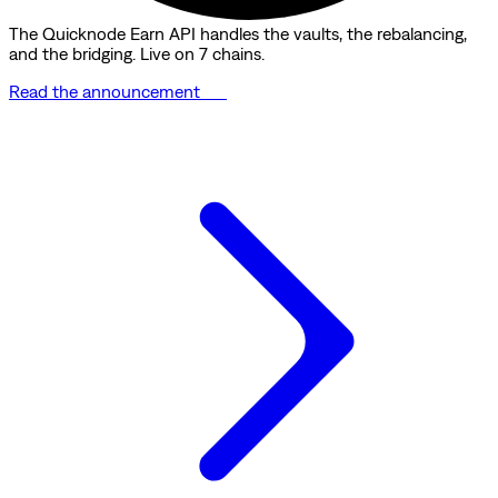
The Quicknode Earn API handles the vaults, the rebalancing,
and the bridging. Live on 7 chains.
Read the announcement