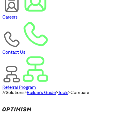
Careers
Contact Us
Referral Program
//
Solutions
>
Builder's Guide
>
Tools
>
Compare