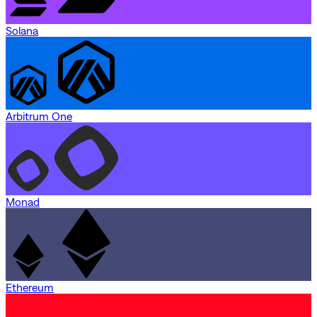
Solana
Arbitrum One
Monad
Ethereum