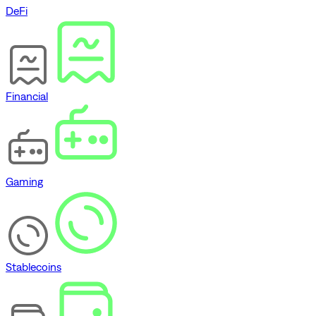
DeFi
Financial
Gaming
Stablecoins