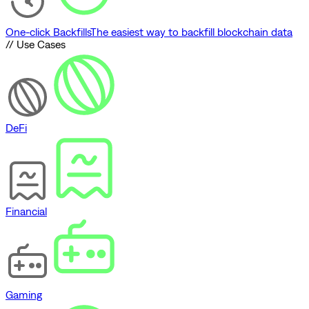
One-click Backfills
The easiest way to backfill blockchain data
// Use Cases
DeFi
Financial
Gaming