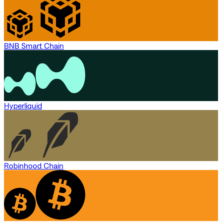
BNB Smart Chain
Hyperliquid
Robinhood Chain