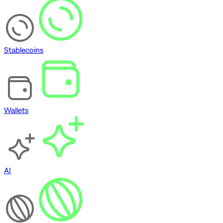
Stablecoins
Wallets
AI