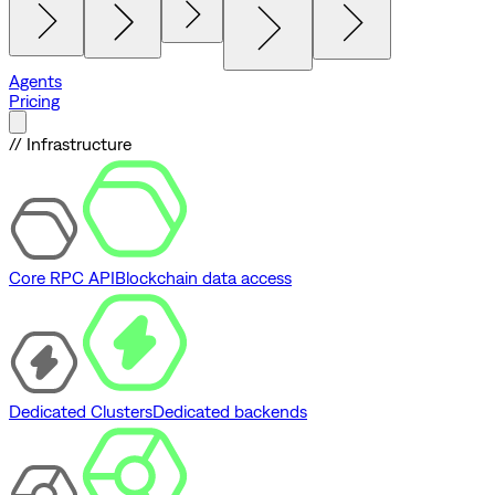
Agents
Pricing
// Infrastructure
Core RPC API
Blockchain data access
Dedicated Clusters
Dedicated backends