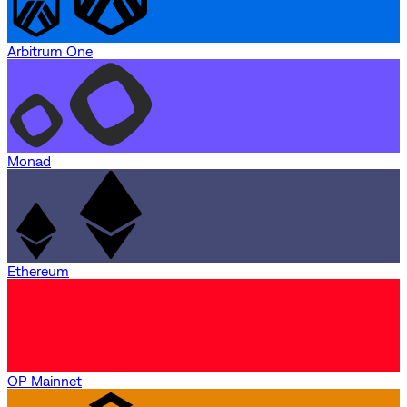
Arbitrum One
Monad
Ethereum
OP Mainnet