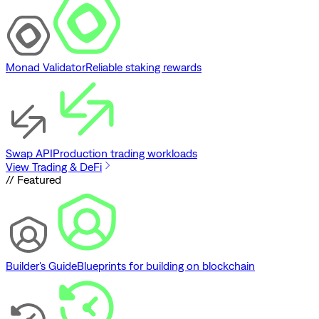
Monad Validator
Reliable staking rewards
Swap API
Production trading workloads
View Trading & DeFi
// Featured
Builder's Guide
Blueprints for building on blockchain