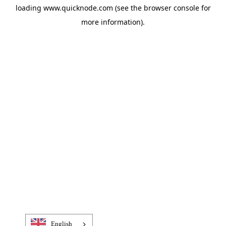
loading
www.quicknode.com
(see the
browser console
for
more information).
English