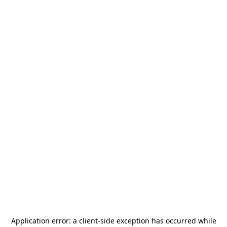
Application error: a
client
-side exception has occurred while