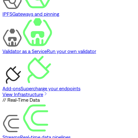
IPFS
Gateways and pinning
Validator as a Service
Run your own validator
Add-ons
Supercharge your endpoints
View Infrastructure
// Real-Time Data
Streams
Real-time data pipelines