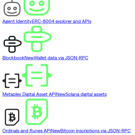
Agent Identity
ERC-8004 explorer and APIs
Blockbook
New
Wallet data via JSON-RPC
Metaplex Digital Asset API
New
Solana digital assets
Ordinals and Runes API
New
Bitcoin inscriptions via JSON-RPC