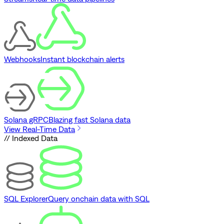
Webhooks
Instant blockchain alerts
Solana gRPC
Blazing fast Solana data
View Real-Time Data
// Indexed Data
SQL Explorer
Query onchain data with SQL