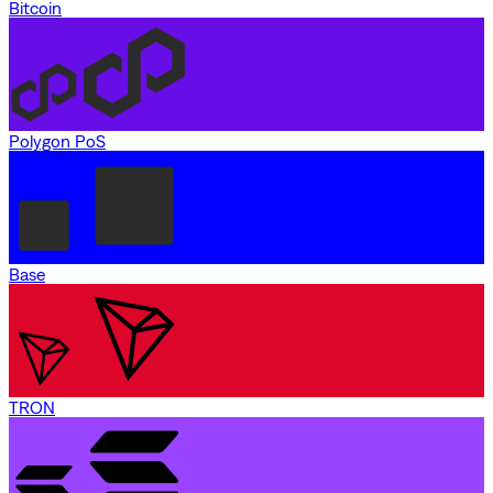
Bitcoin
Polygon PoS
Base
TRON