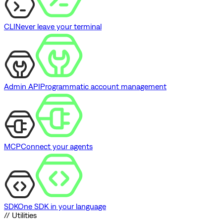
CLI
Never leave your terminal
Admin API
Programmatic account management
MCP
Connect your agents
SDK
One SDK in your language
// Utilities