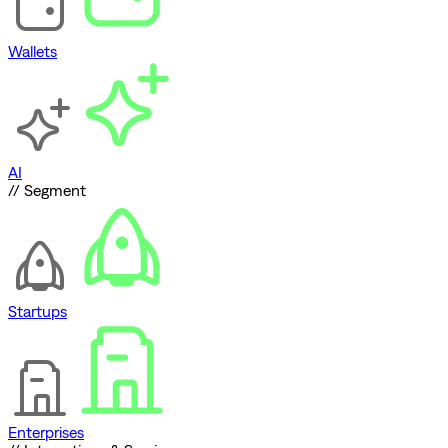
Wallets
AI
// Segment
Startups
Enterprises