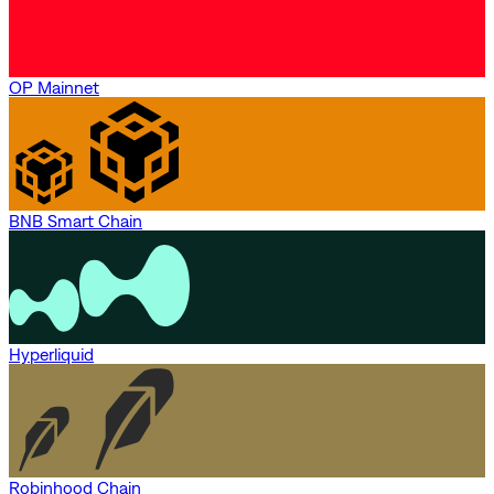
OP Mainnet
BNB Smart Chain
Hyperliquid
Robinhood Chain