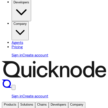
Developers
Company
Agents
Pricing
Sign in
Create account
Sign in
Create account
Products
Solutions
Chains
Developers
Company