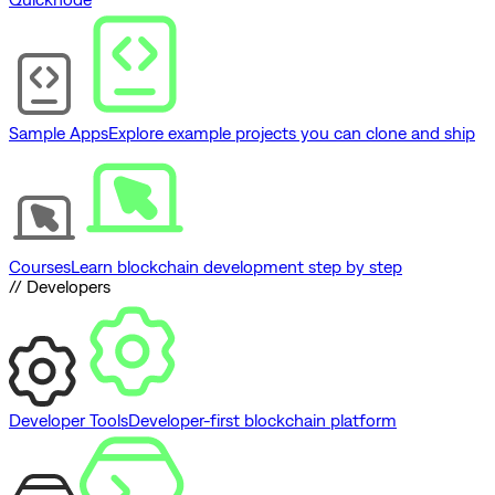
Sample Apps
Explore example projects you can clone and ship
Courses
Learn blockchain development step by step
// Developers
Developer Tools
Developer-first blockchain platform