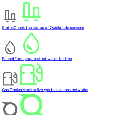
Status
Check the status of Quicknode services
Faucet
Fund your testnet wallet for free
Gas Tracker
Monitor live gas fees across networks