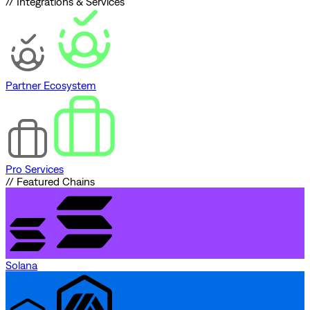
// Integrations & Services
Partner Ecosystem
Pro Services
// Featured Chains
Solana