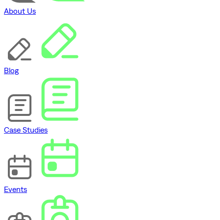
About Us
Blog
Case Studies
Events