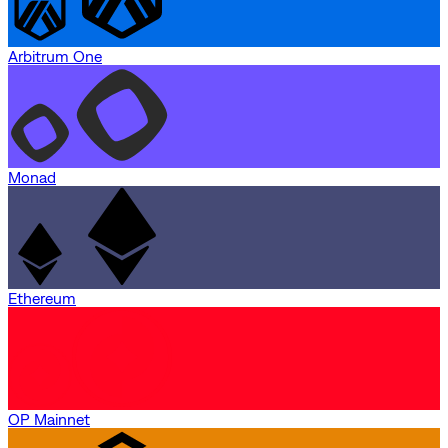
Arbitrum One
Monad
Ethereum
OP Mainnet