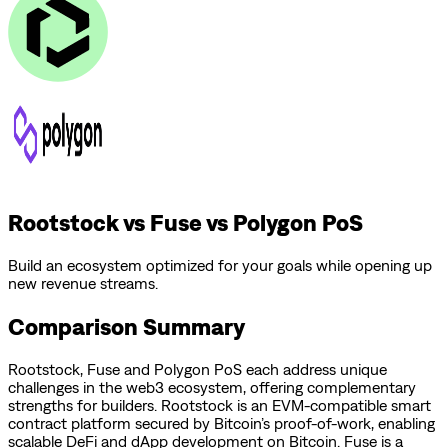
Rootstock vs Fuse vs Polygon PoS
Build an ecosystem optimized for your goals while opening up
new revenue streams.
Comparison Summary
Rootstock
,
Fuse
and
Polygon PoS
each address unique
challenges in the web3 ecosystem, offering complementary
strengths for builders.
Rootstock is an EVM-compatible smart
contract platform secured by Bitcoin’s proof-of-work, enabling
scalable DeFi and dApp development on Bitcoin.
Fuse is a