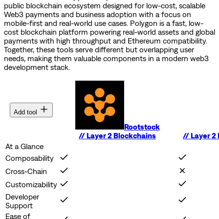
public blockchain ecosystem designed for low-cost, scalable
Web3 payments and business adoption with a focus on
mobile-first and real-world use cases.
Polygon is a fast, low-
cost blockchain platform powering real-world assets and global
payments with high throughput and Ethereum compatibility.
Together, these tools serve different but overlapping user
needs, making them valuable components in a modern web3
development stack.
Add tool
Rootstock
//
Layer 2 Blockchains
//
Layer 2
At a Glance
Composability
Cross-Chain
Customizability
Developer
Support
Ease of