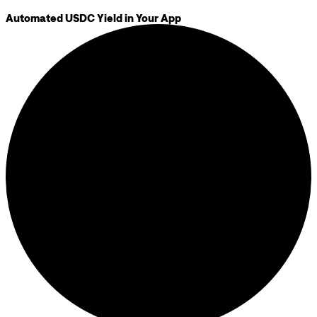
Automated USDC Yield in Your App