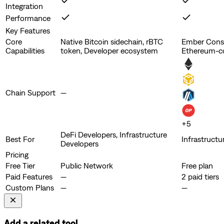
Integration
Performance
Key Features
Core
Native Bitcoin sidechain, rBTC
Ember Conso
Capabilities
token, Developer ecosystem
Ethereum-c
Chain Support
—
+
5
DeFi Developers, Infrastructure
Best For
Infrastructu
Developers
Pricing
Free Tier
Public Network
Free plan
Paid Features
—
2 paid tiers
Custom Plans
—
—
Add a related tool