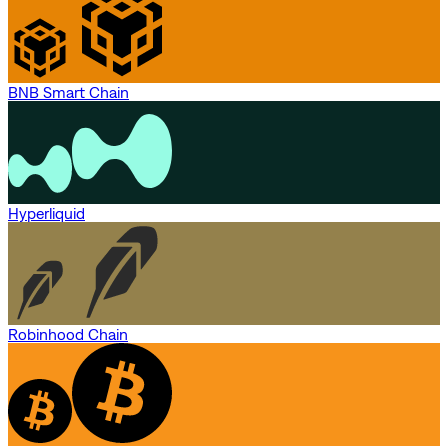
BNB Smart Chain
Hyperliquid
Robinhood Chain