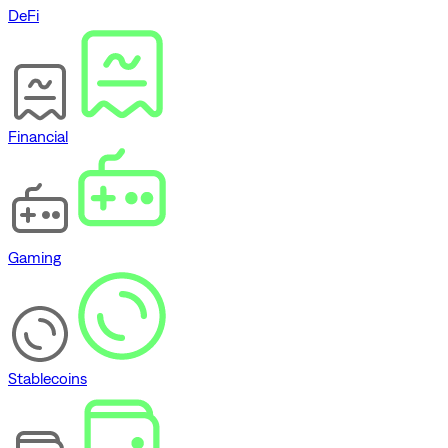
DeFi
Financial
Gaming
Stablecoins