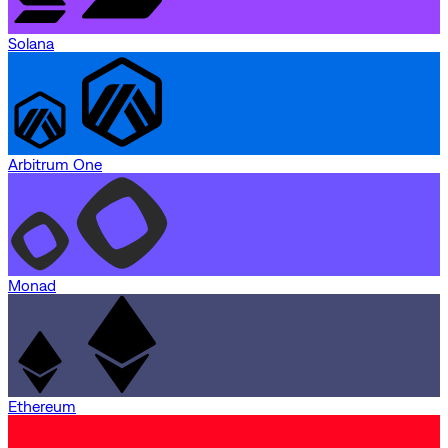
Solana
Arbitrum One
Monad
Ethereum