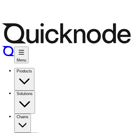
Menu
Products
Solutions
Chains