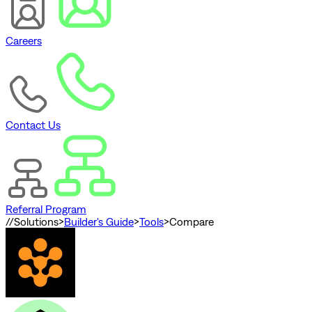
Careers
Contact Us
Referral Program
//
Solutions
>
Builder's Guide
>
Tools
>
Compare