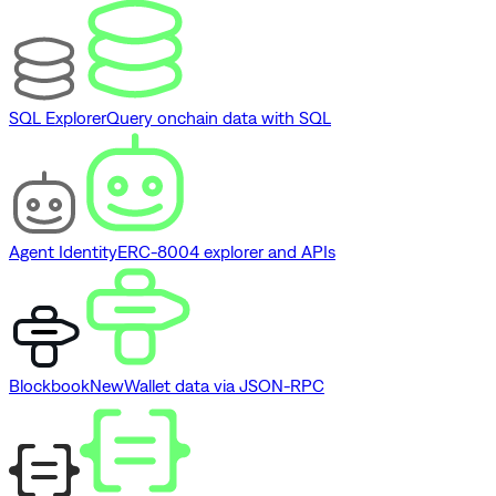
SQL Explorer
Query onchain data with SQL
Agent Identity
ERC-8004 explorer and APIs
Blockbook
New
Wallet data via JSON-RPC