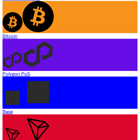
Bitcoin
Polygon PoS
Base