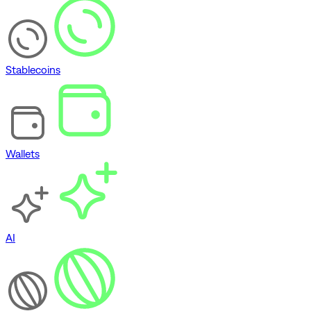
Stablecoins
Wallets
AI