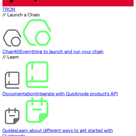
TRON
// Launch a Chain
ChainKit
Everything to launch and run your chain
// Learn
Documentation
Integrate with Quicknode product's API
Guides
Learn about different ways to get started with
Quicknode