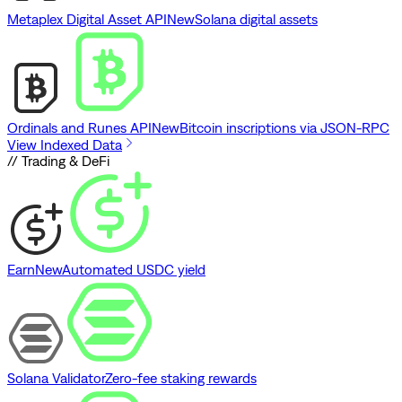
Metaplex Digital Asset API
New
Solana digital assets
Ordinals and Runes API
New
Bitcoin inscriptions via JSON-RPC
View Indexed Data
// Trading & DeFi
Earn
New
Automated USDC yield
Solana Validator
Zero-fee staking rewards