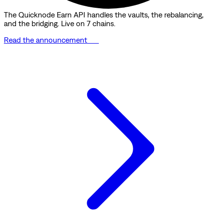
The Quicknode Earn API handles the vaults, the rebalancing,
and the bridging. Live on 7 chains.
Read the announcement