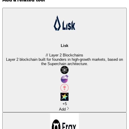
Lisk
//
Layer 2 Blockchains
Layer 2 blockchain built for founders in high-growth markets, based on
the Superchain architecture.
+
5
Add