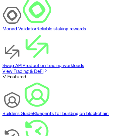
Monad Validator
Reliable staking rewards
Swap API
Production trading workloads
View Trading & DeFi
// Featured
Builder's Guide
Blueprints for building on blockchain