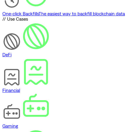
One-click Backfills
The easiest way to backfill blockchain data
// Use Cases
DeFi
Financial
Gaming