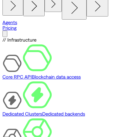
Agents
Pricing
// Infrastructure
Core RPC API
Blockchain data access
Dedicated Clusters
Dedicated backends