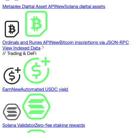
Metaplex Digital Asset API
New
Solana digital assets
Ordinals and Runes API
New
Bitcoin inscriptions via JSON-RPC
View Indexed Data
// Trading & DeFi
Earn
New
Automated USDC yield
Solana Validator
Zero-fee staking rewards