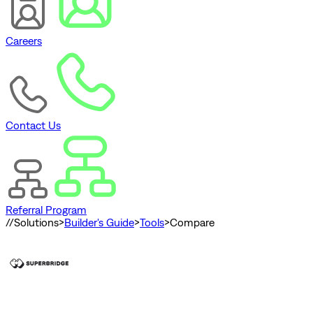
Careers
Contact Us
Referral Program
//
Solutions
>
Builder's Guide
>
Tools
>
Compare