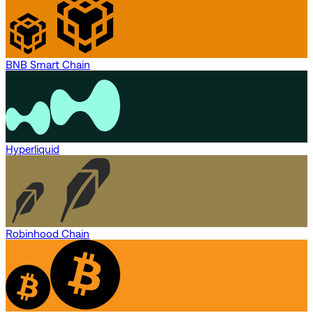
BNB Smart Chain
Hyperliquid
Robinhood Chain