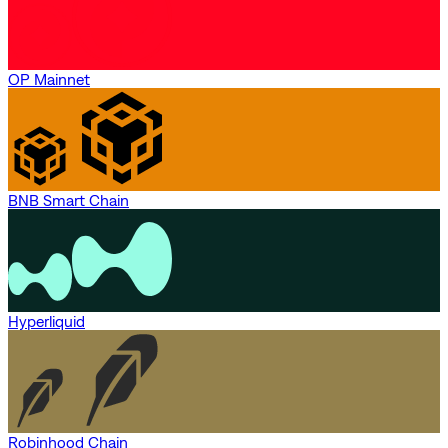
OP Mainnet
BNB Smart Chain
Hyperliquid
Robinhood Chain