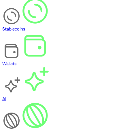
Stablecoins
Wallets
AI