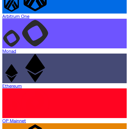
Arbitrum One
Monad
Ethereum
OP Mainnet