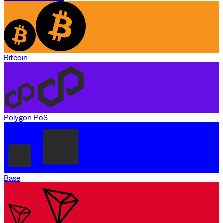
Bitcoin
Polygon PoS
Base