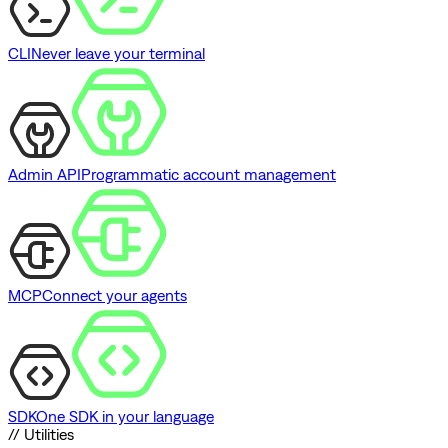
CLI
Never leave your terminal
Admin API
Programmatic account management
MCP
Connect your agents
SDK
One SDK in your language
// Utilities