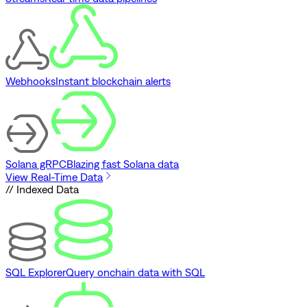
Webhooks
Instant blockchain alerts
Solana gRPC
Blazing fast Solana data
View Real-Time Data
// Indexed Data
SQL Explorer
Query onchain data with SQL