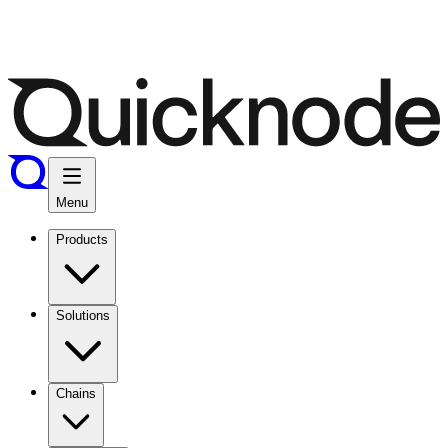
Menu
Products
Solutions
Chains