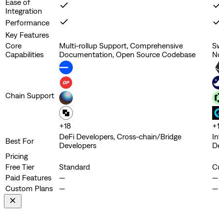
Ease of
Integration
Performance
Key Features
Core
Multi-rollup Support, Comprehensive
S
Capabilities
Documentation, Open Source Codebase
N
Chain Support
+
18
+
DeFi Developers, Cross-chain/Bridge
In
Best For
Developers
D
Pricing
Free Tier
Standard
C
Paid Features
—
—
Custom Plans
—
—