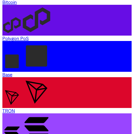
Bitcoin
Polygon PoS
Base
TRON