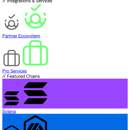
// Integrations & Services
Partner Ecosystem
Pro Services
// Featured Chains
Solana