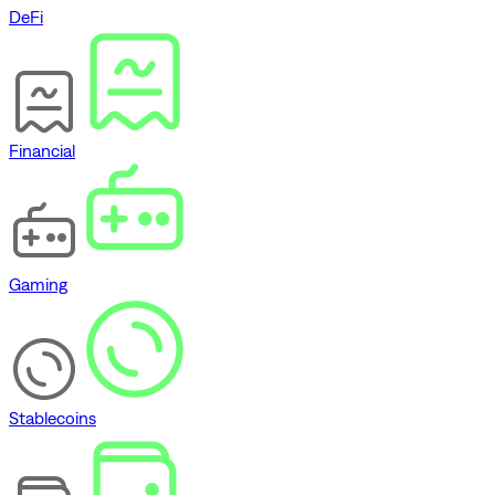
DeFi
Financial
Gaming
Stablecoins