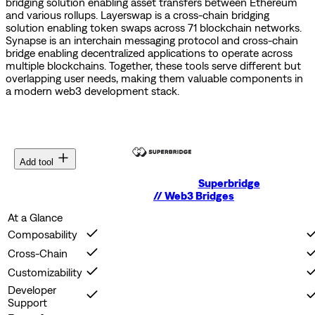
bridging solution enabling asset transfers between Ethereum
and various rollups.
Layerswap is a cross-chain bridging
solution enabling token swaps across 71 blockchain networks.
Synapse is an interchain messaging protocol and cross-chain
bridge enabling decentralized applications to operate across
multiple blockchains.
Together, these tools serve different but
overlapping user needs, making them valuable components in
a modern web3 development stack.
Add tool
Superbridge
//
Web3 Bridges
At a Glance
Composability
Cross-Chain
Customizability
Developer
Support