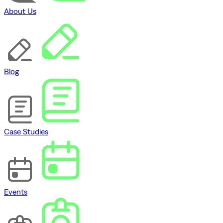
About Us
Blog
Case Studies
Events