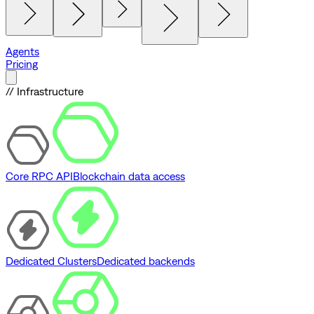
Agents
Pricing
// Infrastructure
Core RPC API
Blockchain data access
Dedicated Clusters
Dedicated backends