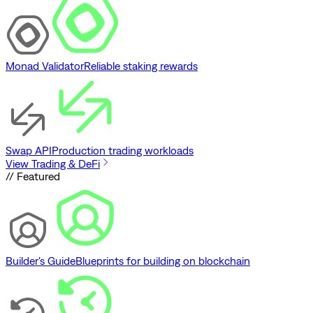
Monad Validator
Reliable staking rewards
Swap API
Production trading workloads
View Trading & DeFi
// Featured
Builder's Guide
Blueprints for building on blockchain