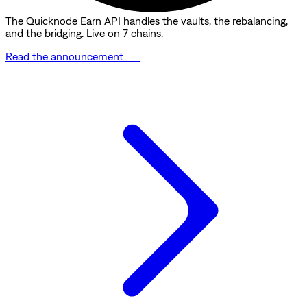
The Quicknode Earn API handles the vaults, the rebalancing,
and the bridging. Live on 7 chains.
Read the announcement