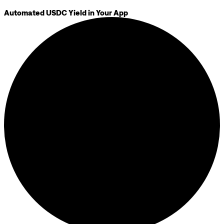
Automated USDC Yield in Your App