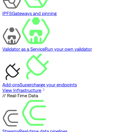
IPFS
Gateways and pinning
Validator as a Service
Run your own validator
Add-ons
Supercharge your endpoints
View Infrastructure
// Real-Time Data
Streams
Real-time data pipelines