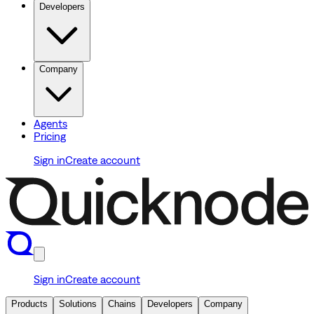
Developers
Company
Agents
Pricing
Sign in
Create account
Sign in
Create account
Products
Solutions
Chains
Developers
Company