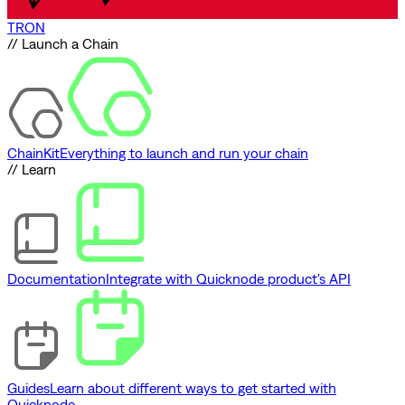
TRON
// Launch a Chain
ChainKit
Everything to launch and run your chain
// Learn
Documentation
Integrate with Quicknode product's API
Guides
Learn about different ways to get started with
Quicknode