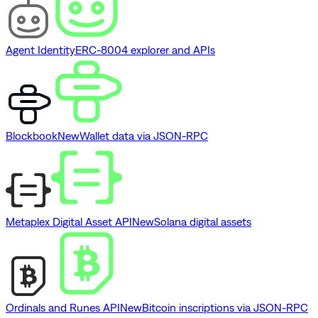
Agent Identity
ERC-8004 explorer and APIs
Blockbook
New
Wallet data via JSON-RPC
Metaplex Digital Asset API
New
Solana digital assets
Ordinals and Runes API
New
Bitcoin inscriptions via JSON-RPC