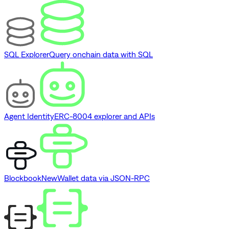
SQL Explorer
Query onchain data with SQL
Agent Identity
ERC-8004 explorer and APIs
Blockbook
New
Wallet data via JSON-RPC