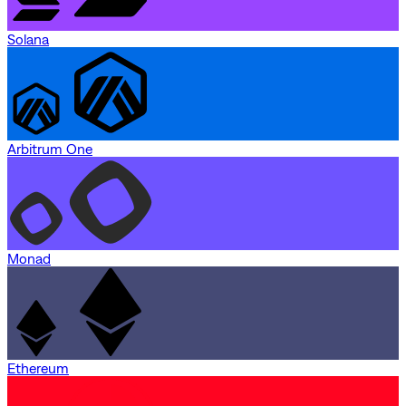
Solana
Arbitrum One
Monad
Ethereum