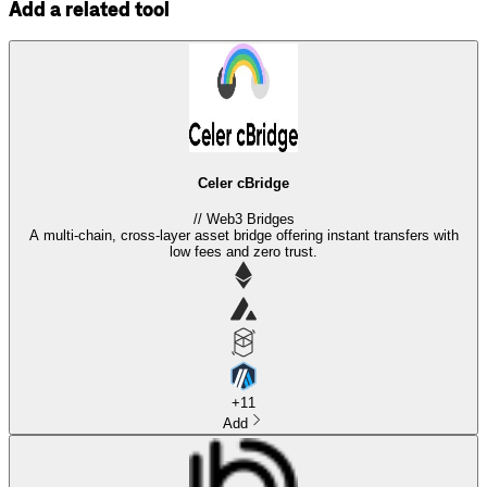
Add a related tool
Celer cBridge
//
Web3 Bridges
A multi-chain, cross-layer asset bridge offering instant transfers with
low fees and zero trust.
+
11
Add