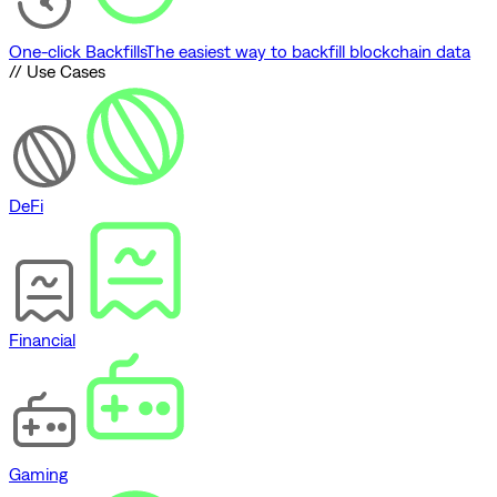
One-click Backfills
The easiest way to backfill blockchain data
// Use Cases
DeFi
Financial
Gaming