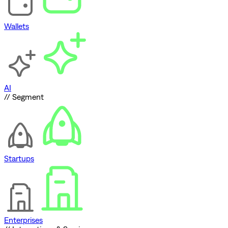
Wallets
AI
// Segment
Startups
Enterprises