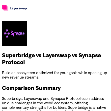
Superbridge vs Layerswap vs Synapse
Protocol
Build an ecosystem optimized for your goals while opening up
new revenue streams.
Comparison Summary
Superbridge
,
Layerswap
and
Synapse Protocol
each address
unique challenges in the web3 ecosystem, offering
complementary strengths for builders.
Superbridge is a native