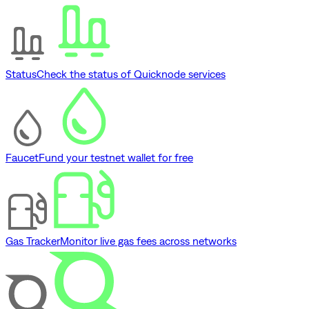
Status
Check the status of Quicknode services
Faucet
Fund your testnet wallet for free
Gas Tracker
Monitor live gas fees across networks