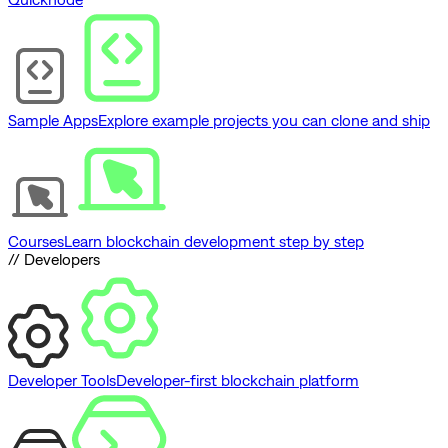
Sample Apps
Explore example projects you can clone and ship
Courses
Learn blockchain development step by step
// Developers
Developer Tools
Developer-first blockchain platform