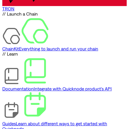
TRON
// Launch a Chain
ChainKit
Everything to launch and run your chain
// Learn
Documentation
Integrate with Quicknode product's API
Guides
Learn about different ways to get started with
Quicknode