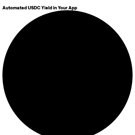
Automated USDC Yield in Your App