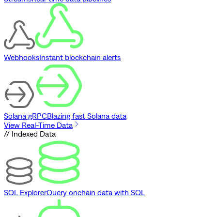
Webhooks
Instant blockchain alerts
Solana gRPC
Blazing fast Solana data
View Real-Time Data
// Indexed Data
SQL Explorer
Query onchain data with SQL