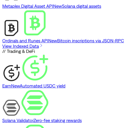
Metaplex Digital Asset API
New
Solana digital assets
Ordinals and Runes API
New
Bitcoin inscriptions via JSON-RPC
View Indexed Data
// Trading & DeFi
Earn
New
Automated USDC yield
Solana Validator
Zero-fee staking rewards