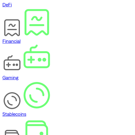
DeFi
Financial
Gaming
Stablecoins