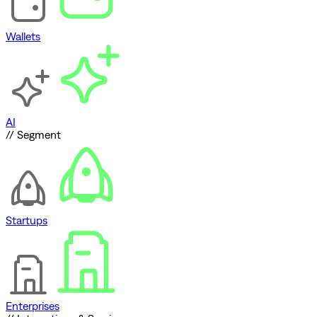
Wallets
AI
// Segment
Startups
Enterprises