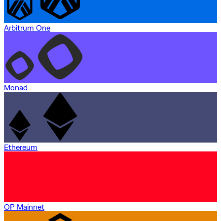
Arbitrum One
Monad
Ethereum
OP Mainnet