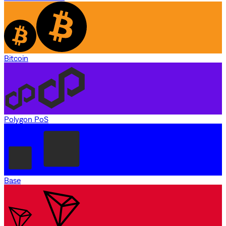
Bitcoin
Polygon PoS
Base