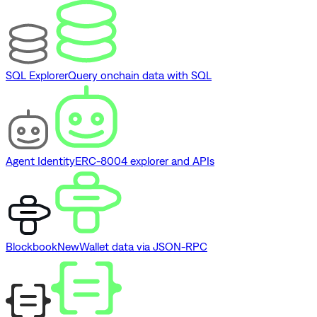
SQL Explorer
Query onchain data with SQL
Agent Identity
ERC-8004 explorer and APIs
Blockbook
New
Wallet data via JSON-RPC