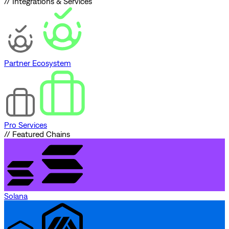
// Integrations & Services
Partner Ecosystem
Pro Services
// Featured Chains
Solana