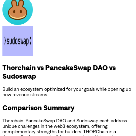
Thorchain vs PancakeSwap DAO vs
Sudoswap
Build an ecosystem optimized for your goals while opening up
new revenue streams.
Comparison Summary
Thorchain
,
PancakeSwap DAO
and
Sudoswap
each address
unique challenges in the web3 ecosystem, offering
complementary strengths for builders.
THORChain is a