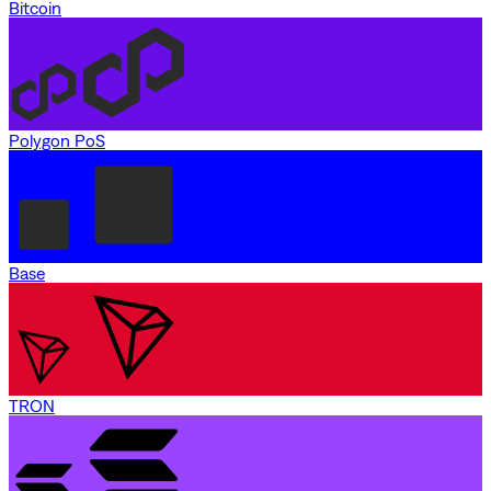
Bitcoin
Polygon PoS
Base
TRON