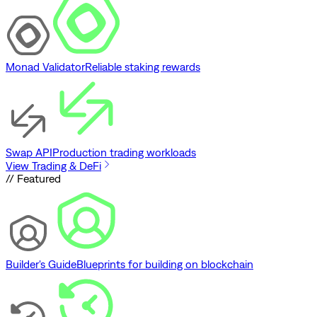
Monad Validator
Reliable staking rewards
Swap API
Production trading workloads
View Trading & DeFi
// Featured
Builder's Guide
Blueprints for building on blockchain