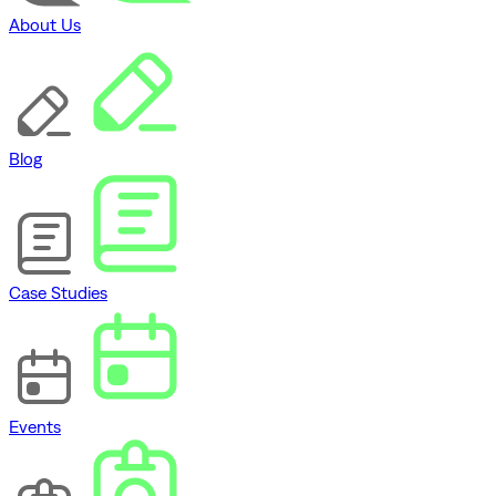
About Us
Blog
Case Studies
Events