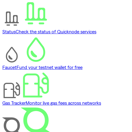
Status
Check the status of Quicknode services
Faucet
Fund your testnet wallet for free
Gas Tracker
Monitor live gas fees across networks