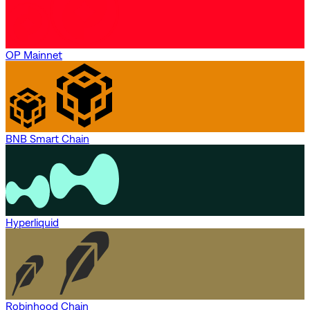
OP Mainnet
BNB Smart Chain
Hyperliquid
Robinhood Chain