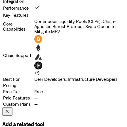
Integration
Performance
Key Features
Continuous Liquidity Pools (CLPs), Chain-
Core
Agnostic Bifrost Protocol, Swap Queue to
Capabilities
Mitigate MEV
Chain Support
+
5
Best For
DeFi Developers, Infrastructure Developers
Pricing
Free Tier
Free
Paid Features
—
Custom Plans
—
Add a related tool