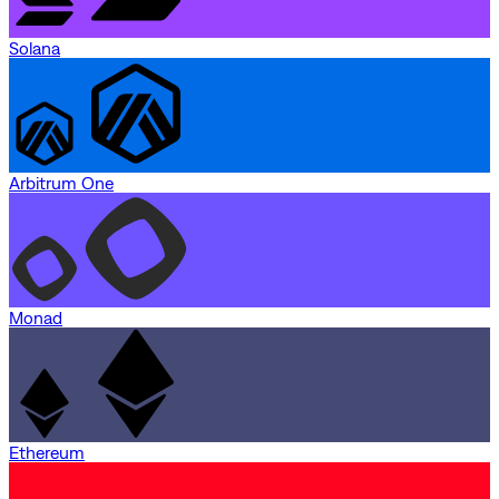
Solana
Arbitrum One
Monad
Ethereum