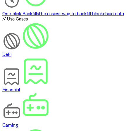
One-click Backfills
The easiest way to backfill blockchain data
// Use Cases
DeFi
Financial
Gaming