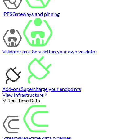
IPFS
Gateways and pinning
Validator as a Service
Run your own validator
Add-ons
Supercharge your endpoints
View Infrastructure
// Real-Time Data
Streams
Real-time data pipelines