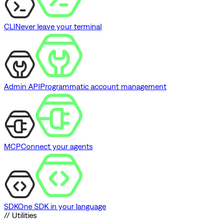
CLI
Never leave your terminal
Admin API
Programmatic account management
MCP
Connect your agents
SDK
One SDK in your language
// Utilities