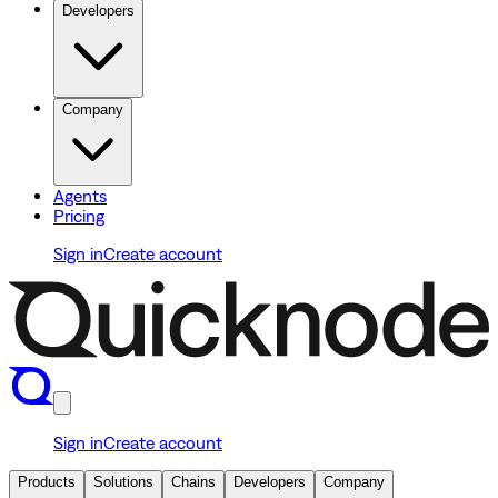
Developers
Company
Agents
Pricing
Sign in
Create account
Sign in
Create account
Products
Solutions
Chains
Developers
Company