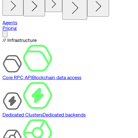
Agents
Pricing
// Infrastructure
Core RPC API
Blockchain data access
Dedicated Clusters
Dedicated backends