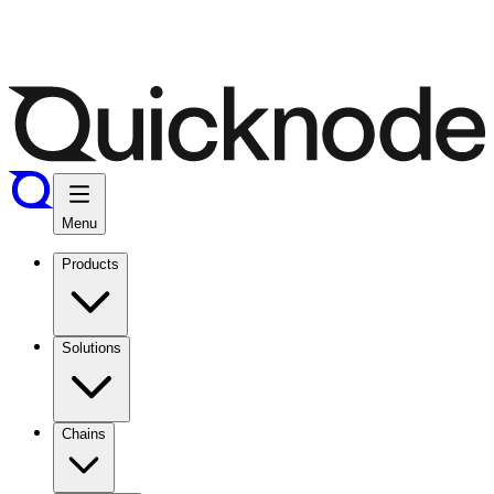
Menu
Products
Solutions
Chains