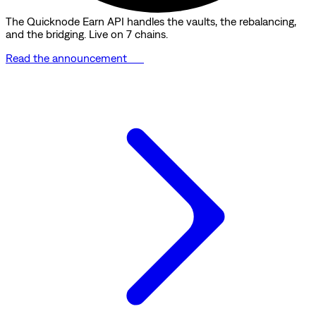
The Quicknode Earn API handles the vaults, the rebalancing,
and the bridging. Live on 7 chains.
Read the announcement