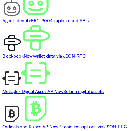
Agent Identity
ERC-8004 explorer and APIs
Blockbook
New
Wallet data via JSON-RPC
Metaplex Digital Asset API
New
Solana digital assets
Ordinals and Runes API
New
Bitcoin inscriptions via JSON-RPC