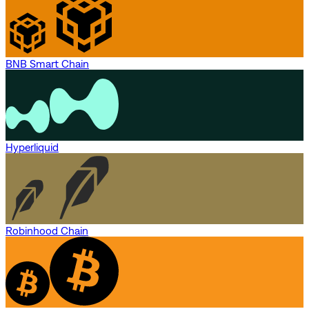
BNB Smart Chain
Hyperliquid
Robinhood Chain