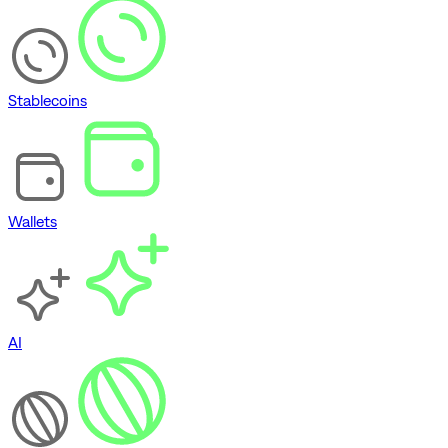
Stablecoins
Wallets
AI