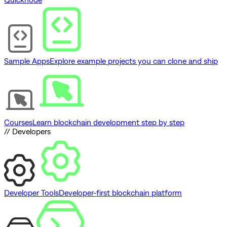
Sample Apps
Explore example projects you can clone and ship
Courses
Learn blockchain development step by step
// Developers
Developer Tools
Developer-first blockchain platform