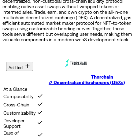
decentralized, non-custodial cross-chain liquidity protocol
enabling native asset swaps without wrapped tokens or
intermediaries.
Trade, earn, and own crypto on the all-in-one
multichain decentralized exchange (DEX).
A decentralized, gas-
efficient automated market maker protocol for NFT-to-token
swaps using customizable bonding curves.
Together, these
tools serve different but overlapping user needs, making them
valuable components in a modern web3 development stack.
Add tool
Thorchain
//
Decentralized Exchanges (DEXs)
At a Glance
Composability
Cross-Chain
Customizability
Developer
Support
Ease of