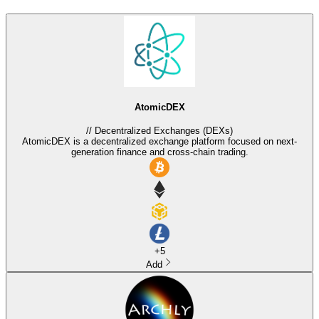
AtomicDEX
//
Decentralized Exchanges (DEXs)
AtomicDEX is a decentralized exchange platform focused on next-
generation finance and cross-chain trading.
+
5
Add