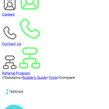
Careers
Contact Us
Referral Program
//
Solutions
>
Builder's Guide
>
Tools
>
Compare