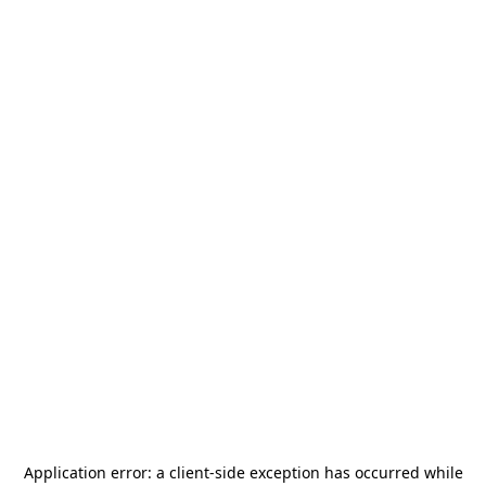
Application error: a
client
-side exception has occurred while