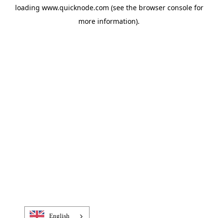
loading
www.quicknode.com
(see the
browser console
for
more information).
English