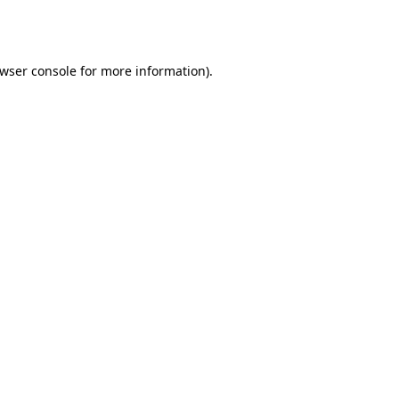
wser console
for more information).