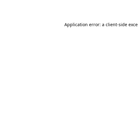
Application error: a
client
-side exc