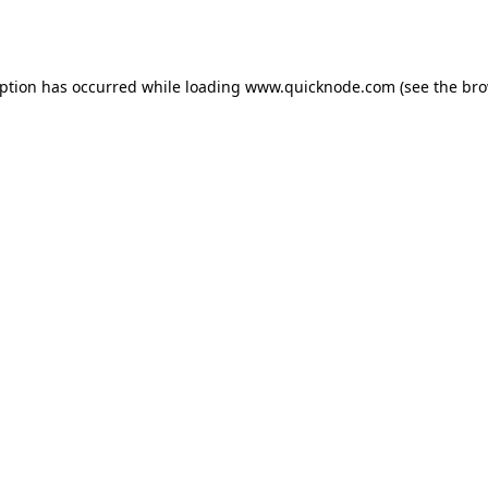
eption has occurred while loading
www.quicknode.com
(see the
bro