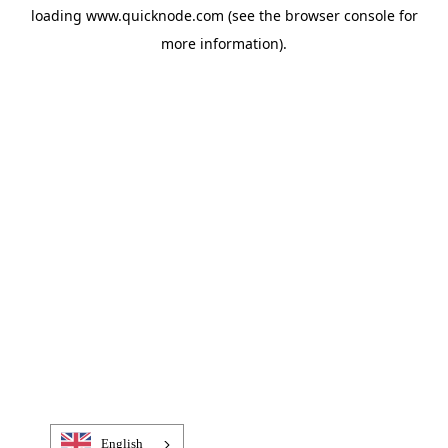
loading
www.quicknode.com
(see the
browser console
for
more information).
English