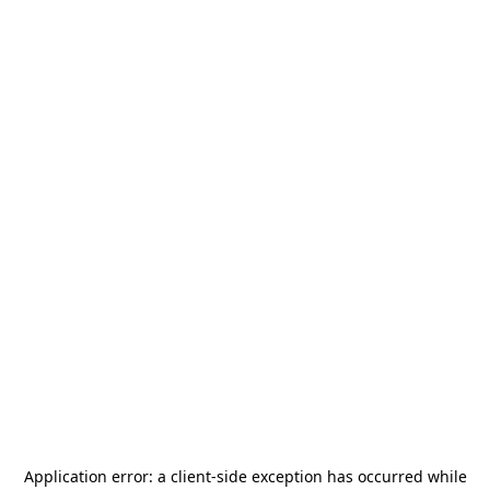
Application error: a
client
-side exception has occurred while