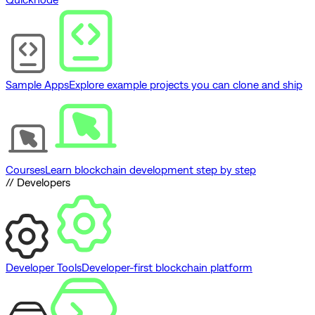
Sample Apps
Explore example projects you can clone and ship
Courses
Learn blockchain development step by step
// Developers
Developer Tools
Developer-first blockchain platform