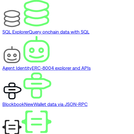
SQL Explorer
Query onchain data with SQL
Agent Identity
ERC-8004 explorer and APIs
Blockbook
New
Wallet data via JSON-RPC