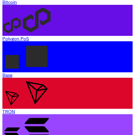
Bitcoin
Polygon PoS
Base
TRON