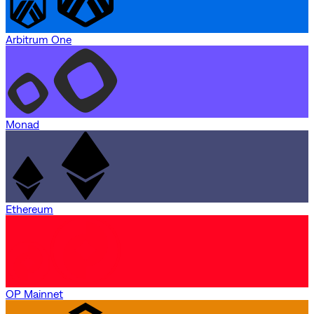
Arbitrum One
Monad
Ethereum
OP Mainnet