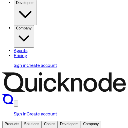
Developers
Company
Agents
Pricing
Sign in
Create account
Sign in
Create account
Products
Solutions
Chains
Developers
Company