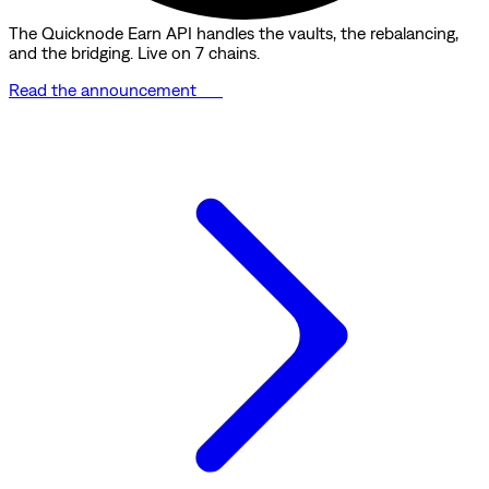
The Quicknode Earn API handles the vaults, the rebalancing,
and the bridging. Live on 7 chains.
Read the announcement