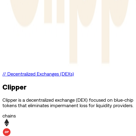
//
Decentralized Exchanges (DEXs)
Clipper
Clipper is a decentralized exchange (DEX) focused on blue-chip
tokens that eliminates impermanent loss for liquidity providers.
chains