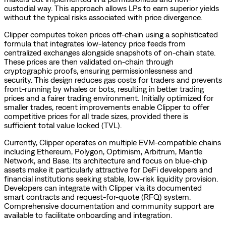
custodial way. This approach allows LPs to earn superior yields
without the typical risks associated with price divergence.
Clipper computes token prices off-chain using a sophisticated
formula that integrates low-latency price feeds from
centralized exchanges alongside snapshots of on-chain state.
These prices are then validated on-chain through
cryptographic proofs, ensuring permissionlessness and
security. This design reduces gas costs for traders and prevents
front-running by whales or bots, resulting in better trading
prices and a fairer trading environment. Initially optimized for
smaller trades, recent improvements enable Clipper to offer
competitive prices for all trade sizes, provided there is
sufficient total value locked (TVL).
Currently, Clipper operates on multiple EVM-compatible chains
including Ethereum, Polygon, Optimism, Arbitrum, Mantle
Network, and Base. Its architecture and focus on blue-chip
assets make it particularly attractive for DeFi developers and
financial institutions seeking stable, low-risk liquidity provision.
Developers can integrate with Clipper via its documented
smart contracts and request-for-quote (RFQ) system.
Comprehensive documentation and community support are
available to facilitate onboarding and integration.