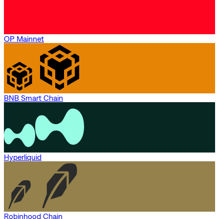
OP Mainnet
BNB Smart Chain
Hyperliquid
Robinhood Chain