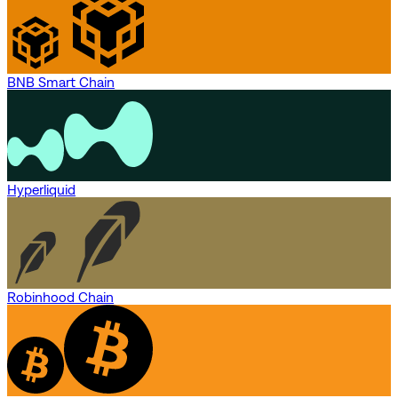
BNB Smart Chain
Hyperliquid
Robinhood Chain