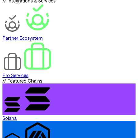
// Integrations & Services
Partner Ecosystem
Pro Services
// Featured Chains
Solana