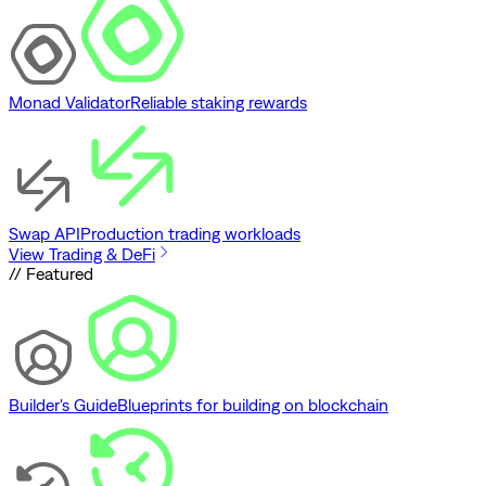
Monad Validator
Reliable staking rewards
Swap API
Production trading workloads
View Trading & DeFi
// Featured
Builder's Guide
Blueprints for building on blockchain