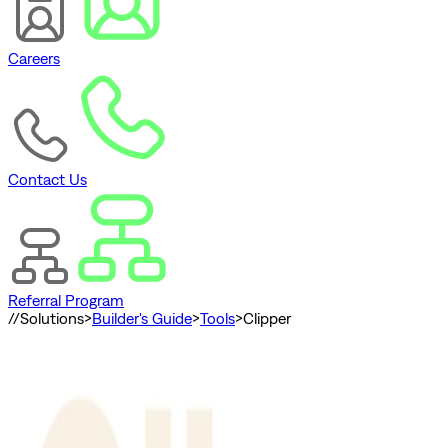
Careers
Contact Us
Referral Program
//
Solutions
>
Builder's Guide
>
Tools
>
Clipper