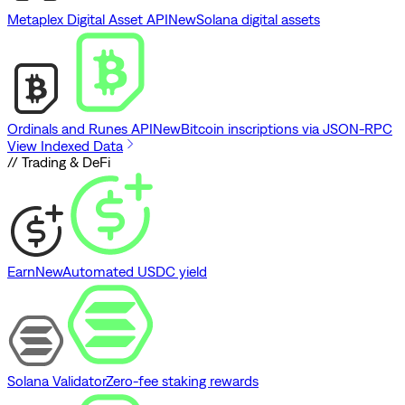
Metaplex Digital Asset API
New
Solana digital assets
Ordinals and Runes API
New
Bitcoin inscriptions via JSON-RPC
View Indexed Data
// Trading & DeFi
Earn
New
Automated USDC yield
Solana Validator
Zero-fee staking rewards