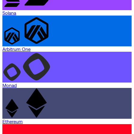
Solana
Arbitrum One
Monad
Ethereum