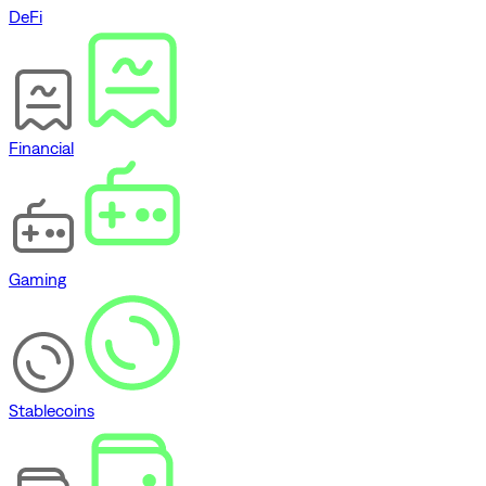
DeFi
Financial
Gaming
Stablecoins