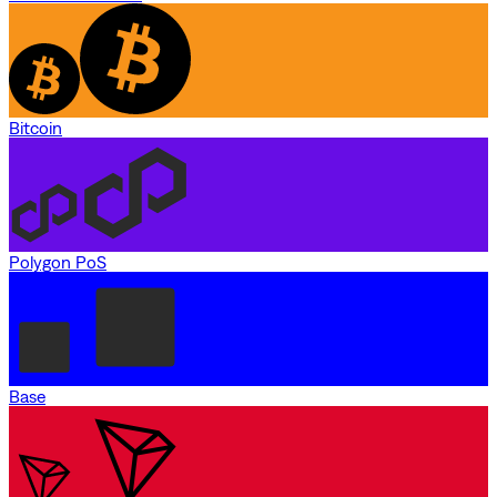
Bitcoin
Polygon PoS
Base