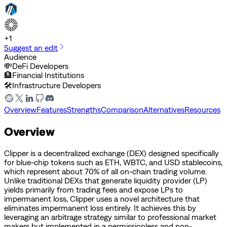
+
1
Suggest an edit
Audience
💸
DeFi Developers
🏦
Financial Institutions
🛠️
Infrastructure Developers
Overview
Features
Strengths
Comparison
Alternatives
Resources
Overview
Clipper is a decentralized exchange (DEX) designed specifically
for blue-chip tokens such as ETH, WBTC, and USD stablecoins,
which represent about 70% of all on-chain trading volume.
Unlike traditional DEXs that generate liquidity provider (LP)
yields primarily from trading fees and expose LPs to
impermanent loss, Clipper uses a novel architecture that
eliminates impermanent loss entirely. It achieves this by
leveraging an arbitrage strategy similar to professional market
makers but implemented in a permissionless and non-