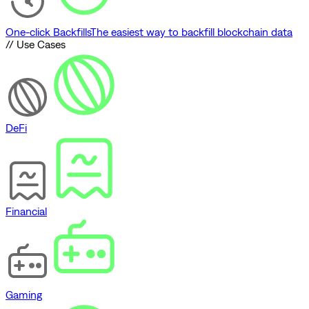
One-click Backfills
The easiest way to backfill blockchain data
// Use Cases
DeFi
Financial
Gaming