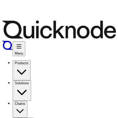
Menu
Products
Solutions
Chains