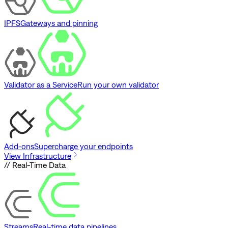
IPFS
Gateways and pinning
Validator as a Service
Run your own validator
Add-ons
Supercharge your endpoints
View Infrastructure
// Real-Time Data
Streams
Real-time data pipelines