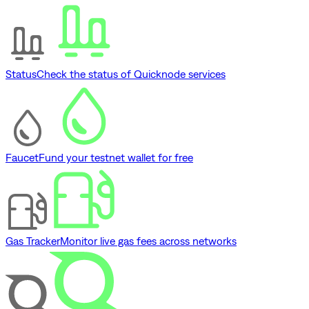
Status
Check the status of Quicknode services
Faucet
Fund your testnet wallet for free
Gas Tracker
Monitor live gas fees across networks