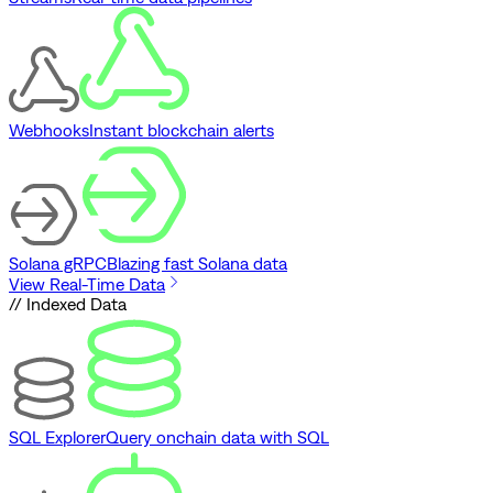
Webhooks
Instant blockchain alerts
Solana gRPC
Blazing fast Solana data
View Real-Time Data
// Indexed Data
SQL Explorer
Query onchain data with SQL