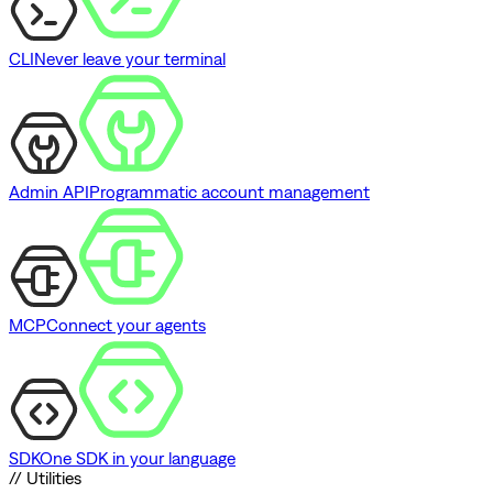
CLI
Never leave your terminal
Admin API
Programmatic account management
MCP
Connect your agents
SDK
One SDK in your language
// Utilities