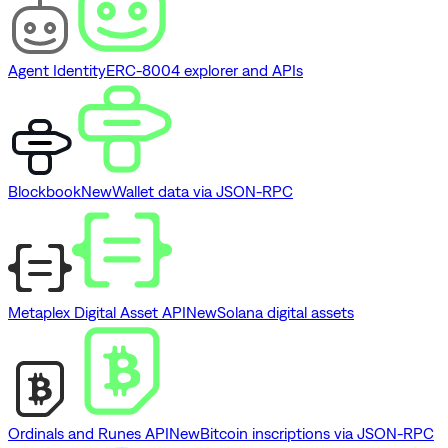
Agent Identity
ERC-8004 explorer and APIs
Blockbook
New
Wallet data via JSON-RPC
Metaplex Digital Asset API
New
Solana digital assets
Ordinals and Runes API
New
Bitcoin inscriptions via JSON-RPC