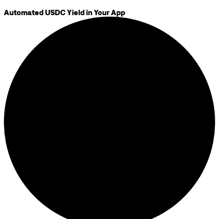
Automated USDC Yield in Your App