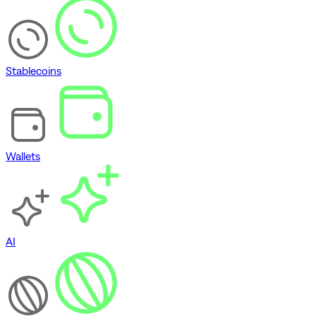
Stablecoins
Wallets
AI