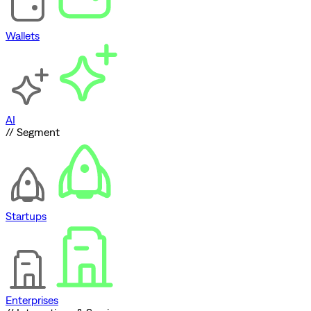
Wallets
AI
// Segment
Startups
Enterprises