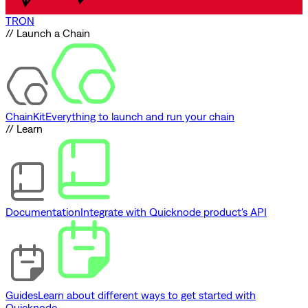
TRON
// Launch a Chain
ChainKit
Everything to launch and run your chain
// Learn
Documentation
Integrate with Quicknode product's API
Guides
Learn about different ways to get started with
Quicknode