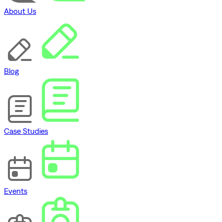
About Us
Blog
Case Studies
Events