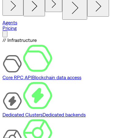
Agents
Pricing
// Infrastructure
Core RPC API
Blockchain data access
Dedicated Clusters
Dedicated backends