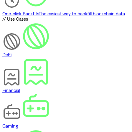
One-click Backfills
The easiest way to backfill blockchain data
// Use Cases
DeFi
Financial
Gaming