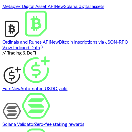
Metaplex Digital Asset API
New
Solana digital assets
Ordinals and Runes API
New
Bitcoin inscriptions via JSON-RPC
View Indexed Data
// Trading & DeFi
Earn
New
Automated USDC yield
Solana Validator
Zero-fee staking rewards