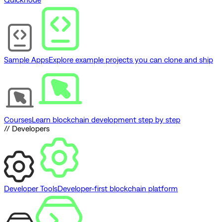
Sample Apps
Explore example projects you can clone and ship
Courses
Learn blockchain development step by step
// Developers
Developer Tools
Developer-first blockchain platform