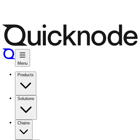
Menu
Products
Solutions
Chains