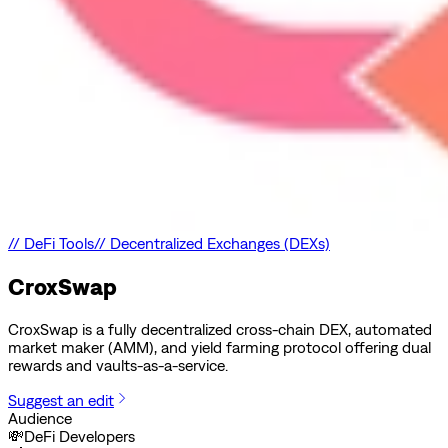
//
DeFi Tools
//
Decentralized Exchanges (DEXs)
CroxSwap
CroxSwap is a fully decentralized cross-chain DEX, automated
market maker (AMM), and yield farming protocol offering dual
rewards and vaults-as-a-service.
Suggest an edit
Audience
💸
DeFi Developers