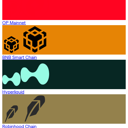
OP Mainnet
BNB Smart Chain
Hyperliquid
Robinhood Chain