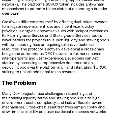
networks. The platform’s $CROX token includes anti-whale
mechanisms to promote token distribution among a broader
user base.
CroxSwap differentiates itself by offering dual-token rewards
to mitigate impermanent loss and incentivize liquidity
provision, alongside innovative vaults with jackpot mechanics.
Its Farming-as-a-Service and Staking-as-a-Service models
lower barriers for projects to launch liquidity and staking pools
without incurring fees or requiring extensive technical
resources. The protocol is actively developing a cross-chain
bridge and autonomous DEX features to further enhance
interoperability and user experience. Developers can get
started by accessing comprehensive documentation,
deploying pools via the platform’s UI, and integrating $CROX
staking to unlock additional token rewards.
The Problem
Many DeFi projects face challenges in launching and
maintaining liquidity farms and staking pools due to high
development costs, complexity, and lack of flexible reward
mechanisms. Cross-chain asset transfers remain costly and
slow, limiting liquidity and user participation across networks.