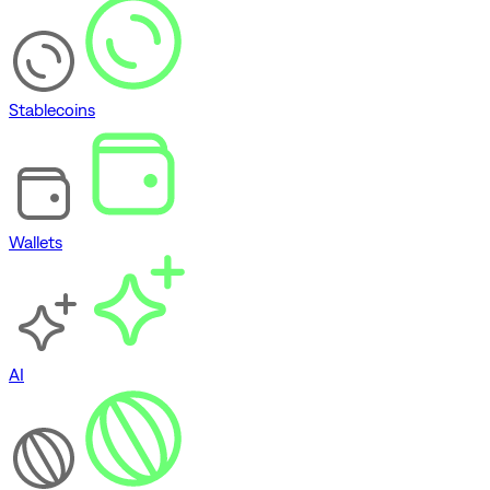
Stablecoins
Wallets
AI