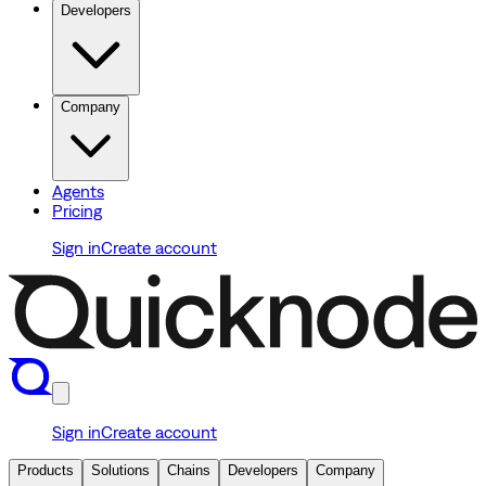
Developers
Company
Agents
Pricing
Sign in
Create account
Sign in
Create account
Products
Solutions
Chains
Developers
Company