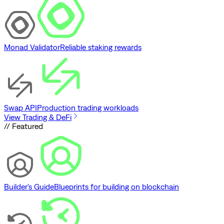
Monad Validator
Reliable staking rewards
Swap API
Production trading workloads
View Trading & DeFi
// Featured
Builder's Guide
Blueprints for building on blockchain