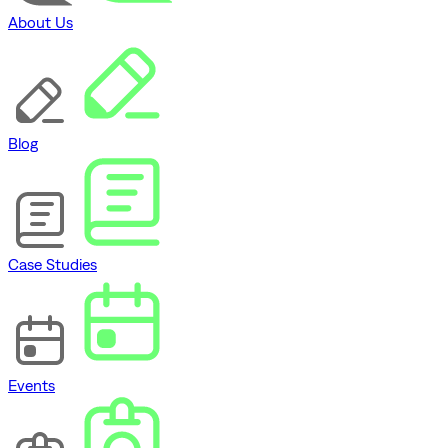
About Us
Blog
Case Studies
Events