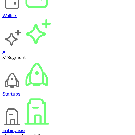
Wallets
AI
// Segment
Startups
Enterprises