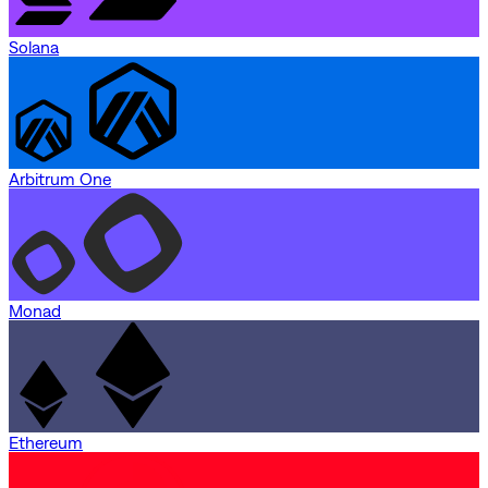
Solana
Arbitrum One
Monad
Ethereum