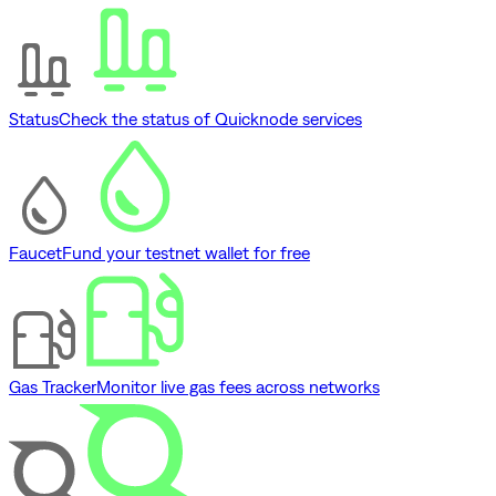
Status
Check the status of Quicknode services
Faucet
Fund your testnet wallet for free
Gas Tracker
Monitor live gas fees across networks