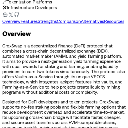
🔗
Tokenization Platforms
🛠️
Infrastructure Developers
Overview
Features
Strengths
Comparison
Alternatives
Resources
Overview
CroxSwap is a decentralized finance (DeFi) protocol that
combines a cross-chain decentralized exchange (DEX),
automated market maker (AMM), and yield farming platform.
It aims to provide a next-generation yield farming experience
with dual rewards for staking and farming, enabling liquidity
providers to earn two tokens simultaneously. The protocol also
offers Vaults-as-a-Service through its unique VPOTS
technology, which integrates jackpot features into vaults, and
Farming-as-a-Service to help projects create liquidity mining
programs without additional costs or complexity.
Designed for DeFi developers and token projects, CroxSwap
supports no-fee staking pools and flexible farming options that
reduce development overhead and accelerate time-to-market.
Its upcoming cross-chain bridge will facilitate faster, cheaper,
and secure asset transfers across EVM-compatible chains,
expanding liquidity mining and staking opportunities across