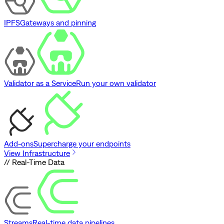
IPFS
Gateways and pinning
Validator as a Service
Run your own validator
Add-ons
Supercharge your endpoints
View Infrastructure
// Real-Time Data
Streams
Real-time data pipelines