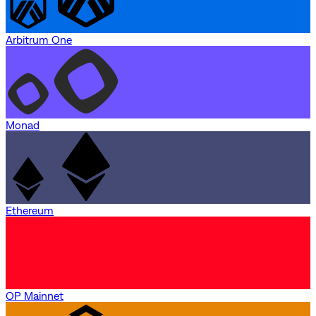
Arbitrum One
Monad
Ethereum
OP Mainnet