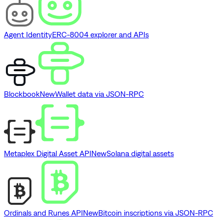
Agent Identity
ERC-8004 explorer and APIs
Blockbook
New
Wallet data via JSON-RPC
Metaplex Digital Asset API
New
Solana digital assets
Ordinals and Runes API
New
Bitcoin inscriptions via JSON-RPC