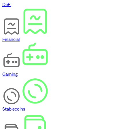
DeFi
Financial
Gaming
Stablecoins