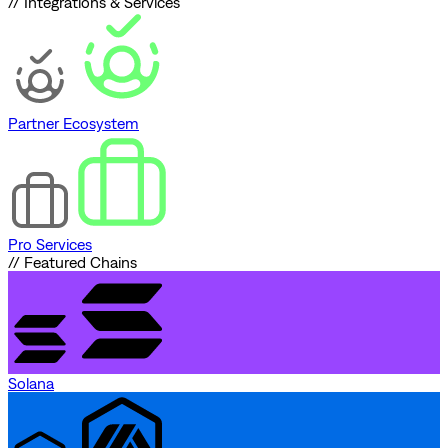
// Integrations & Services
Partner Ecosystem
Pro Services
// Featured Chains
Solana