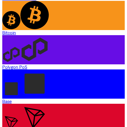
Bitcoin
Polygon PoS
Base