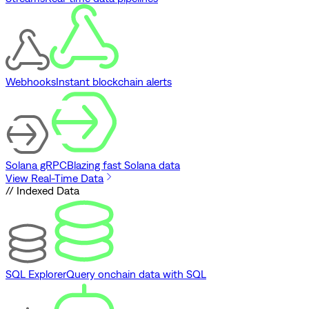
Webhooks
Instant blockchain alerts
Solana gRPC
Blazing fast Solana data
View Real-Time Data
// Indexed Data
SQL Explorer
Query onchain data with SQL