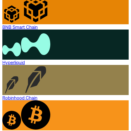
BNB Smart Chain
Hyperliquid
Robinhood Chain