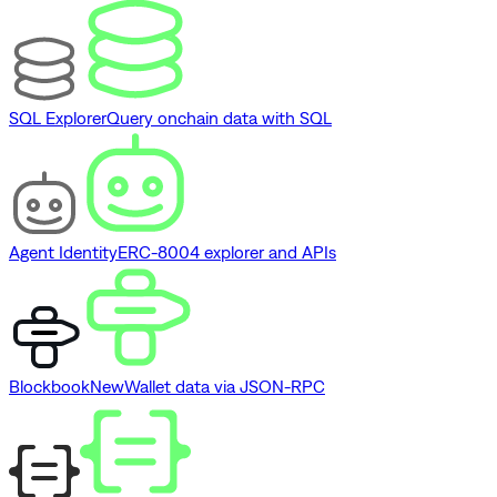
SQL Explorer
Query onchain data with SQL
Agent Identity
ERC-8004 explorer and APIs
Blockbook
New
Wallet data via JSON-RPC