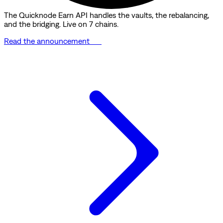
The Quicknode Earn API handles the vaults, the rebalancing,
and the bridging. Live on 7 chains.
Read the announcement