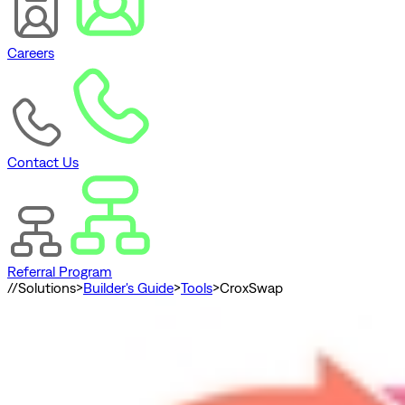
Careers
Contact Us
Referral Program
//
Solutions
>
Builder's Guide
>
Tools
>
CroxSwap