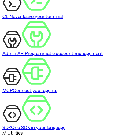
CLI
Never leave your terminal
Admin API
Programmatic account management
MCP
Connect your agents
SDK
One SDK in your language
// Utilities