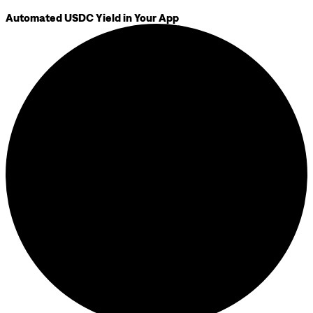
Automated USDC Yield in Your App