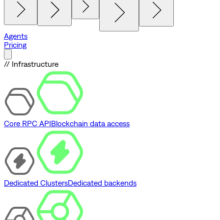
Agents
Pricing
// Infrastructure
Core RPC API
Blockchain data access
Dedicated Clusters
Dedicated backends