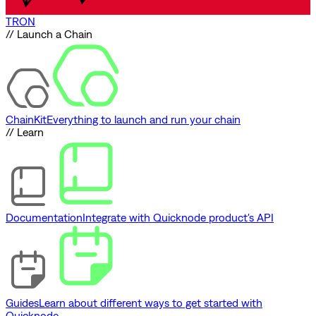
TRON
// Launch a Chain
ChainKit
Everything to launch and run your chain
// Learn
Documentation
Integrate with Quicknode product's API
Guides
Learn about different ways to get started with
Quicknode