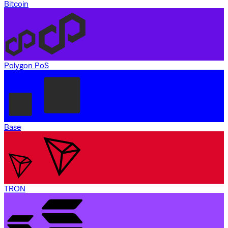
Bitcoin
Polygon PoS
Base
TRON