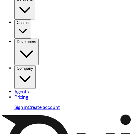
Chains
Developers
Company
Agents
Pricing
Sign in
Create account