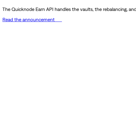
The Quicknode Earn API handles the vaults, the rebalancing, and 
Read the announcement