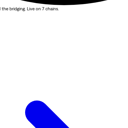
the bridging. Live on 7 chains.