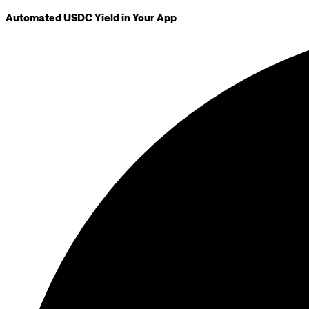
Automated USDC Yield in Your App