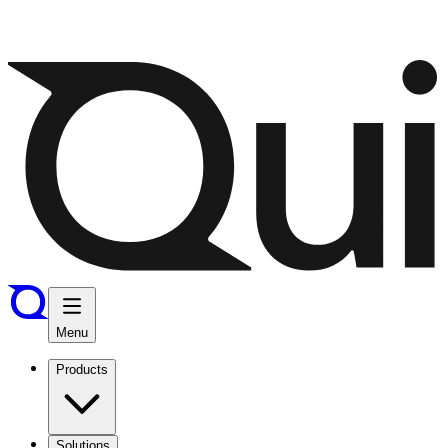
Menu
Products
Solutions