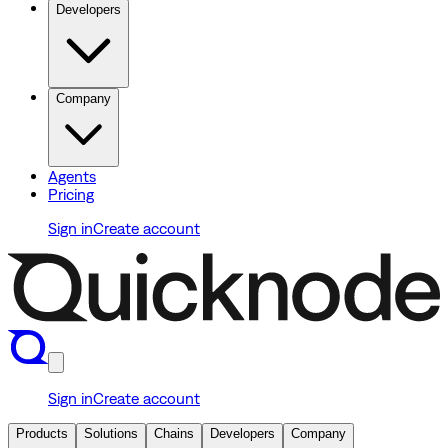
Developers
Company
Agents
Pricing
Sign in
Create account
Sign in
Create account
Products
Solutions
Chains
Developers
Company