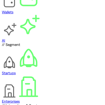
Wallets
AI
// Segment
Startups
Enterprises