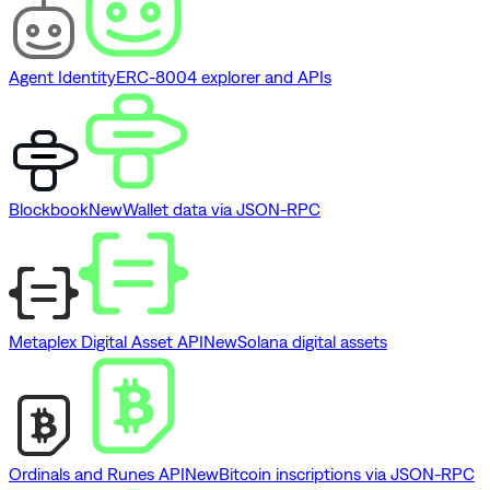
Agent Identity
ERC-8004 explorer and APIs
Blockbook
New
Wallet data via JSON-RPC
Metaplex Digital Asset API
New
Solana digital assets
Ordinals and Runes API
New
Bitcoin inscriptions via JSON-RPC