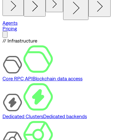
Agents
Pricing
// Infrastructure
Core RPC API
Blockchain data access
Dedicated Clusters
Dedicated backends