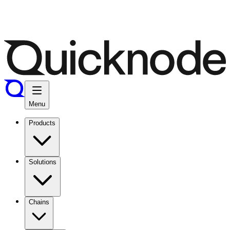
Menu
Products
Solutions
Chains