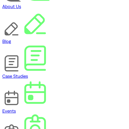
About Us
Blog
Case Studies
Events