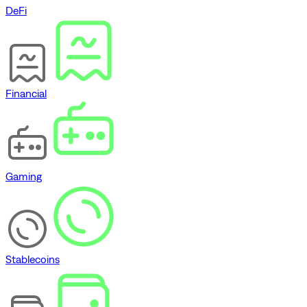
DeFi
Financial
Gaming
Stablecoins