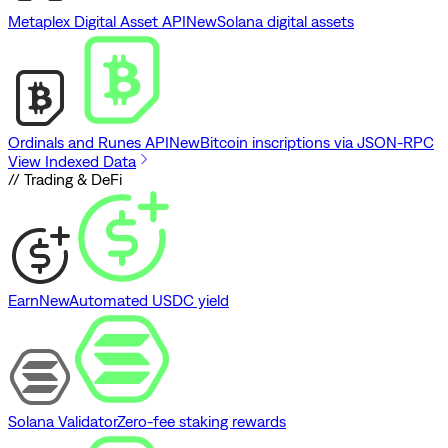
Metaplex Digital Asset API
New
Solana digital assets
Ordinals and Runes API
New
Bitcoin inscriptions via JSON-RPC
View Indexed Data
// Trading & DeFi
Earn
New
Automated USDC yield
Solana Validator
Zero-fee staking rewards