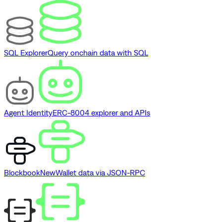
SQL Explorer
Query onchain data with SQL
Agent Identity
ERC-8004 explorer and APIs
Blockbook
New
Wallet data via JSON-RPC