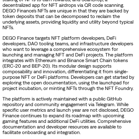
decentralized app for NFT airdrops via QR code scanning.
DEGO Finance’s NFTs are unique in that they are backed by
token deposits that can be decomposed to reclaim the
underlying assets, providing liquidity and utility beyond typical
NFTs.
DEGO Finance targets NFT platform developers, DeFi
developers, DAO tooling teams, and infrastructure developers
who want to leverage a comprehensive ecosystem for
launching and managing NFT and DeFi projects. The platform
integrates with Ethereum and Binance Smart Chain tokens
(ERC-20 and BEP-20). Its modular design supports
composability and innovation, differentiating it from single-
purpose NFT or DeFi platforms. Developers can get started by
exploring the open documentation, using the launchpad for
project incubation, or minting NFTs through the NFT Foundry.
The platform is actively maintained with a public GitHub
repository and community engagement via Telegram. While
specific user metrics and launch year are not disclosed, DEGO
Finance continues to expand its roadmap with upcoming
gaming features and additional DeFi utilities. Comprehensive
documentation and developer resources are available to
facilitate onboarding and integration.