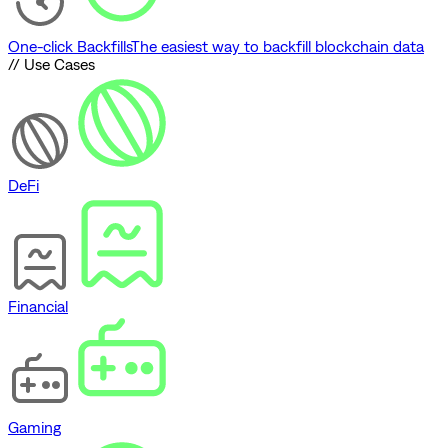
One-click Backfills
The easiest way to backfill blockchain data
// Use Cases
DeFi
Financial
Gaming