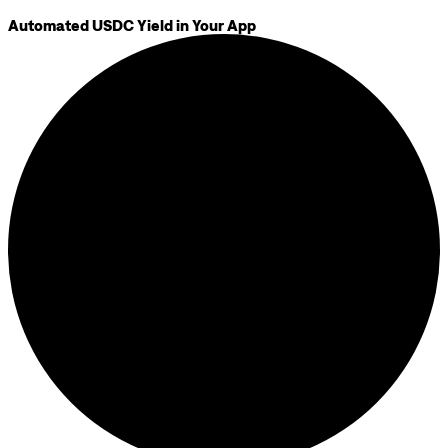
Automated USDC Yield in Your App