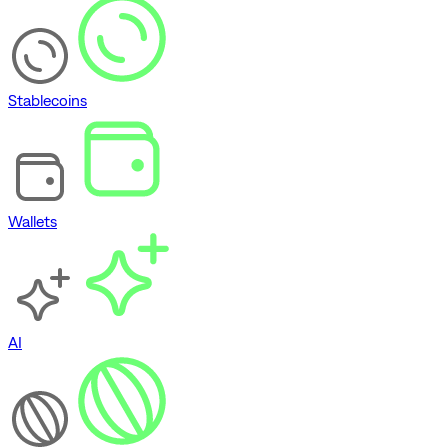
Stablecoins
Wallets
AI