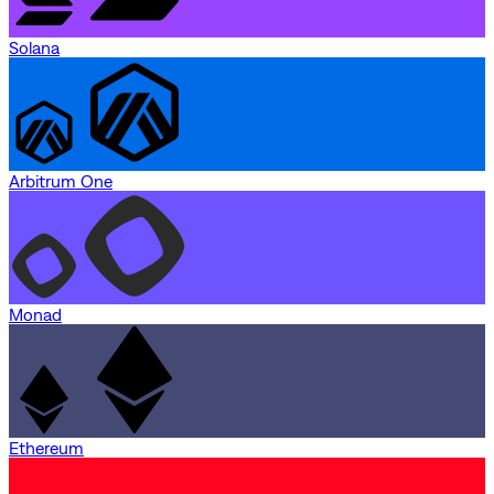
Solana
Arbitrum One
Monad
Ethereum