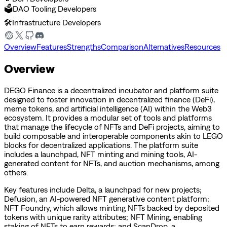
🗳️
DAO Tooling Developers
🛠️
Infrastructure Developers
Overview
Features
Strengths
Comparison
Alternatives
Resources
Overview
DEGO Finance is a decentralized incubator and platform suite
designed to foster innovation in decentralized finance (DeFi),
meme tokens, and artificial intelligence (AI) within the Web3
ecosystem. It provides a modular set of tools and platforms
that manage the lifecycle of NFTs and DeFi projects, aiming to
build composable and interoperable components akin to LEGO
blocks for decentralized applications. The platform suite
includes a launchpad, NFT minting and mining tools, AI-
generated content for NFTs, and auction mechanisms, among
others.
Key features include Delta, a launchpad for new projects;
Defusion, an AI-powered NFT generative content platform;
NFT Foundry, which allows minting NFTs backed by deposited
tokens with unique rarity attributes; NFT Mining, enabling
staking of NFTs to earn rewards; and ScanDrop, a