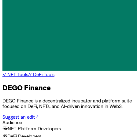
//
NFT Tools
//
DeFi Tools
DEGO Finance
DEGO Finance is a decentralized incubator and platform suite
focused on DeFi, NFTs, and AI-driven innovation in Web3.
Suggest an edit
Audience
🖼️
NFT Platform Developers
💸
DeFi Developers