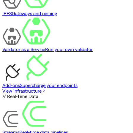
IPFS
Gateways and pinning
Validator as a Service
Run your own validator
Add-ons
Supercharge your endpoints
View Infrastructure
// Real-Time Data
Streams
Real-time data pipelines