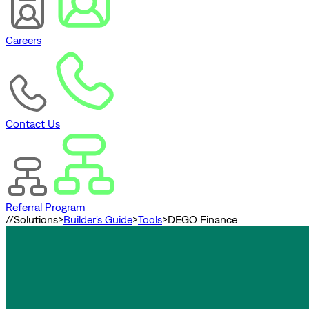
Careers
Contact Us
Referral Program
//
Solutions
>
Builder's Guide
>
Tools
>
DEGO Finance