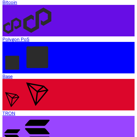
Bitcoin
Polygon PoS
Base
TRON