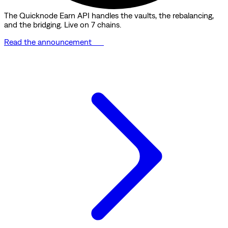
The Quicknode Earn API handles the vaults, the rebalancing,
and the bridging. Live on 7 chains.
Read the announcement