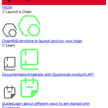
TRON
// Launch a Chain
ChainKit
Everything to launch and run your chain
// Learn
Documentation
Integrate with Quicknode product's API
Guides
Learn about different ways to get started with
Quicknode