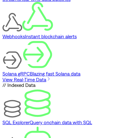
Webhooks
Instant blockchain alerts
Solana gRPC
Blazing fast Solana data
View Real-Time Data
// Indexed Data
SQL Explorer
Query onchain data with SQL