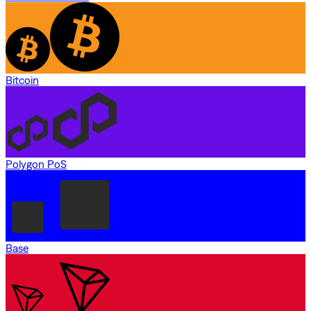
Bitcoin
Polygon PoS
Base