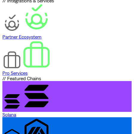
// Integrations & Services
Partner Ecosystem
Pro Services
// Featured Chains
Solana