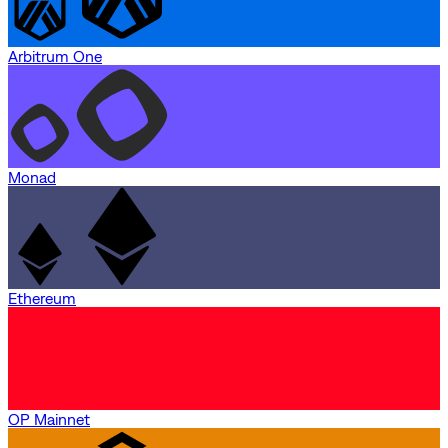
Arbitrum One
Monad
Ethereum
OP Mainnet