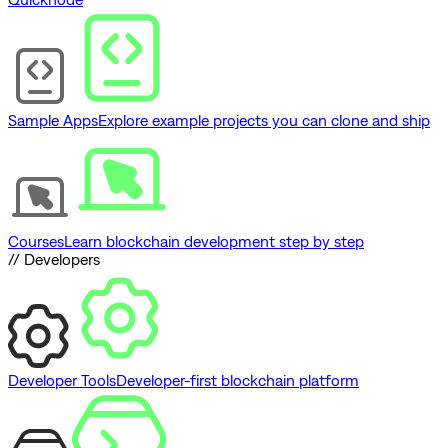
Sample Apps
Explore example projects you can clone and ship
Courses
Learn blockchain development step by step
// Developers
Developer Tools
Developer-first blockchain platform