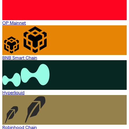
OP Mainnet
BNB Smart Chain
Hyperliquid
Robinhood Chain