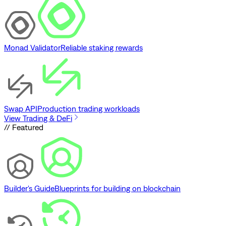
Monad Validator
Reliable staking rewards
Swap API
Production trading workloads
View Trading & DeFi
// Featured
Builder's Guide
Blueprints for building on blockchain