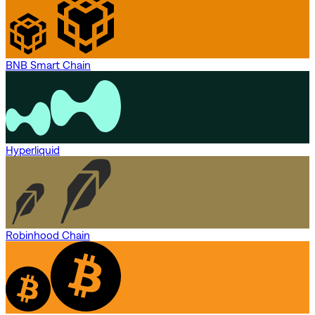
BNB Smart Chain
Hyperliquid
Robinhood Chain