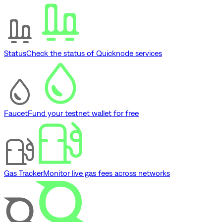
Status
Check the status of Quicknode services
Faucet
Fund your testnet wallet for free
Gas Tracker
Monitor live gas fees across networks