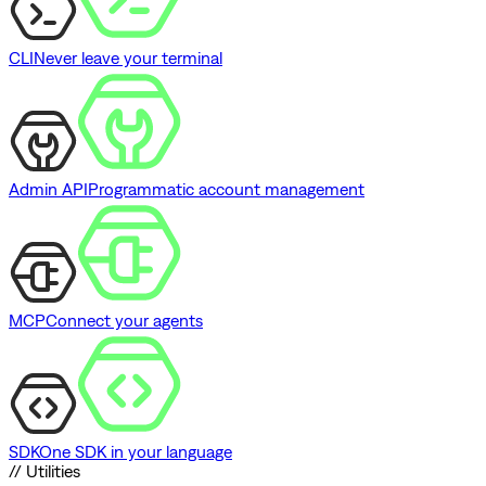
CLI
Never leave your terminal
Admin API
Programmatic account management
MCP
Connect your agents
SDK
One SDK in your language
// Utilities