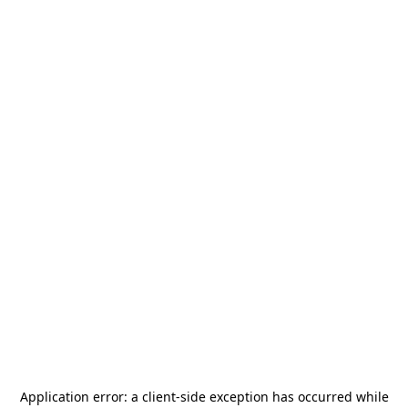
Application error: a
client
-side exception has occurred while