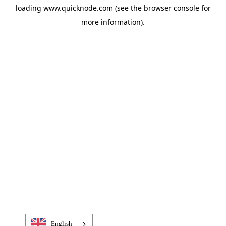
loading
www.quicknode.com
(see the
browser console
for
more information).
English