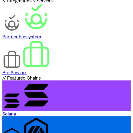
// Integrations & Services
Partner Ecosystem
Pro Services
// Featured Chains
Solana