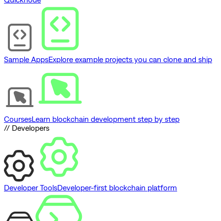
Sample Apps
Explore example projects you can clone and ship
Courses
Learn blockchain development step by step
// Developers
Developer Tools
Developer-first blockchain platform