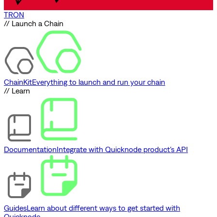
TRON
// Launch a Chain
ChainKit
Everything to launch and run your chain
// Learn
Documentation
Integrate with Quicknode product's API
Guides
Learn about different ways to get started with
Quicknode