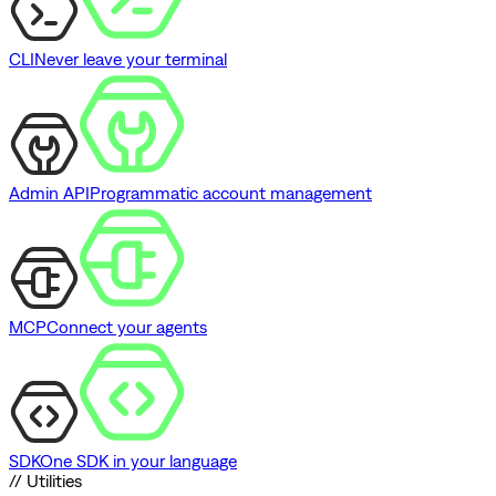
CLI
Never leave your terminal
Admin API
Programmatic account management
MCP
Connect your agents
SDK
One SDK in your language
// Utilities