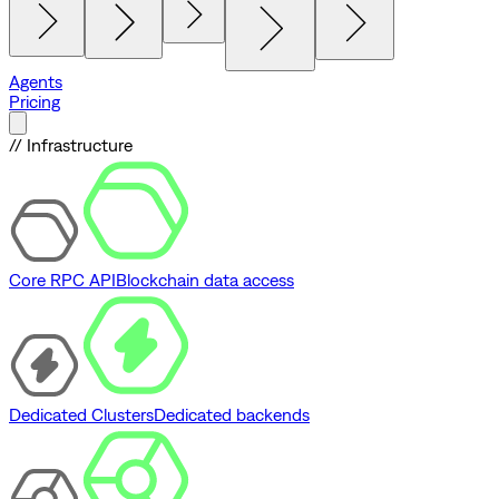
Agents
Pricing
// Infrastructure
Core RPC API
Blockchain data access
Dedicated Clusters
Dedicated backends