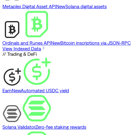
Metaplex Digital Asset API
New
Solana digital assets
Ordinals and Runes API
New
Bitcoin inscriptions via JSON-RPC
View Indexed Data
// Trading & DeFi
Earn
New
Automated USDC yield
Solana Validator
Zero-fee staking rewards