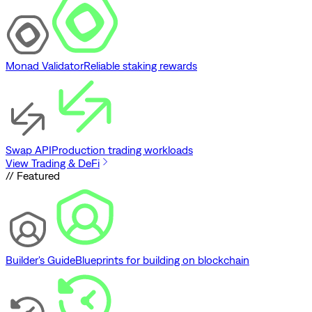
Monad Validator
Reliable staking rewards
Swap API
Production trading workloads
View Trading & DeFi
// Featured
Builder's Guide
Blueprints for building on blockchain