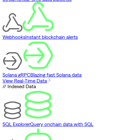
Webhooks
Instant blockchain alerts
Solana gRPC
Blazing fast Solana data
View Real-Time Data
// Indexed Data
SQL Explorer
Query onchain data with SQL