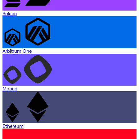
Solana
Arbitrum One
Monad
Ethereum