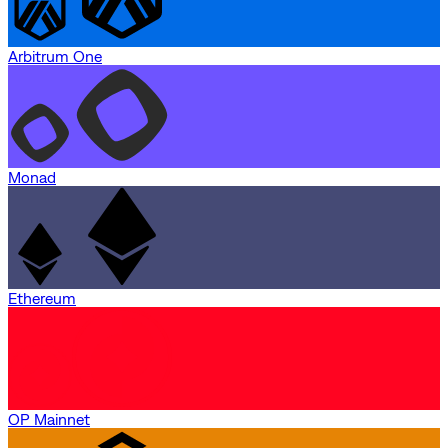
Arbitrum One
Monad
Ethereum
OP Mainnet