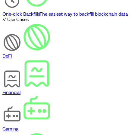
One-click Backfills
The easiest way to backfill blockchain data
// Use Cases
DeFi
Financial
Gaming