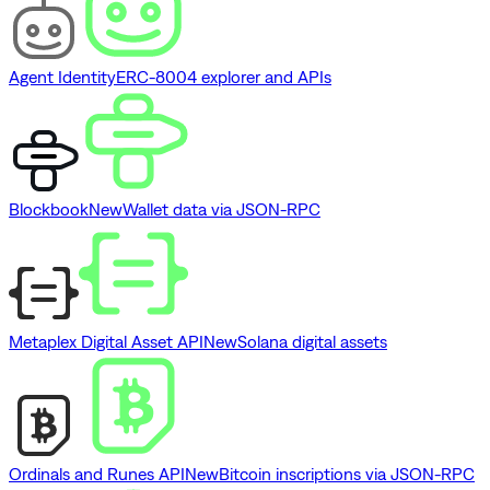
Agent Identity
ERC-8004 explorer and APIs
Blockbook
New
Wallet data via JSON-RPC
Metaplex Digital Asset API
New
Solana digital assets
Ordinals and Runes API
New
Bitcoin inscriptions via JSON-RPC