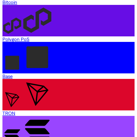
Bitcoin
Polygon PoS
Base
TRON