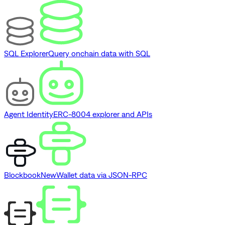
SQL Explorer
Query onchain data with SQL
Agent Identity
ERC-8004 explorer and APIs
Blockbook
New
Wallet data via JSON-RPC