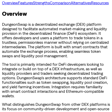
Overview
Features
Strengths
Comparison
Alternatives
Resources
Overview
DungeonSwap is a decentralized exchange (DEX) platform
designed to facilitate automated market-making and liquidity
provision in the decentralized finance (DeFi) ecosystem. It
offers developers and users a platform to trade tokens in a
trustless, permissionless manner without relying on centralized
intermediaries. The platform is built with smart contracts that
automate the exchange process, enabling seamless token
swaps and liquidity pool management.
The tool is primarily intended for DeFi developers looking to
integrate or build on top of a DEX infrastructure, as well as
liquidity providers and traders seeking decentralized trading
options. DungeonSwap's architecture supports standard DeFi
functionalities such as token swapping, liquidity pool creation,
and yield farming incentives. Integration requires familiarity
with smart contract interactions and Ethereum-compatible
wallets.
What distinguishes DungeonSwap from other DEX platforms is
its focus on community-driven development and open-source