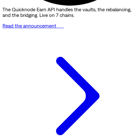
The Quicknode Earn API handles the vaults, the rebalancing,
and the bridging. Live on 7 chains.
Read the announcement