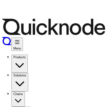
Menu
Products
Solutions
Chains