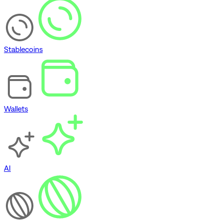
Stablecoins
Wallets
AI