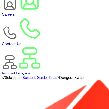
Careers
Contact Us
Referral Program
//
Solutions
>
Builder's Guide
>
Tools
>
DungeonSwap