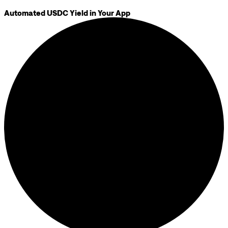
Automated USDC Yield in Your App