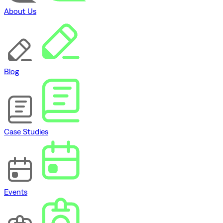
About Us
Blog
Case Studies
Events