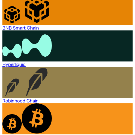
BNB Smart Chain
Hyperliquid
Robinhood Chain