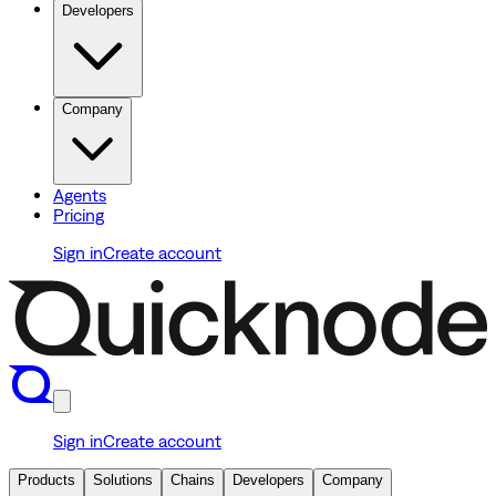
Developers
Company
Agents
Pricing
Sign in
Create account
Sign in
Create account
Products
Solutions
Chains
Developers
Company