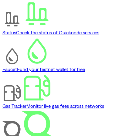
Status
Check the status of Quicknode services
Faucet
Fund your testnet wallet for free
Gas Tracker
Monitor live gas fees across networks