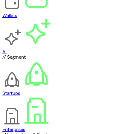
Wallets
AI
// Segment
Startups
Enterprises