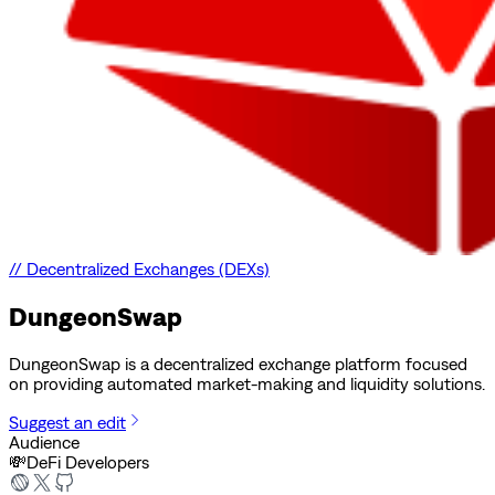
//
Decentralized Exchanges (DEXs)
DungeonSwap
DungeonSwap is a decentralized exchange platform focused
on providing automated market-making and liquidity solutions.
Suggest an edit
Audience
💸
DeFi Developers