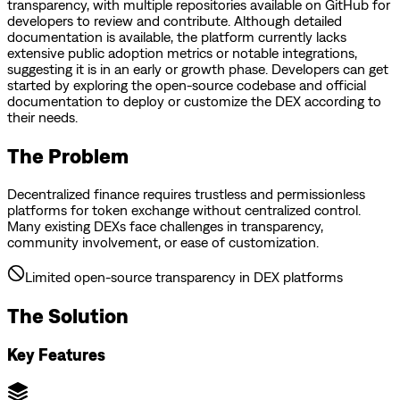
transparency, with multiple repositories available on GitHub for
developers to review and contribute. Although detailed
documentation is available, the platform currently lacks
extensive public adoption metrics or notable integrations,
suggesting it is in an early or growth phase. Developers can get
started by exploring the open-source codebase and official
documentation to deploy or customize the DEX according to
their needs.
The Problem
Decentralized finance requires trustless and permissionless
platforms for token exchange without centralized control.
Many existing DEXs face challenges in transparency,
community involvement, or ease of customization.
Limited open-source transparency in DEX platforms
The Solution
Key Features