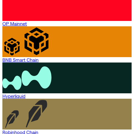
OP Mainnet
BNB Smart Chain
Hyperliquid
Robinhood Chain