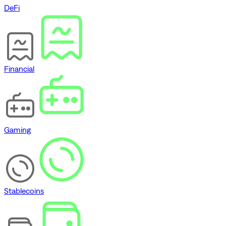
DeFi
Financial
Gaming
Stablecoins