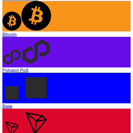
Bitcoin
Polygon PoS
Base