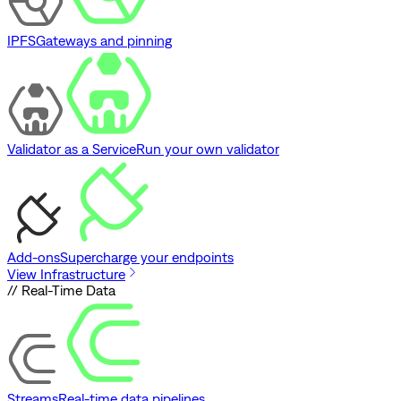
IPFS
Gateways and pinning
Validator as a Service
Run your own validator
Add-ons
Supercharge your endpoints
View Infrastructure
// Real-Time Data
Streams
Real-time data pipelines