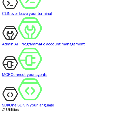
CLI
Never leave your terminal
Admin API
Programmatic account management
MCP
Connect your agents
SDK
One SDK in your language
// Utilities