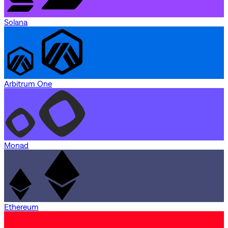
Solana
Arbitrum One
Monad
Ethereum