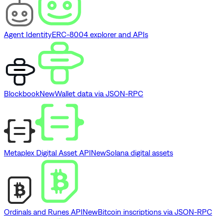
Agent Identity
ERC-8004 explorer and APIs
Blockbook
New
Wallet data via JSON-RPC
Metaplex Digital Asset API
New
Solana digital assets
Ordinals and Runes API
New
Bitcoin inscriptions via JSON-RPC