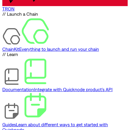
TRON
// Launch a Chain
ChainKit
Everything to launch and run your chain
// Learn
Documentation
Integrate with Quicknode product's API
Guides
Learn about different ways to get started with
Quicknode