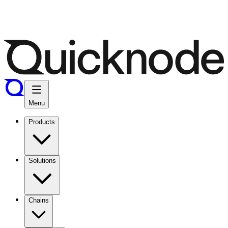
Menu
Products
Solutions
Chains