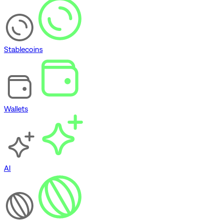
Stablecoins
Wallets
AI