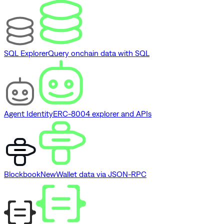
SQL Explorer
Query onchain data with SQL
Agent Identity
ERC-8004 explorer and APIs
Blockbook
New
Wallet data via JSON-RPC