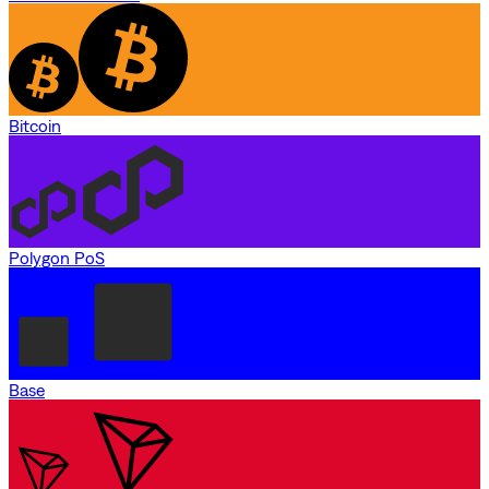
Bitcoin
Polygon PoS
Base