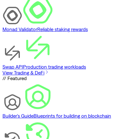
Monad Validator
Reliable staking rewards
Swap API
Production trading workloads
View Trading & DeFi
// Featured
Builder's Guide
Blueprints for building on blockchain