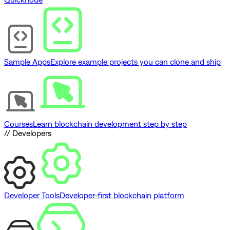
Sample Apps
Explore example projects you can clone and ship
Courses
Learn blockchain development step by step
// Developers
Developer Tools
Developer-first blockchain platform