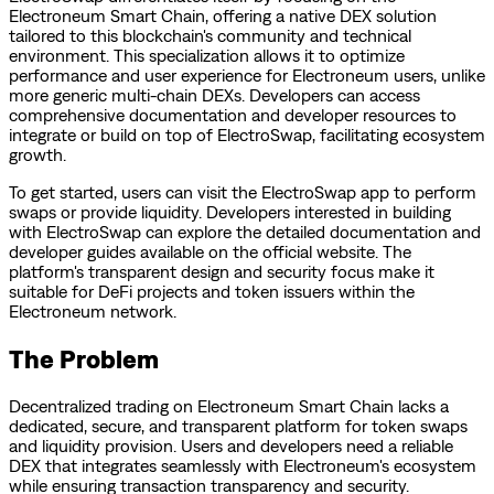
Electroneum Smart Chain, offering a native DEX solution
tailored to this blockchain's community and technical
environment. This specialization allows it to optimize
performance and user experience for Electroneum users, unlike
more generic multi-chain DEXs. Developers can access
comprehensive documentation and developer resources to
integrate or build on top of ElectroSwap, facilitating ecosystem
growth.
To get started, users can visit the ElectroSwap app to perform
swaps or provide liquidity. Developers interested in building
with ElectroSwap can explore the detailed documentation and
developer guides available on the official website. The
platform's transparent design and security focus make it
suitable for DeFi projects and token issuers within the
Electroneum network.
The Problem
Decentralized trading on Electroneum Smart Chain lacks a
dedicated, secure, and transparent platform for token swaps
and liquidity provision. Users and developers need a reliable
DEX that integrates seamlessly with Electroneum's ecosystem
while ensuring transaction transparency and security.