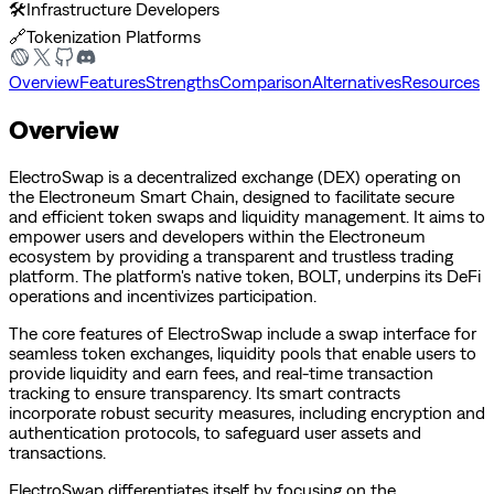
🛠️
Infrastructure Developers
🔗
Tokenization Platforms
Overview
Features
Strengths
Comparison
Alternatives
Resources
Overview
ElectroSwap is a decentralized exchange (DEX) operating on
the Electroneum Smart Chain, designed to facilitate secure
and efficient token swaps and liquidity management. It aims to
empower users and developers within the Electroneum
ecosystem by providing a transparent and trustless trading
platform. The platform's native token, BOLT, underpins its DeFi
operations and incentivizes participation.
The core features of ElectroSwap include a swap interface for
seamless token exchanges, liquidity pools that enable users to
provide liquidity and earn fees, and real-time transaction
tracking to ensure transparency. Its smart contracts
incorporate robust security measures, including encryption and
authentication protocols, to safeguard user assets and
transactions.
ElectroSwap differentiates itself by focusing on the