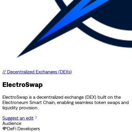
//
Decentralized Exchanges (DEXs)
ElectroSwap
ElectroSwap is a decentralized exchange (DEX) built on the
Electroneum Smart Chain, enabling seamless token swaps and
liquidity provision.
Suggest an edit
Audience
💸
DeFi Developers