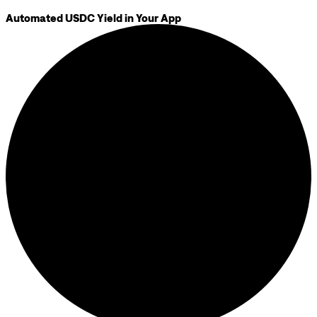
Automated USDC Yield in Your App