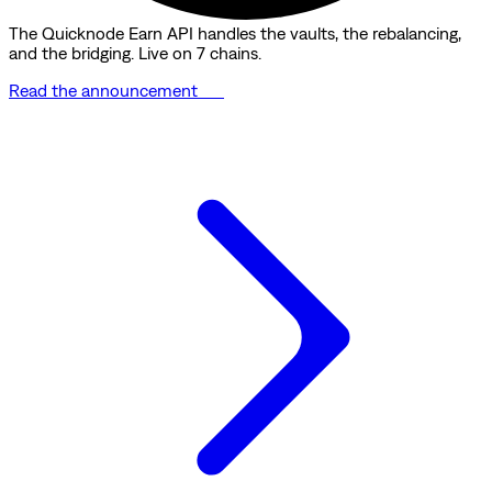
The Quicknode Earn API handles the vaults, the rebalancing,
and the bridging. Live on 7 chains.
Read the announcement