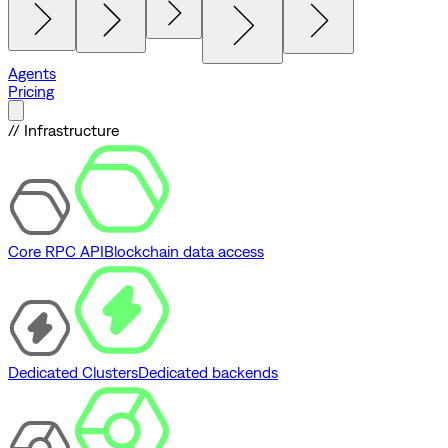
Agents
Pricing
// Infrastructure
Core RPC API
Blockchain data access
Dedicated Clusters
Dedicated backends