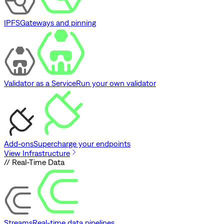
IPFS
Gateways and pinning
Validator as a Service
Run your own validator
Add-ons
Supercharge your endpoints
View Infrastructure
// Real-Time Data
Streams
Real-time data pipelines