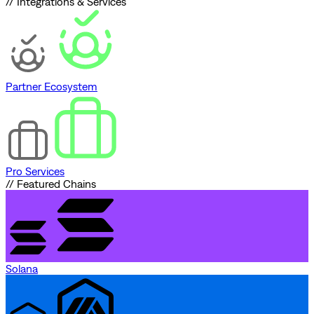
// Integrations & Services
Partner Ecosystem
Pro Services
// Featured Chains
Solana