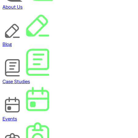
About Us
Blog
Case Studies
Events