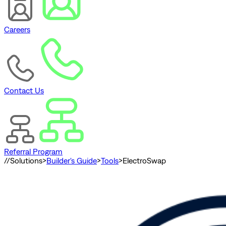
Careers
Contact Us
Referral Program
//
Solutions
>
Builder's Guide
>
Tools
>
ElectroSwap