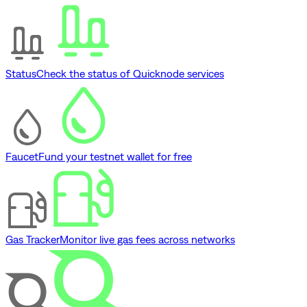
Status
Check the status of Quicknode services
Faucet
Fund your testnet wallet for free
Gas Tracker
Monitor live gas fees across networks