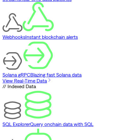
Webhooks
Instant blockchain alerts
Solana gRPC
Blazing fast Solana data
View Real-Time Data
// Indexed Data
SQL Explorer
Query onchain data with SQL