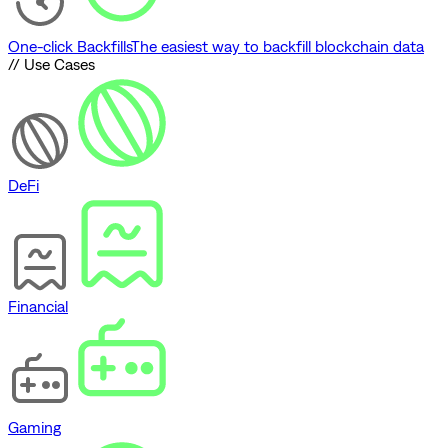
One-click Backfills
The easiest way to backfill blockchain data
// Use Cases
DeFi
Financial
Gaming