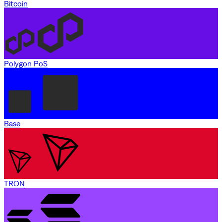
Bitcoin
Polygon PoS
Base
TRON