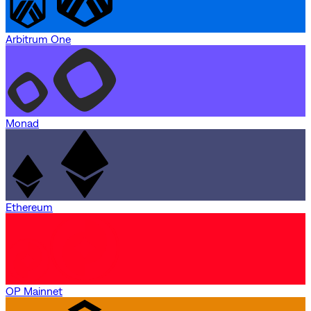
Arbitrum One
Monad
Ethereum
OP Mainnet