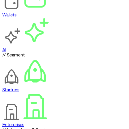
Wallets
AI
// Segment
Startups
Enterprises