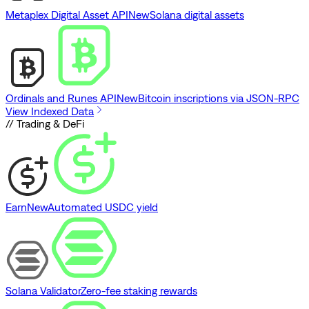
Metaplex Digital Asset API
New
Solana digital assets
Ordinals and Runes API
New
Bitcoin inscriptions via JSON-RPC
View Indexed Data
// Trading & DeFi
Earn
New
Automated USDC yield
Solana Validator
Zero-fee staking rewards