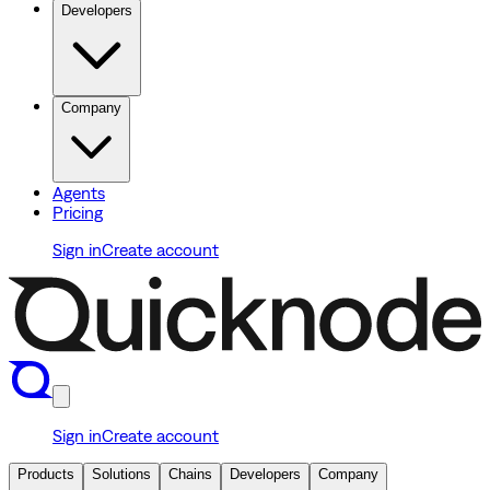
Developers
Company
Agents
Pricing
Sign in
Create account
Sign in
Create account
Products
Solutions
Chains
Developers
Company