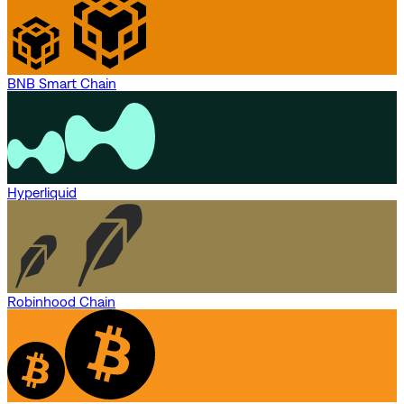
BNB Smart Chain
Hyperliquid
Robinhood Chain