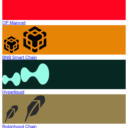
OP Mainnet
BNB Smart Chain
Hyperliquid
Robinhood Chain