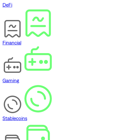
DeFi
Financial
Gaming
Stablecoins