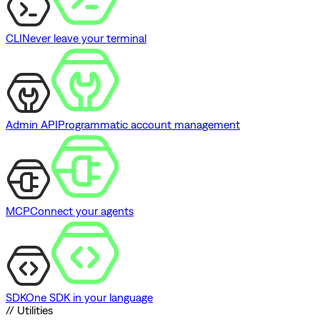
CLI
Never leave your terminal
Admin API
Programmatic account management
MCP
Connect your agents
SDK
One SDK in your language
// Utilities