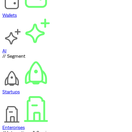
Wallets
AI
// Segment
Startups
Enterprises