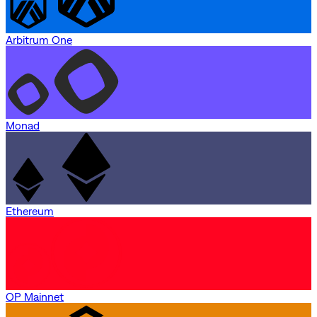
Arbitrum One
Monad
Ethereum
OP Mainnet