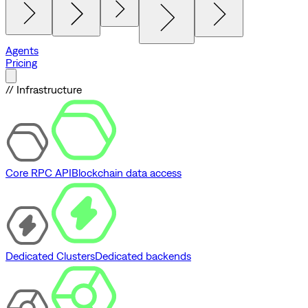
Agents
Pricing
// Infrastructure
Core RPC API
Blockchain data access
Dedicated Clusters
Dedicated backends