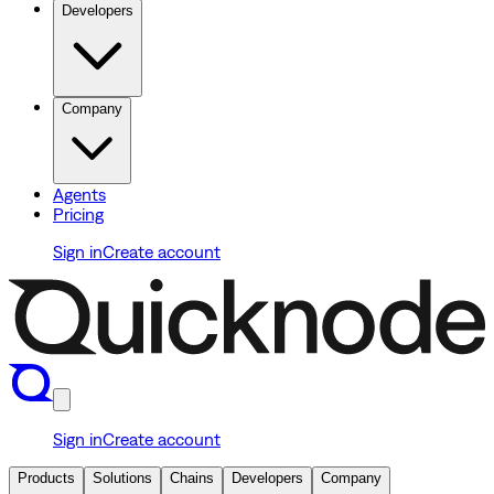
Developers
Company
Agents
Pricing
Sign in
Create account
Sign in
Create account
Products
Solutions
Chains
Developers
Company