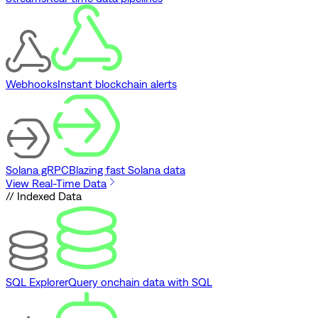
Webhooks
Instant blockchain alerts
Solana gRPC
Blazing fast Solana data
View Real-Time Data
// Indexed Data
SQL Explorer
Query onchain data with SQL