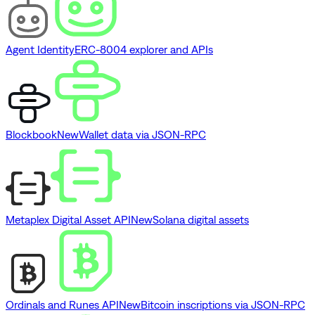
Agent Identity
ERC-8004 explorer and APIs
Blockbook
New
Wallet data via JSON-RPC
Metaplex Digital Asset API
New
Solana digital assets
Ordinals and Runes API
New
Bitcoin inscriptions via JSON-RPC