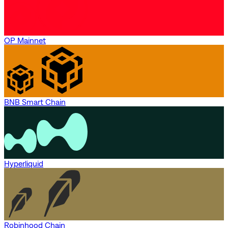
OP Mainnet
BNB Smart Chain
Hyperliquid
Robinhood Chain