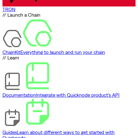
TRON
// Launch a Chain
ChainKit
Everything to launch and run your chain
// Learn
Documentation
Integrate with Quicknode product's API
Guides
Learn about different ways to get started with
Quicknode