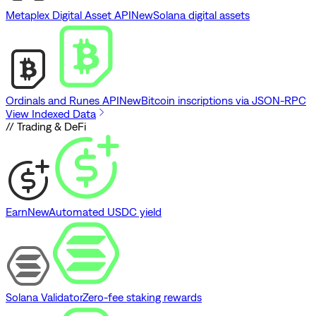
Metaplex Digital Asset API
New
Solana digital assets
Ordinals and Runes API
New
Bitcoin inscriptions via JSON-RPC
View Indexed Data
// Trading & DeFi
Earn
New
Automated USDC yield
Solana Validator
Zero-fee staking rewards