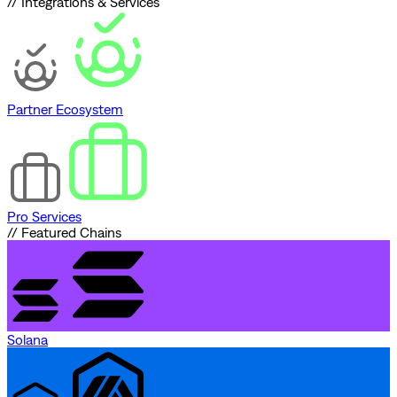
// Integrations & Services
Partner Ecosystem
Pro Services
// Featured Chains
Solana