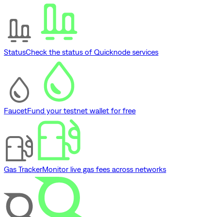
Status
Check the status of Quicknode services
Faucet
Fund your testnet wallet for free
Gas Tracker
Monitor live gas fees across networks