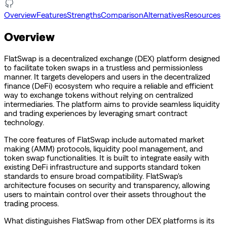
Overview
Features
Strengths
Comparison
Alternatives
Resources
Overview
FlatSwap is a decentralized exchange (DEX) platform designed
to facilitate token swaps in a trustless and permissionless
manner. It targets developers and users in the decentralized
finance (DeFi) ecosystem who require a reliable and efficient
way to exchange tokens without relying on centralized
intermediaries. The platform aims to provide seamless liquidity
and trading experiences by leveraging smart contract
technology.
The core features of FlatSwap include automated market
making (AMM) protocols, liquidity pool management, and
token swap functionalities. It is built to integrate easily with
existing DeFi infrastructure and supports standard token
standards to ensure broad compatibility. FlatSwap's
architecture focuses on security and transparency, allowing
users to maintain control over their assets throughout the
trading process.
What distinguishes FlatSwap from other DEX platforms is its