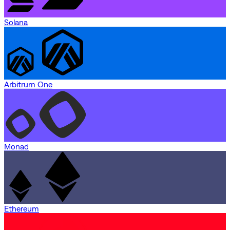
Solana
Arbitrum One
Monad
Ethereum