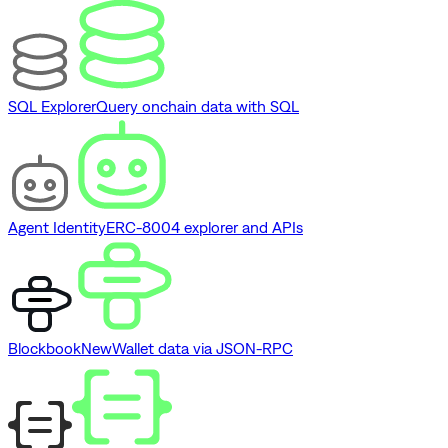
SQL Explorer
Query onchain data with SQL
Agent Identity
ERC-8004 explorer and APIs
Blockbook
New
Wallet data via JSON-RPC