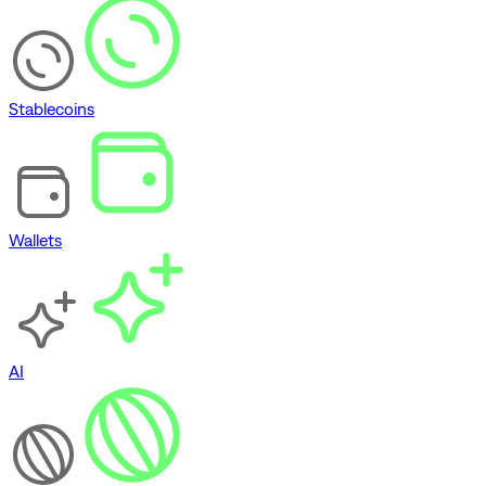
Stablecoins
Wallets
AI