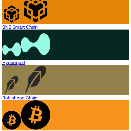
BNB Smart Chain
Hyperliquid
Robinhood Chain