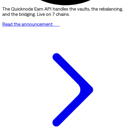
The Quicknode Earn API handles the vaults, the rebalancing,
and the bridging. Live on 7 chains.
Read the announcement