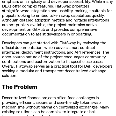
emphasis on simplicity and developer accessibility. While many
DEXs offer complex features, FlatSwap prioritizes
straightforward integration and usability, making it suitable for
projects looking to embed token swap capabilities quickly.
Although detailed adoption metrics and notable integrations
are not publicly available, the project maintains active
development on GitHub and provides comprehensive
documentation to assist developers in onboarding.
Developers can get started with FlatSwap by reviewing the
official documentation, which covers smart contract
interfaces, deployment instructions, and API references. The
open-source nature of the project encourages community
contributions and customization to fit specific use cases.
Overall, FlatSwap serves as a practical tool for DeFi developers
seeking a modular and transparent decentralized exchange
solution.
The Problem
Decentralized finance projects often face challenges in
providing efficient, secure, and user-friendly token swap
mechanisms without relying on centralized exchanges. Many
existing solutions can be complex to integrate or lack