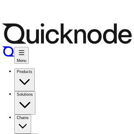
Menu
Products
Solutions
Chains