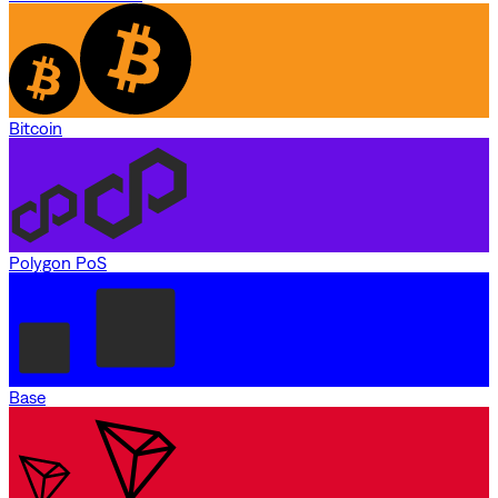
Bitcoin
Polygon PoS
Base