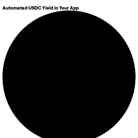
Automated USDC Yield in Your App