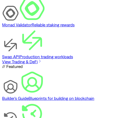
Monad Validator
Reliable staking rewards
Swap API
Production trading workloads
View Trading & DeFi
// Featured
Builder's Guide
Blueprints for building on blockchain