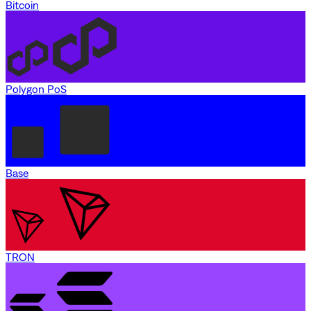
Bitcoin
Polygon PoS
Base
TRON