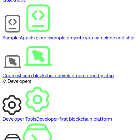
Sample Apps
Explore example projects you can clone and ship
Courses
Learn blockchain development step by step
// Developers
Developer Tools
Developer-first blockchain platform