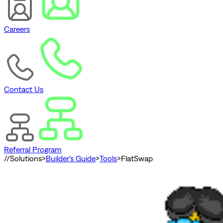
Careers
Contact Us
Referral Program
//
Solutions
>
Builder's Guide
>
Tools
>
FlatSwap