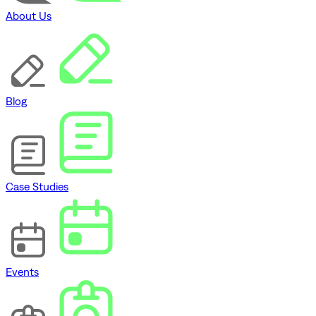
About Us
Blog
Case Studies
Events