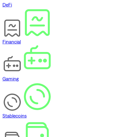
DeFi
Financial
Gaming
Stablecoins