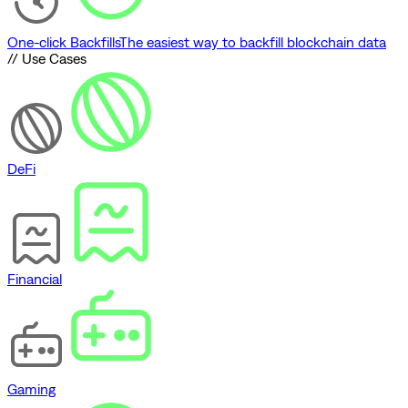
One-click Backfills
The easiest way to backfill blockchain data
// Use Cases
DeFi
Financial
Gaming