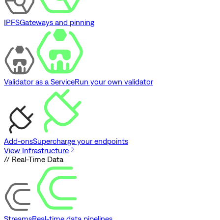
IPFS
Gateways and pinning
Validator as a Service
Run your own validator
Add-ons
Supercharge your endpoints
View Infrastructure
// Real-Time Data
Streams
Real-time data pipelines