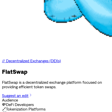
//
Decentralized Exchanges (DEXs)
FlatSwap
FlatSwap is a decentralized exchange platform focused on
providing efficient token swaps.
Suggest an edit
Audience
💸
DeFi Developers
🔗
Tokenization Platforms