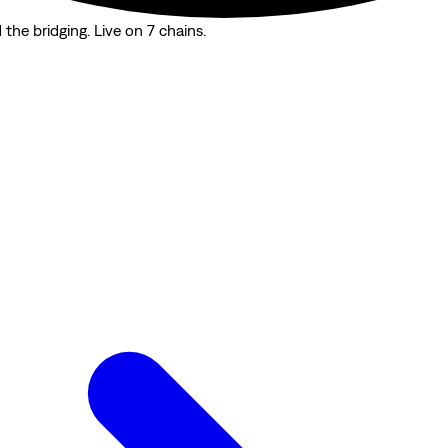
the bridging. Live on 7 chains.