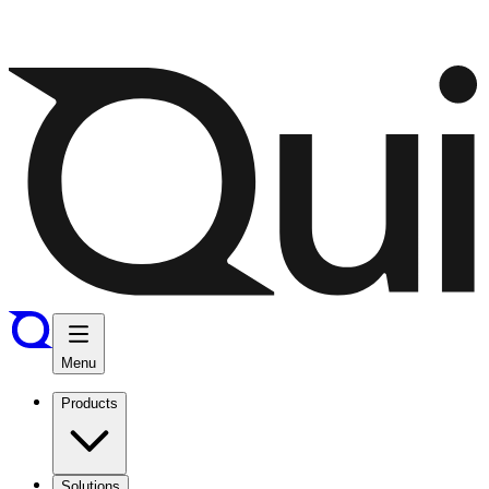
Menu
Products
Solutions