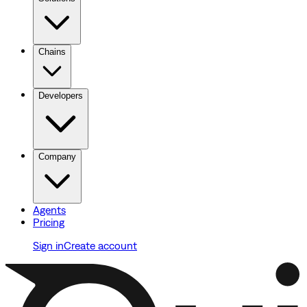
Chains
Developers
Company
Agents
Pricing
Sign in
Create account