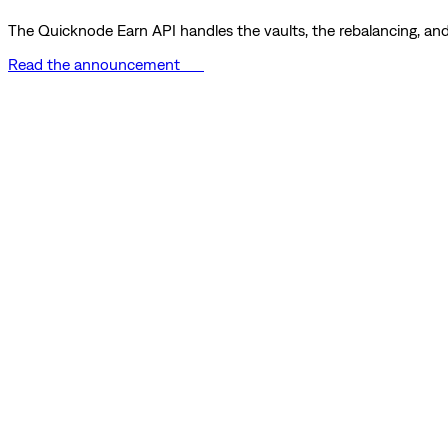
The Quicknode Earn API handles the vaults, the rebalancing, and 
Read the announcement