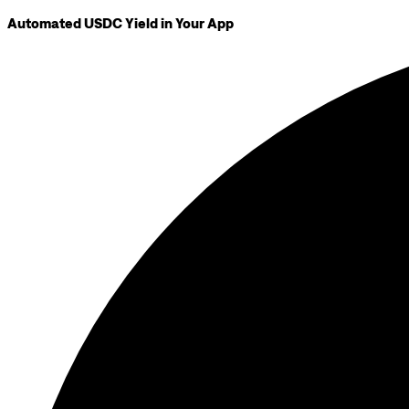
Automated USDC Yield in Your App