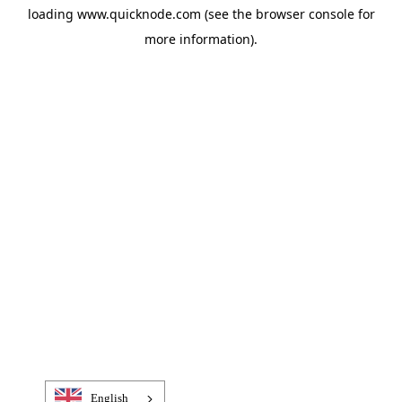
loading
www.quicknode.com
(see the
browser console
for
more information).
English