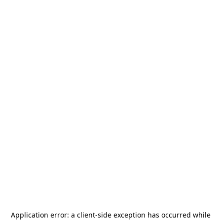
Application error: a
client
-side exception has occurred while