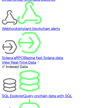
Webhooks
Instant blockchain alerts
Solana gRPC
Blazing fast Solana data
View Real-Time Data
// Indexed Data
SQL Explorer
Query onchain data with SQL