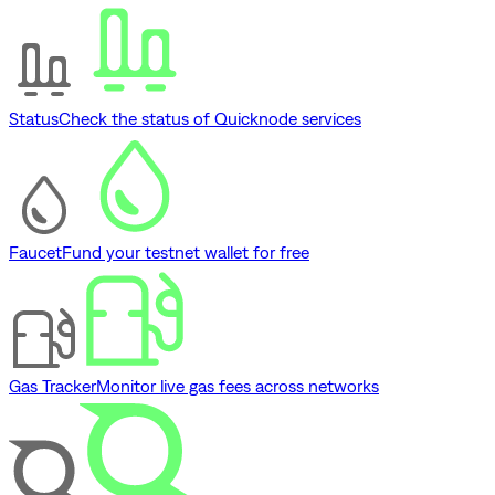
Status
Check the status of Quicknode services
Faucet
Fund your testnet wallet for free
Gas Tracker
Monitor live gas fees across networks