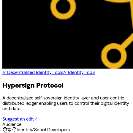
//
Decentralized Identity Tools
//
Identity Tools
Hypersign Protocol
A decentralized self-sovereign identity layer and user-centric
distributed ledger enabling users to control their digital identity
and data.
Suggest an edit
Audience
🧑‍🤝‍🧑
Identity/Social Developers