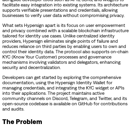
facilitate easy integration into existing systems. Its architecture
supports verifiable presentations and credentials, allowing
businesses to verify user data without compromising privacy.
What sets Hypersign apart is its focus on user empowerment
and privacy combined with a scalable blockchain infrastructure
tailored for identity use cases. Unlike centralized identity
providers, Hypersign eliminates single points of failure and
reduces reliance on third parties by enabling users to own and
control their identity data. The protocol also supports on-chain
KYC (Know Your Customer) processes and governance
mechanisms involving validators and delegators, enhancing
security and decentralization.
Developers can get started by exploring the comprehensive
documentation, using the Hypersign Identity Wallet for
managing credentials, and integrating the KYC widget or APIs
into their applications. The project maintains active
community channels on Discord, Telegram, and Twitter, and its
open-source codebase is available on GitHub for contributions
and audits.
The Problem