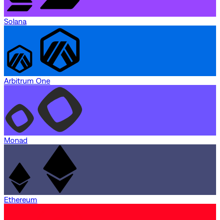
Solana
Arbitrum One
Monad
Ethereum