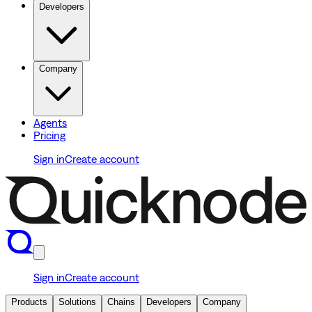
Developers
Company
Agents
Pricing
Sign in
Create account
Sign in
Create account
Products
Solutions
Chains
Developers
Company