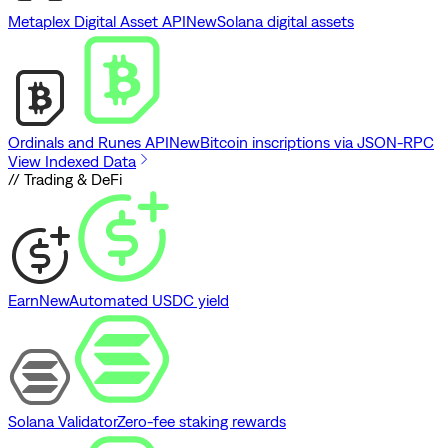
Metaplex Digital Asset API
New
Solana digital assets
Ordinals and Runes API
New
Bitcoin inscriptions via JSON-RPC
View Indexed Data
// Trading & DeFi
Earn
New
Automated USDC yield
Solana Validator
Zero-fee staking rewards