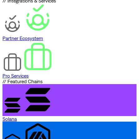
// Integrations & Services
Partner Ecosystem
Pro Services
// Featured Chains
Solana