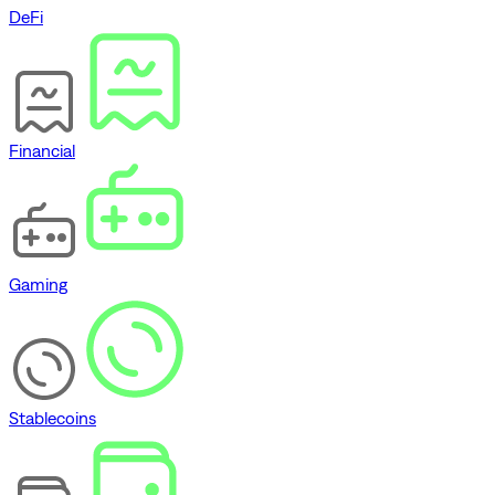
DeFi
Financial
Gaming
Stablecoins