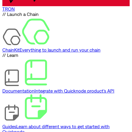
TRON
// Launch a Chain
ChainKit
Everything to launch and run your chain
// Learn
Documentation
Integrate with Quicknode product's API
Guides
Learn about different ways to get started with
Quicknode