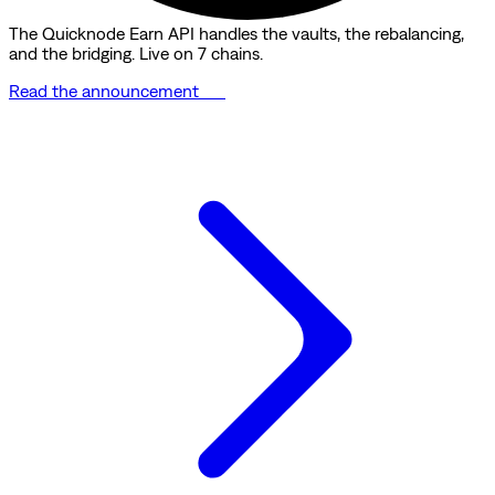
The Quicknode Earn API handles the vaults, the rebalancing,
and the bridging. Live on 7 chains.
Read the announcement