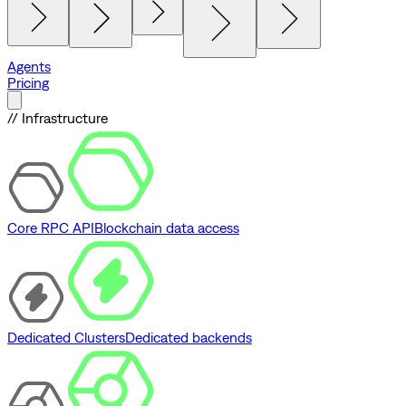
Agents
Pricing
// Infrastructure
Core RPC API
Blockchain data access
Dedicated Clusters
Dedicated backends