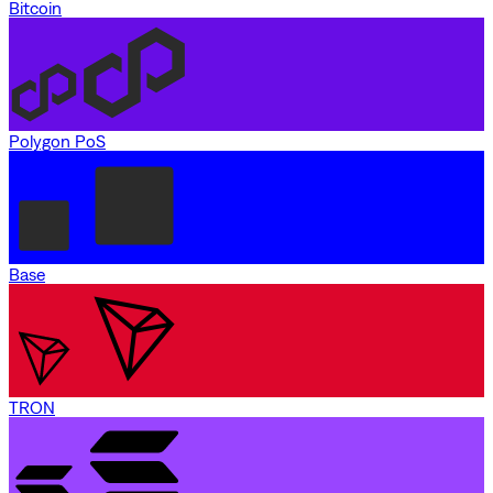
Bitcoin
Polygon PoS
Base
TRON