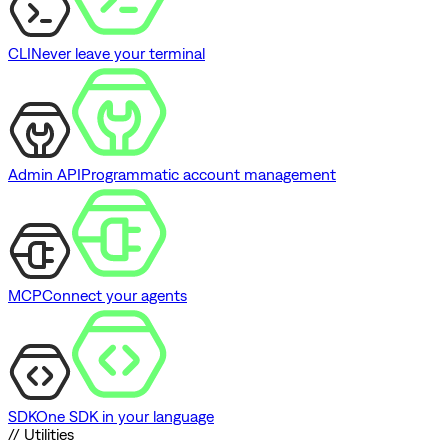
CLI
Never leave your terminal
Admin API
Programmatic account management
MCP
Connect your agents
SDK
One SDK in your language
// Utilities