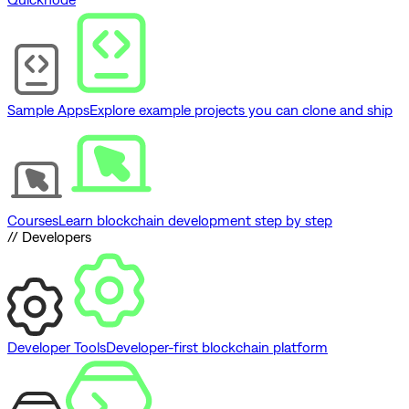
Sample Apps
Explore example projects you can clone and ship
Courses
Learn blockchain development step by step
// Developers
Developer Tools
Developer-first blockchain platform