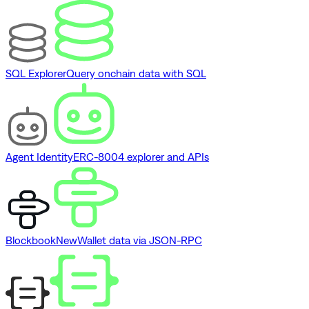
SQL Explorer
Query onchain data with SQL
Agent Identity
ERC-8004 explorer and APIs
Blockbook
New
Wallet data via JSON-RPC