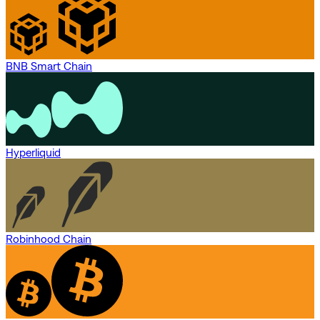
BNB Smart Chain
Hyperliquid
Robinhood Chain