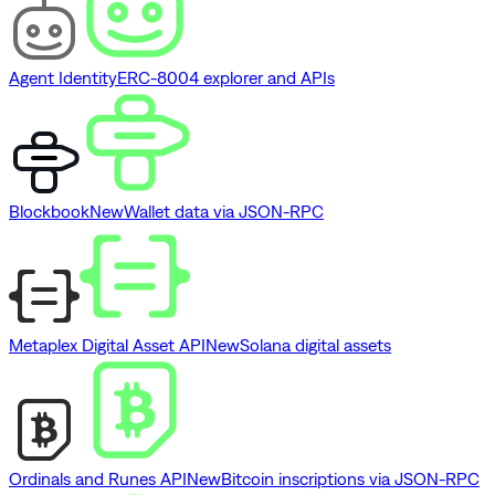
Agent Identity
ERC-8004 explorer and APIs
Blockbook
New
Wallet data via JSON-RPC
Metaplex Digital Asset API
New
Solana digital assets
Ordinals and Runes API
New
Bitcoin inscriptions via JSON-RPC