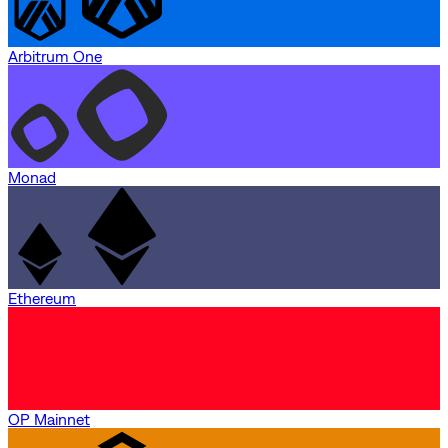
Arbitrum One
Monad
Ethereum
OP Mainnet