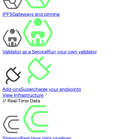
IPFS
Gateways and pinning
Validator as a Service
Run your own validator
Add-ons
Supercharge your endpoints
View Infrastructure
// Real-Time Data
Streams
Real-time data pipelines