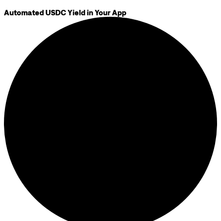
Automated USDC Yield in Your App