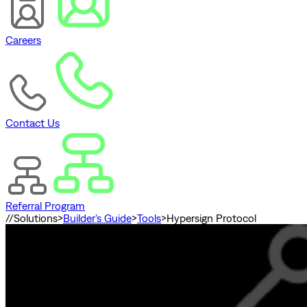
Careers
Contact Us
Referral Program
//
Solutions
>
Builder's Guide
>
Tools
>
Hypersign Protocol