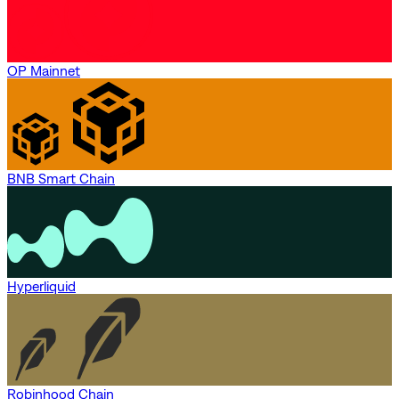
OP Mainnet
BNB Smart Chain
Hyperliquid
Robinhood Chain