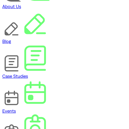
About Us
Blog
Case Studies
Events