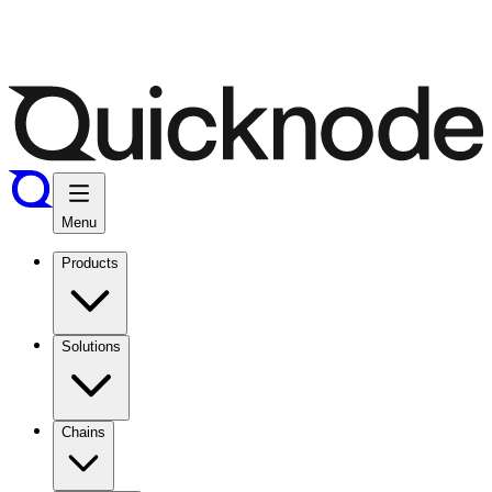
Menu
Products
Solutions
Chains