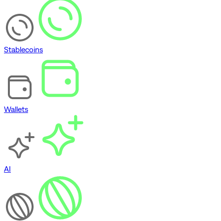
Stablecoins
Wallets
AI