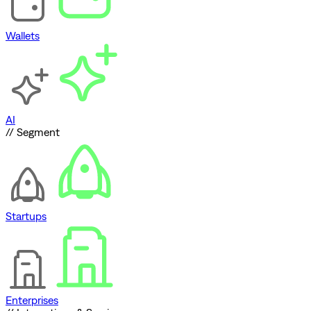
Wallets
AI
// Segment
Startups
Enterprises