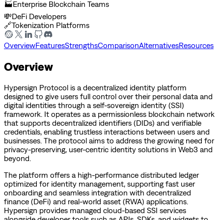
🏭
Enterprise Blockchain Teams
💸
DeFi Developers
🔗
Tokenization Platforms
Overview
Features
Strengths
Comparison
Alternatives
Resources
Overview
Hypersign Protocol is a decentralized identity platform
designed to give users full control over their personal data and
digital identities through a self-sovereign identity (SSI)
framework. It operates as a permissionless blockchain network
that supports decentralized identifiers (DIDs) and verifiable
credentials, enabling trustless interactions between users and
businesses. The protocol aims to address the growing need for
privacy-preserving, user-centric identity solutions in Web3 and
beyond.
The platform offers a high-performance distributed ledger
optimized for identity management, supporting fast user
onboarding and seamless integration with decentralized
finance (DeFi) and real-world asset (RWA) applications.
Hypersign provides managed cloud-based SSI services
alongside developer tools such as APIs, SDKs, and widgets to