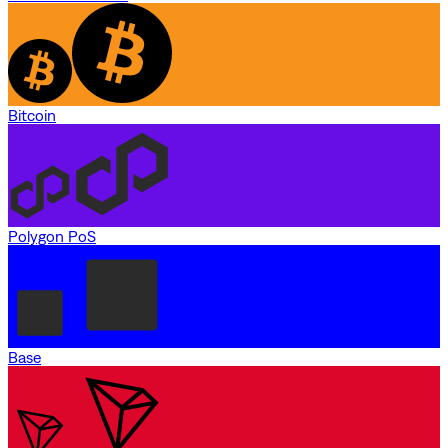
Bitcoin
Polygon PoS
Base