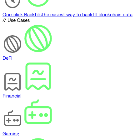
One-click Backfills
The easiest way to backfill blockchain data
// Use Cases
DeFi
Financial
Gaming