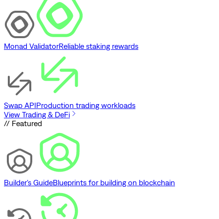
Monad Validator
Reliable staking rewards
Swap API
Production trading workloads
View Trading & DeFi
// Featured
Builder's Guide
Blueprints for building on blockchain