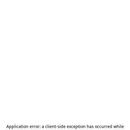
Application error: a
client
-side exception has occurred while