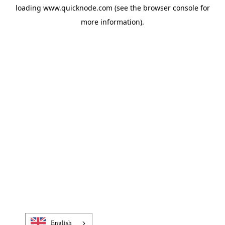
loading
www.quicknode.com
(see the
browser console
for
more information).
English