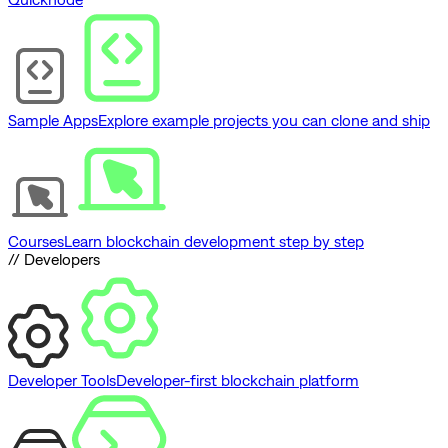
Sample Apps
Explore example projects you can clone and ship
Courses
Learn blockchain development step by step
// Developers
Developer Tools
Developer-first blockchain platform