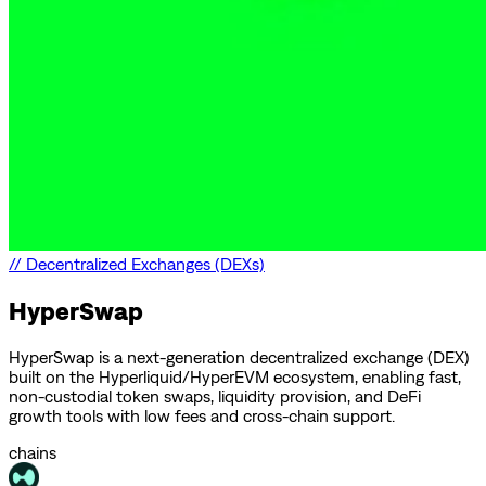
//
Decentralized Exchanges (DEXs)
HyperSwap
HyperSwap is a next-generation decentralized exchange (DEX)
built on the Hyperliquid/HyperEVM ecosystem, enabling fast,
non-custodial token swaps, liquidity provision, and DeFi
growth tools with low fees and cross-chain support.
chains