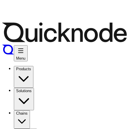
Menu
Products
Solutions
Chains