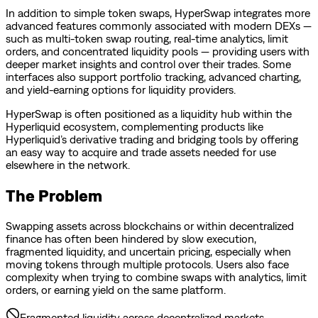
In addition to simple token swaps, HyperSwap integrates more
advanced features commonly associated with modern DEXs —
such as multi-token swap routing, real-time analytics, limit
orders, and concentrated liquidity pools — providing users with
deeper market insights and control over their trades. Some
interfaces also support portfolio tracking, advanced charting,
and yield-earning options for liquidity providers.
HyperSwap is often positioned as a liquidity hub within the
Hyperliquid ecosystem, complementing products like
Hyperliquid’s derivative trading and bridging tools by offering
an easy way to acquire and trade assets needed for use
elsewhere in the network.
The Problem
Swapping assets across blockchains or within decentralized
finance has often been hindered by slow execution,
fragmented liquidity, and uncertain pricing, especially when
moving tokens through multiple protocols. Users also face
complexity when trying to combine swaps with analytics, limit
orders, or earning yield on the same platform.
Fragmented liquidity across decentralized markets