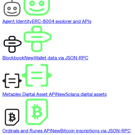
Agent Identity
ERC-8004 explorer and APIs
Blockbook
New
Wallet data via JSON-RPC
Metaplex Digital Asset API
New
Solana digital assets
Ordinals and Runes API
New
Bitcoin inscriptions via JSON-RPC