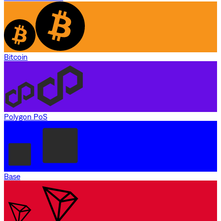
Bitcoin
Polygon PoS
Base