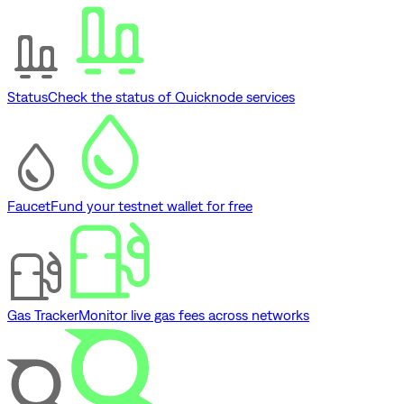
Status
Check the status of Quicknode services
Faucet
Fund your testnet wallet for free
Gas Tracker
Monitor live gas fees across networks