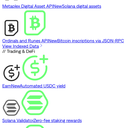
Metaplex Digital Asset API
New
Solana digital assets
Ordinals and Runes API
New
Bitcoin inscriptions via JSON-RPC
View Indexed Data
// Trading & DeFi
Earn
New
Automated USDC yield
Solana Validator
Zero-fee staking rewards