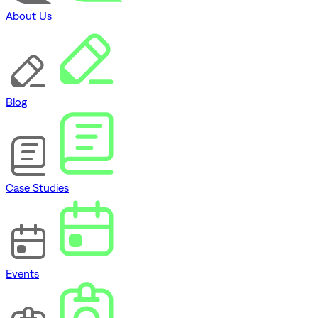
About Us
Blog
Case Studies
Events