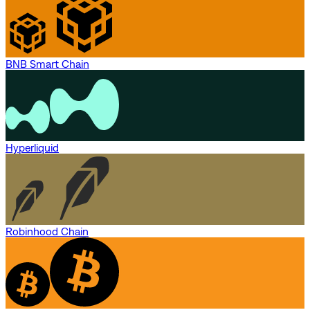
BNB Smart Chain
Hyperliquid
Robinhood Chain