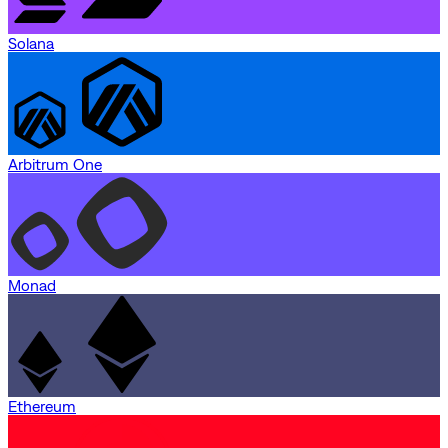
Solana
Arbitrum One
Monad
Ethereum