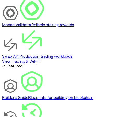
Monad Validator
Reliable staking rewards
Swap API
Production trading workloads
View Trading & DeFi
// Featured
Builder's Guide
Blueprints for building on blockchain