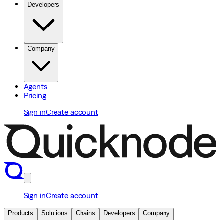
Developers
Company
Agents
Pricing
Sign in
Create account
Sign in
Create account
Products
Solutions
Chains
Developers
Company