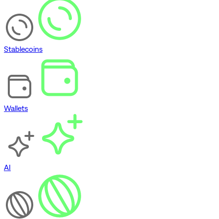
Stablecoins
Wallets
AI