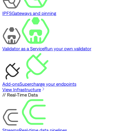
IPFS
Gateways and pinning
Validator as a Service
Run your own validator
Add-ons
Supercharge your endpoints
View Infrastructure
// Real-Time Data
Streams
Real-time data pipelines