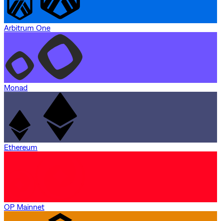
Arbitrum One
Monad
Ethereum
OP Mainnet