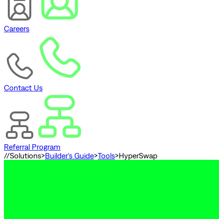
Careers
Contact Us
Referral Program
//
Solutions
>
Builder's Guide
>
Tools
>
HyperSwap