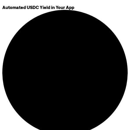
Automated USDC Yield in Your App