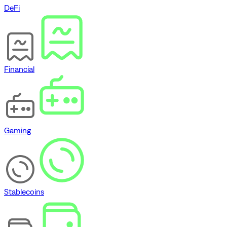
DeFi
Financial
Gaming
Stablecoins