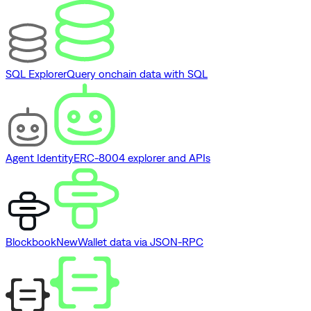
SQL Explorer
Query onchain data with SQL
Agent Identity
ERC-8004 explorer and APIs
Blockbook
New
Wallet data via JSON-RPC