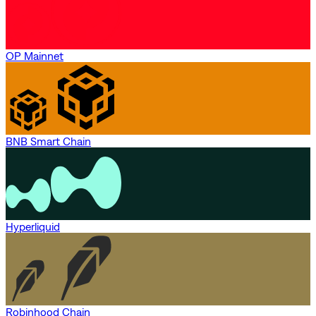
OP Mainnet
BNB Smart Chain
Hyperliquid
Robinhood Chain