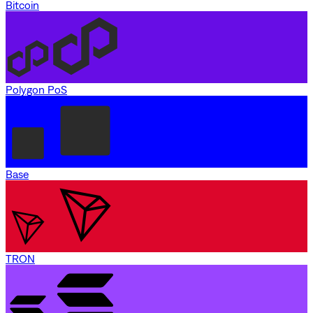
Bitcoin
Polygon PoS
Base
TRON