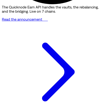
The Quicknode Earn API handles the vaults, the rebalancing,
and the bridging. Live on 7 chains.
Read the announcement