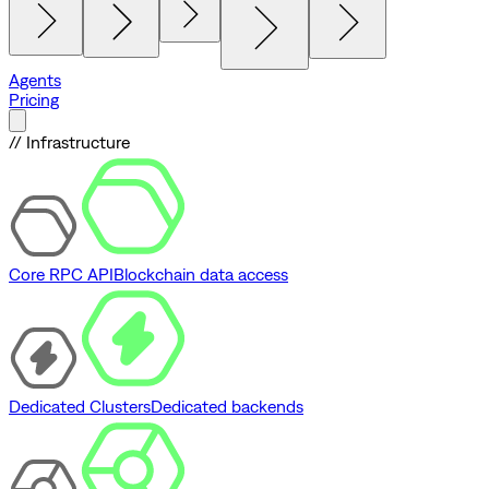
Agents
Pricing
// Infrastructure
Core RPC API
Blockchain data access
Dedicated Clusters
Dedicated backends