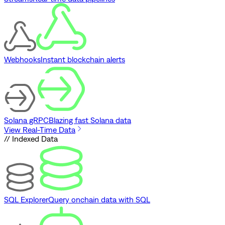
Webhooks
Instant blockchain alerts
Solana gRPC
Blazing fast Solana data
View Real-Time Data
// Indexed Data
SQL Explorer
Query onchain data with SQL