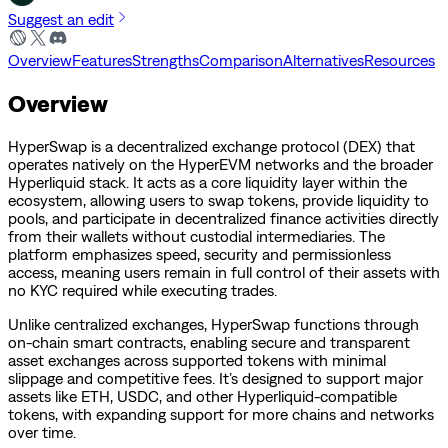
Suggest an edit
Overview
Features
Strengths
Comparison
Alternatives
Resources
Overview
HyperSwap is a decentralized exchange protocol (DEX) that
operates natively on the HyperEVM networks and the broader
Hyperliquid stack. It acts as a core liquidity layer within the
ecosystem, allowing users to swap tokens, provide liquidity to
pools, and participate in decentralized finance activities directly
from their wallets without custodial intermediaries. The
platform emphasizes speed, security and permissionless
access, meaning users remain in full control of their assets with
no KYC required while executing trades.
Unlike centralized exchanges, HyperSwap functions through
on-chain smart contracts, enabling secure and transparent
asset exchanges across supported tokens with minimal
slippage and competitive fees. It’s designed to support major
assets like ETH, USDC, and other Hyperliquid-compatible
tokens, with expanding support for more chains and networks
over time.