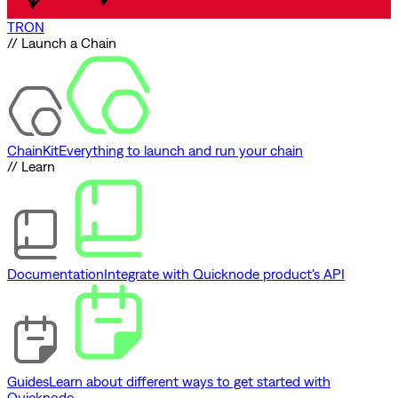
TRON
// Launch a Chain
ChainKit
Everything to launch and run your chain
// Learn
Documentation
Integrate with Quicknode product's API
Guides
Learn about different ways to get started with
Quicknode