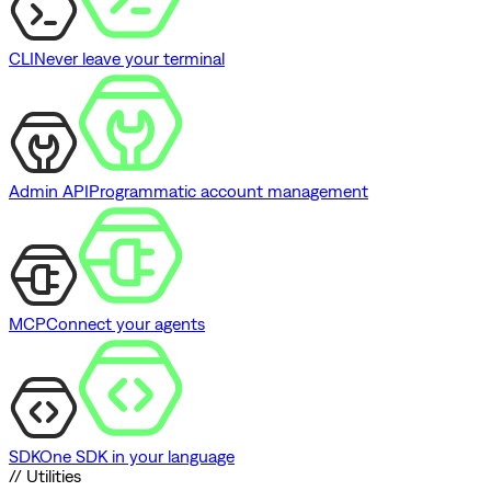
CLI
Never leave your terminal
Admin API
Programmatic account management
MCP
Connect your agents
SDK
One SDK in your language
// Utilities