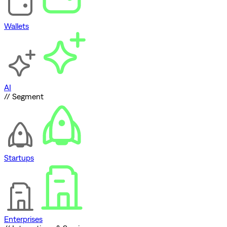
Wallets
AI
// Segment
Startups
Enterprises