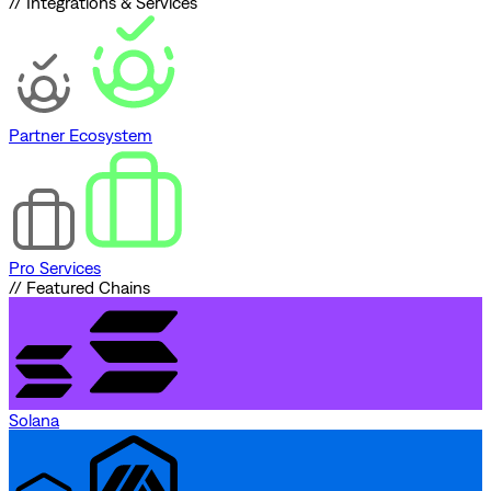
// Integrations & Services
Partner Ecosystem
Pro Services
// Featured Chains
Solana