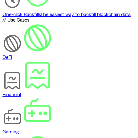
One-click Backfills
The easiest way to backfill blockchain data
// Use Cases
DeFi
Financial
Gaming