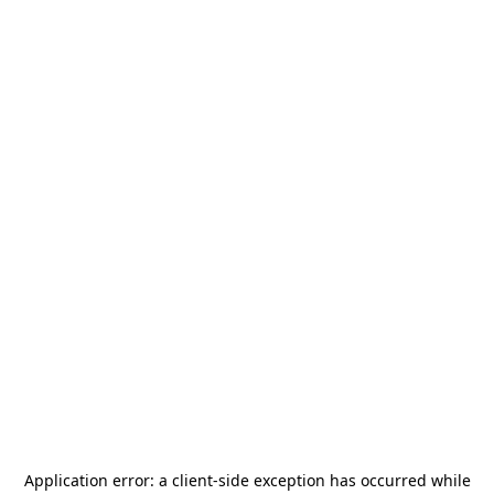
Application error: a
client
-side exception has occurred while