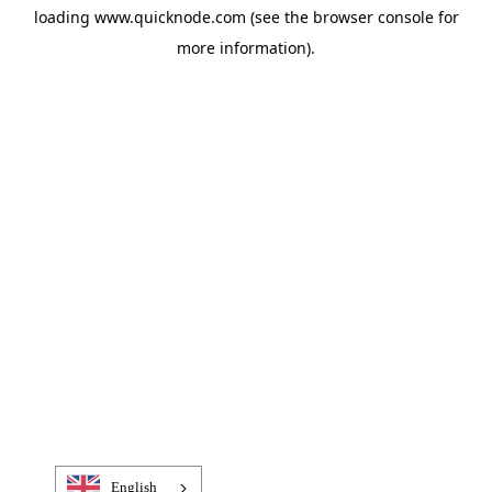
loading
www.quicknode.com
(see the
browser console
for
more information).
English