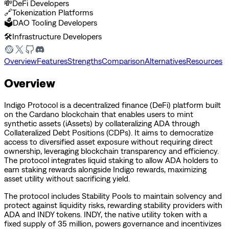
💸
DeFi Developers
🔗
Tokenization Platforms
🗳️
DAO Tooling Developers
🛠️
Infrastructure Developers
Overview
Features
Strengths
Comparison
Alternatives
Resources
Overview
Indigo Protocol is a decentralized finance (DeFi) platform built
on the Cardano blockchain that enables users to mint
synthetic assets (iAssets) by collateralizing ADA through
Collateralized Debt Positions (CDPs). It aims to democratize
access to diversified asset exposure without requiring direct
ownership, leveraging blockchain transparency and efficiency.
The protocol integrates liquid staking to allow ADA holders to
earn staking rewards alongside Indigo rewards, maximizing
asset utility without sacrificing yield.
The protocol includes Stability Pools to maintain solvency and
protect against liquidity risks, rewarding stability providers with
ADA and INDY tokens. INDY, the native utility token with a
fixed supply of 35 million, powers governance and incentivizes