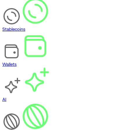
Stablecoins
Wallets
AI