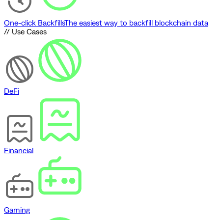
One-click Backfills
The easiest way to backfill blockchain data
// Use Cases
DeFi
Financial
Gaming