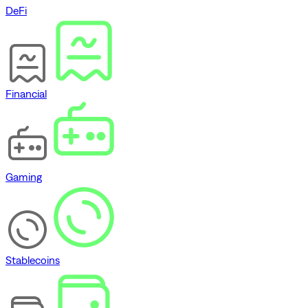
DeFi
Financial
Gaming
Stablecoins