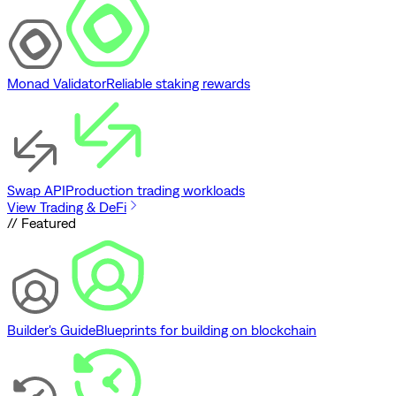
Monad Validator
Reliable staking rewards
Swap API
Production trading workloads
View Trading & DeFi
// Featured
Builder's Guide
Blueprints for building on blockchain