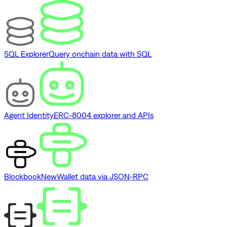
SQL Explorer
Query onchain data with SQL
Agent Identity
ERC-8004 explorer and APIs
Blockbook
New
Wallet data via JSON-RPC