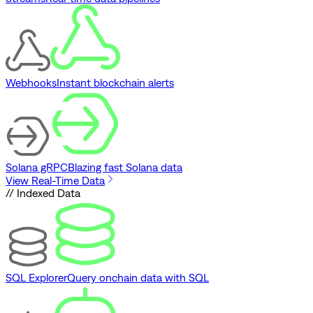
Webhooks
Instant blockchain alerts
Solana gRPC
Blazing fast Solana data
View Real-Time Data
// Indexed Data
SQL Explorer
Query onchain data with SQL