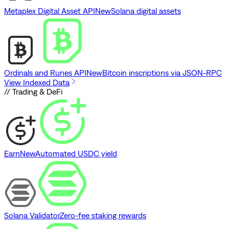
Metaplex Digital Asset API
New
Solana digital assets
Ordinals and Runes API
New
Bitcoin inscriptions via JSON-RPC
View Indexed Data
// Trading & DeFi
Earn
New
Automated USDC yield
Solana Validator
Zero-fee staking rewards