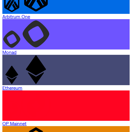
Arbitrum One
Monad
Ethereum
OP Mainnet