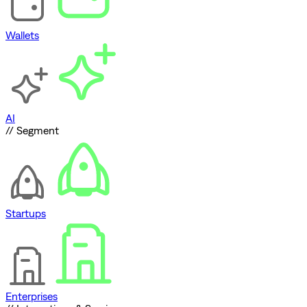
Wallets
AI
// Segment
Startups
Enterprises