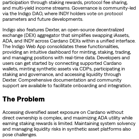
participation through staking rewards, protocol fee sharing,
and multi-yield income streams. Governance is community-led
via the Indigo DAO, where INDY holders vote on protocol
parameters and future developments.
Indigo also features Dexter, an open-source decentralized
exchange (DEX) aggregator that simplifies swapping iAssets,
ADA, and INDY across Cardano DEXs within a unified interface.
The Indigo Web App consolidates these functionalities,
providing an intuitive dashboard for minting, staking, trading,
and managing positions with real-time data. Developers and
users can get started by connecting supported Cardano
wallets, minting synthetic assets via CDPs, participating in
staking and governance, and accessing liquidity through
Dexter. Comprehensive documentation and community
support are available to facilitate onboarding and integration.
The Problem
Accessing diversified asset exposure on Cardano without
direct ownership is complex, and maximizing ADA utility while
earning staking rewards is limited. Maintaining system solvency
and managing liquidity risks in synthetic asset platforms also
pose challenges.