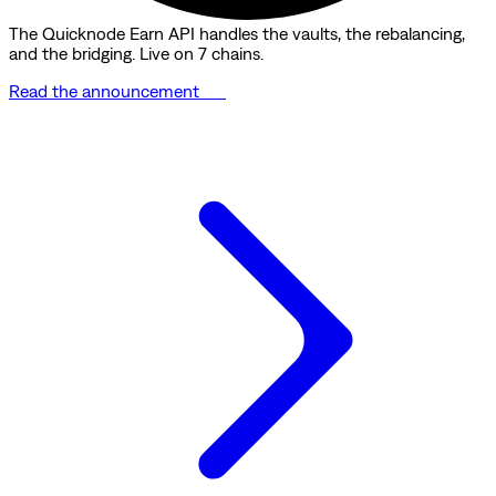
The Quicknode Earn API handles the vaults, the rebalancing,
and the bridging. Live on 7 chains.
Read the announcement