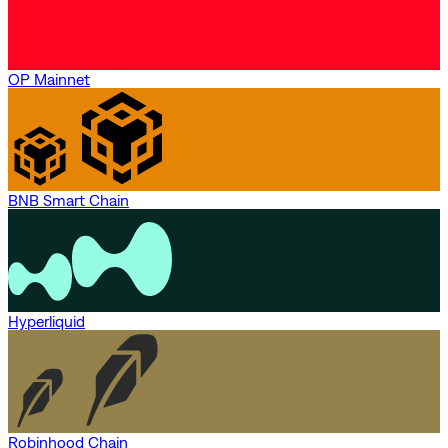
OP Mainnet
BNB Smart Chain
Hyperliquid
Robinhood Chain