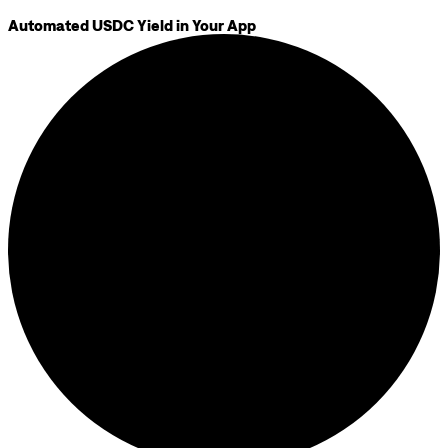
Automated USDC Yield in Your App