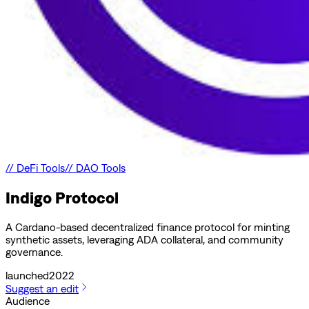
//
DeFi Tools
//
DAO Tools
Indigo Protocol
A Cardano-based decentralized finance protocol for minting
synthetic assets, leveraging ADA collateral, and community
governance.
launched
2022
Suggest an edit
Audience