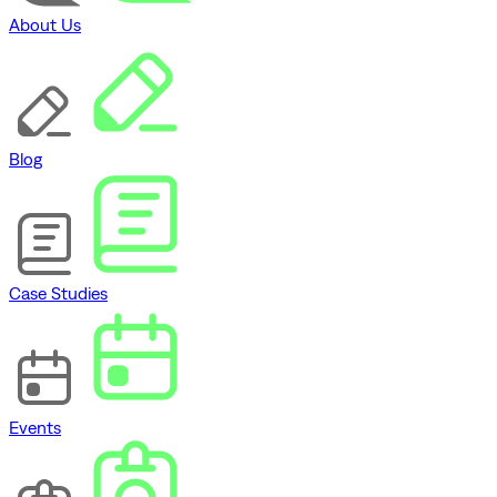
About Us
Blog
Case Studies
Events