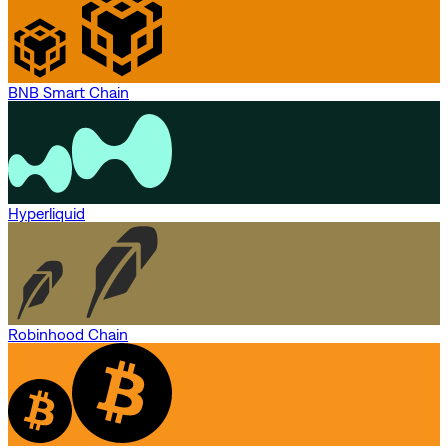
BNB Smart Chain
Hyperliquid
Robinhood Chain