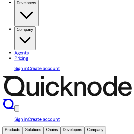
Developers
Company
Agents
Pricing
Sign in
Create account
Sign in
Create account
Products
Solutions
Chains
Developers
Company