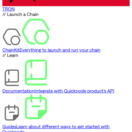
TRON
// Launch a Chain
ChainKit
Everything to launch and run your chain
// Learn
Documentation
Integrate with Quicknode product's API
Guides
Learn about different ways to get started with
Quicknode