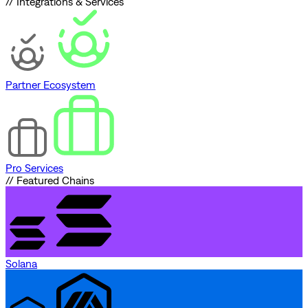
// Integrations & Services
Partner Ecosystem
Pro Services
// Featured Chains
Solana