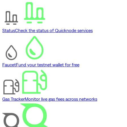
Status
Check the status of Quicknode services
Faucet
Fund your testnet wallet for free
Gas Tracker
Monitor live gas fees across networks