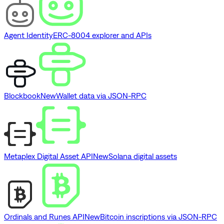
Agent Identity
ERC-8004 explorer and APIs
Blockbook
New
Wallet data via JSON-RPC
Metaplex Digital Asset API
New
Solana digital assets
Ordinals and Runes API
New
Bitcoin inscriptions via JSON-RPC