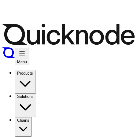
Menu
Products
Solutions
Chains