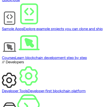
Sample Apps
Explore example projects you can clone and ship
Courses
Learn blockchain development step by step
// Developers
Developer Tools
Developer-first blockchain platform