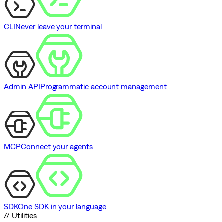
CLI
Never leave your terminal
Admin API
Programmatic account management
MCP
Connect your agents
SDK
One SDK in your language
// Utilities