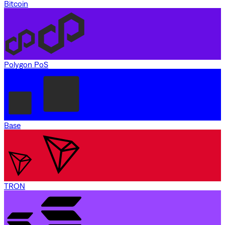
Bitcoin
Polygon PoS
Base
TRON