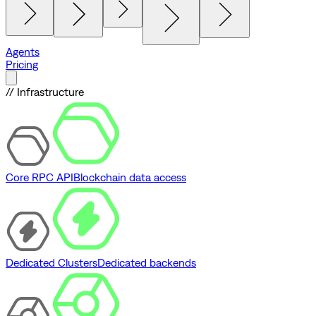
Agents
Pricing
// Infrastructure
Core RPC API
Blockchain data access
Dedicated Clusters
Dedicated backends