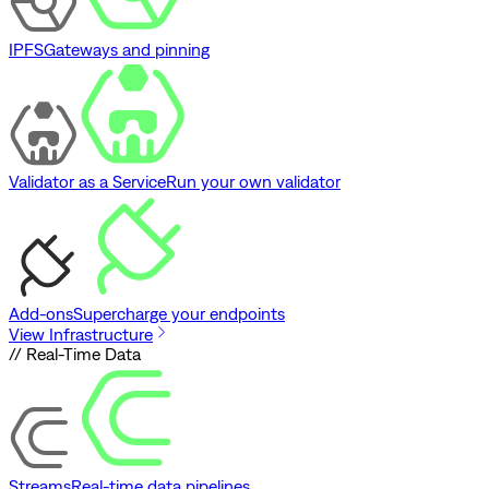
IPFS
Gateways and pinning
Validator as a Service
Run your own validator
Add-ons
Supercharge your endpoints
View Infrastructure
// Real-Time Data
Streams
Real-time data pipelines