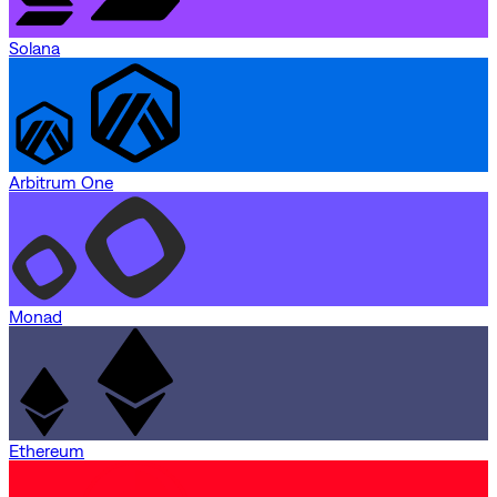
Solana
Arbitrum One
Monad
Ethereum