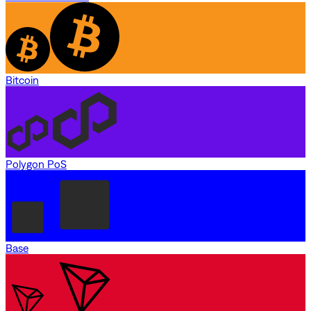
Bitcoin
Polygon PoS
Base