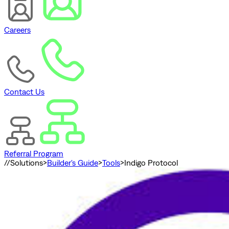
Careers
Contact Us
Referral Program
//
Solutions
>
Builder's Guide
>
Tools
>
Indigo Protocol