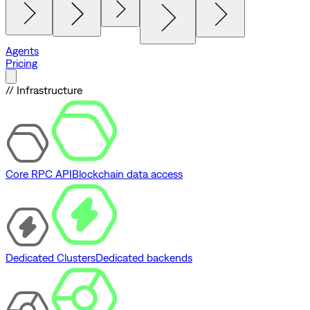
Agents
Pricing
// Infrastructure
Core RPC API
Blockchain data access
Dedicated Clusters
Dedicated backends