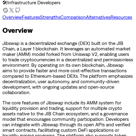
🛠️
Infrastructure Developers
Overview
Features
Strengths
Comparison
Alternatives
Resources
Overview
Jibswap is a decentralized exchange (DEX) built on the JIB
Chain, a Layer 1 blockchain. It leverages an automated market
maker (AMM) model forked from Uniswap V2, enabling users
to trade cryptocurrencies in a decentralized and permissionless
environment. By operating on its own blockchain, Jibswap
aims to provide faster and more cost-effective transactions
compared to Ethereum-based DEXs. The platform emphasizes
decentralization, user autonomy, and community-driven
development, with ongoing updates and open-source
collaboration.
The core features of Jibswap include its AMM system for
liquidity provision and trading, support for multiple crypto
assets native to the JIB Chain ecosystem, and a governance
model that encourages community participation. Developers
can integrate with Jibswap through its open APIs and verified
smart contracts, facilitating custom DeFi applications or
liquidity mining programs. The platform also supports token