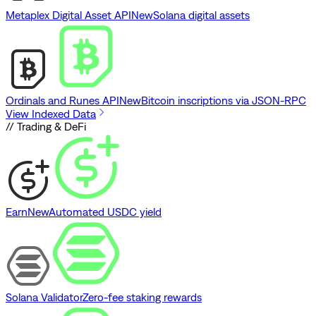
Metaplex Digital Asset API
New
Solana digital assets
Ordinals and Runes API
New
Bitcoin inscriptions via JSON-RPC
View Indexed Data
// Trading & DeFi
Earn
New
Automated USDC yield
Solana Validator
Zero-fee staking rewards