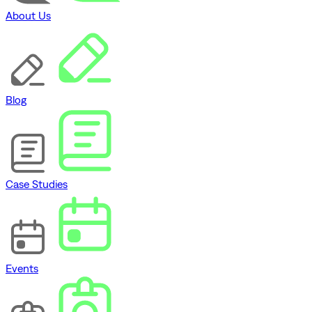
About Us
Blog
Case Studies
Events