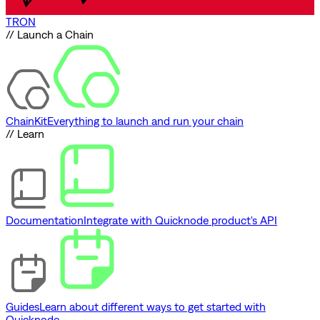
TRON
// Launch a Chain
ChainKit
Everything to launch and run your chain
// Learn
Documentation
Integrate with Quicknode product's API
Guides
Learn about different ways to get started with
Quicknode