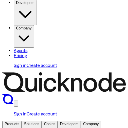
Developers
Company
Agents
Pricing
Sign in
Create account
Sign in
Create account
Products
Solutions
Chains
Developers
Company