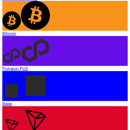
Bitcoin
Polygon PoS
Base