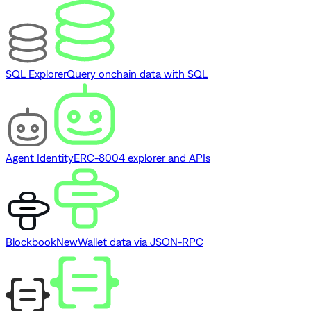
SQL Explorer
Query onchain data with SQL
Agent Identity
ERC-8004 explorer and APIs
Blockbook
New
Wallet data via JSON-RPC