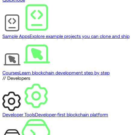
Sample Apps
Explore example projects you can clone and ship
Courses
Learn blockchain development step by step
// Developers
Developer Tools
Developer-first blockchain platform