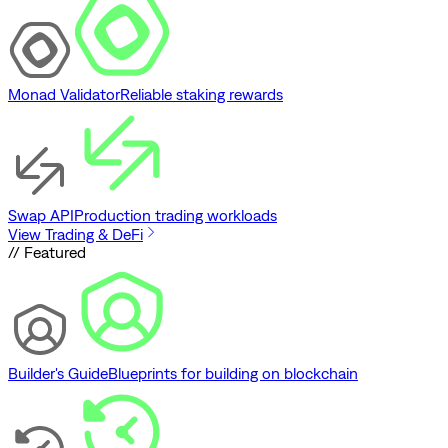
Monad Validator
Reliable staking rewards
Swap API
Production trading workloads
View Trading & DeFi
// Featured
Builder's Guide
Blueprints for building on blockchain