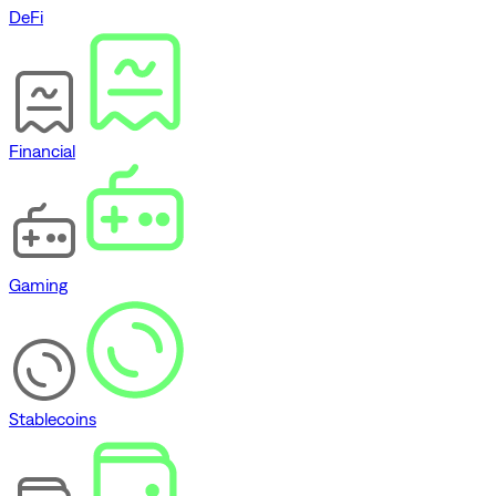
DeFi
Financial
Gaming
Stablecoins