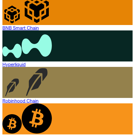
BNB Smart Chain
Hyperliquid
Robinhood Chain