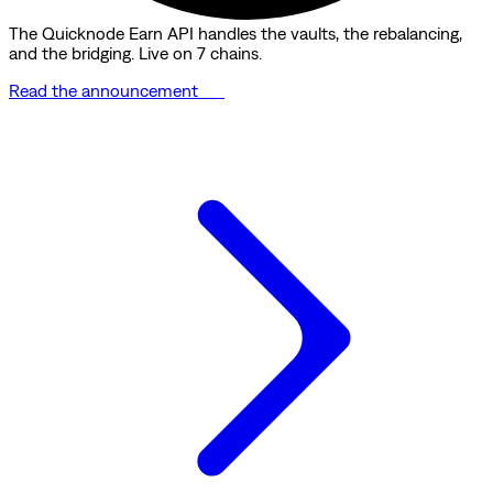
The Quicknode Earn API handles the vaults, the rebalancing,
and the bridging. Live on 7 chains.
Read the announcement