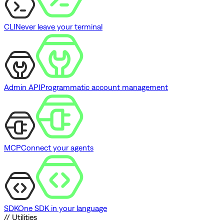
CLI
Never leave your terminal
Admin API
Programmatic account management
MCP
Connect your agents
SDK
One SDK in your language
// Utilities