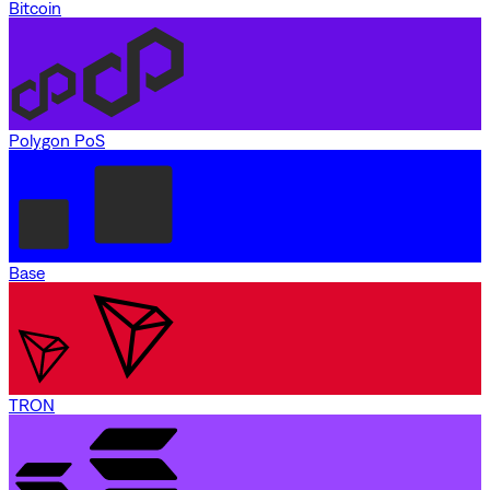
Bitcoin
Polygon PoS
Base
TRON