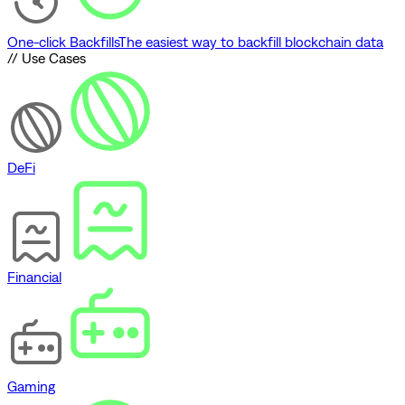
One-click Backfills
The easiest way to backfill blockchain data
// Use Cases
DeFi
Financial
Gaming