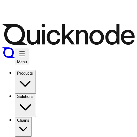
Menu
Products
Solutions
Chains