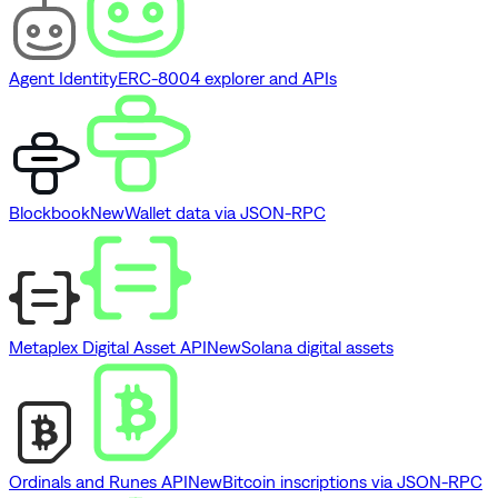
Agent Identity
ERC-8004 explorer and APIs
Blockbook
New
Wallet data via JSON-RPC
Metaplex Digital Asset API
New
Solana digital assets
Ordinals and Runes API
New
Bitcoin inscriptions via JSON-RPC