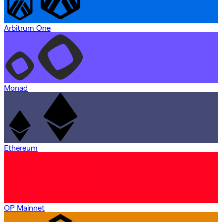
Arbitrum One
Monad
Ethereum
OP Mainnet