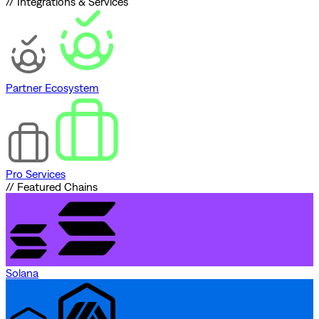
// Integrations & Services
Partner Ecosystem
Pro Services
// Featured Chains
Solana