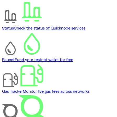
Status
Check the status of Quicknode services
Faucet
Fund your testnet wallet for free
Gas Tracker
Monitor live gas fees across networks