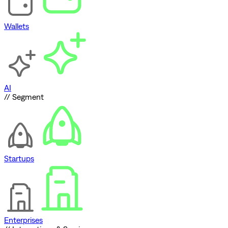
Wallets
AI
// Segment
Startups
Enterprises