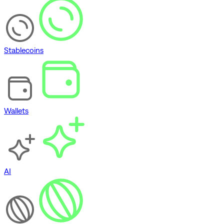
Stablecoins
Wallets
AI