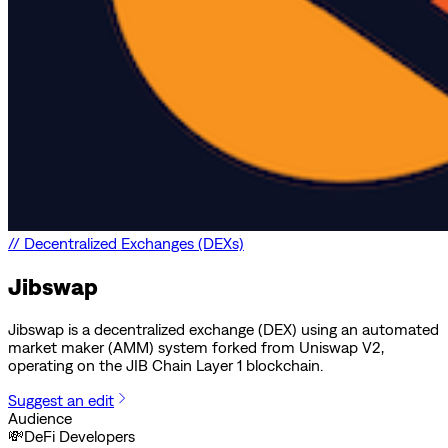
//
Decentralized Exchanges (DEXs)
Jibswap
Jibswap is a decentralized exchange (DEX) using an automated
market maker (AMM) system forked from Uniswap V2,
operating on the JIB Chain Layer 1 blockchain.
Suggest an edit
Audience
💸
DeFi Developers