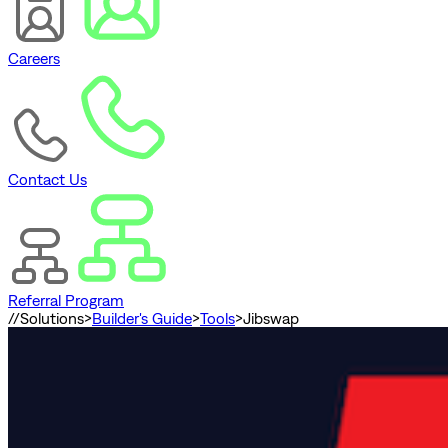
Careers
Contact Us
Referral Program
//
Solutions
>
Builder's Guide
>
Tools
>
Jibswap