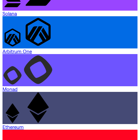
Solana
Arbitrum One
Monad
Ethereum