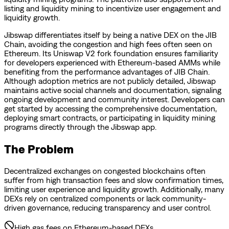
listing and liquidity mining to incentivize user engagement and
liquidity growth.
Jibswap differentiates itself by being a native DEX on the JIB
Chain, avoiding the congestion and high fees often seen on
Ethereum. Its Uniswap V2 fork foundation ensures familiarity
for developers experienced with Ethereum-based AMMs while
benefiting from the performance advantages of JIB Chain.
Although adoption metrics are not publicly detailed, Jibswap
maintains active social channels and documentation, signaling
ongoing development and community interest. Developers can
get started by accessing the comprehensive documentation,
deploying smart contracts, or participating in liquidity mining
programs directly through the Jibswap app.
The Problem
Decentralized exchanges on congested blockchains often
suffer from high transaction fees and slow confirmation times,
limiting user experience and liquidity growth. Additionally, many
DEXs rely on centralized components or lack community-
driven governance, reducing transparency and user control.
High gas fees on Ethereum-based DEXs