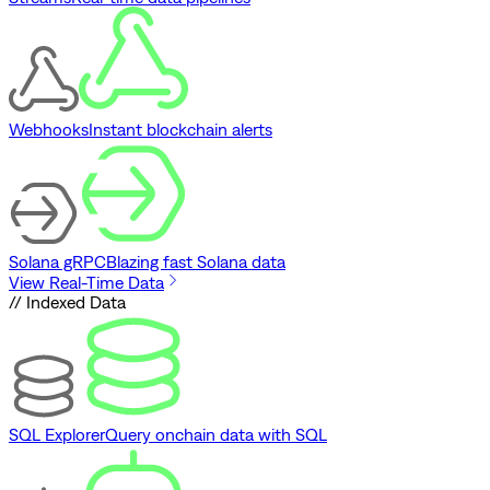
Webhooks
Instant blockchain alerts
Solana gRPC
Blazing fast Solana data
View Real-Time Data
// Indexed Data
SQL Explorer
Query onchain data with SQL