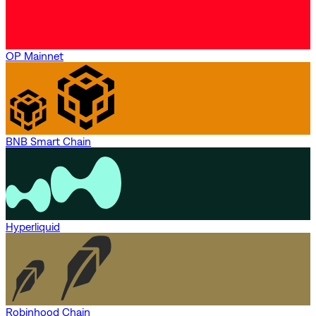
OP Mainnet
BNB Smart Chain
Hyperliquid
Robinhood Chain