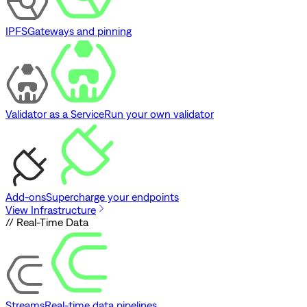
IPFS
Gateways and pinning
Validator as a Service
Run your own validator
Add-ons
Supercharge your endpoints
View Infrastructure
// Real-Time Data
Streams
Real-time data pipelines