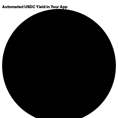
Automated USDC Yield in Your App