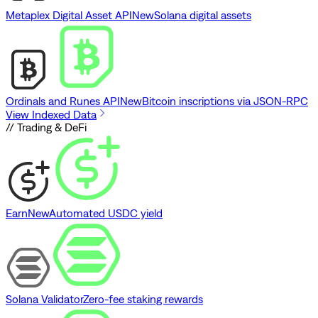
Metaplex Digital Asset API
New
Solana digital assets
Ordinals and Runes API
New
Bitcoin inscriptions via JSON-RPC
View Indexed Data
// Trading & DeFi
Earn
New
Automated USDC yield
Solana Validator
Zero-fee staking rewards