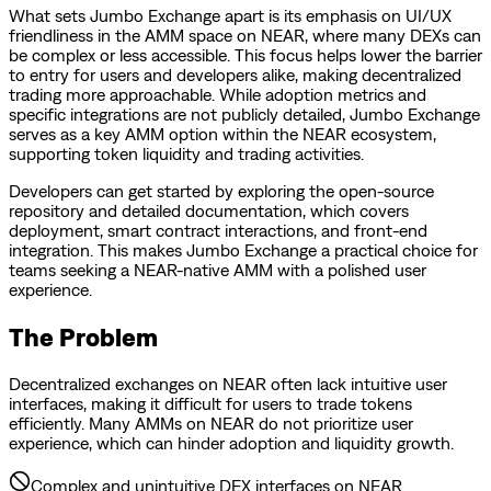
What sets Jumbo Exchange apart is its emphasis on UI/UX
friendliness in the AMM space on NEAR, where many DEXs can
be complex or less accessible. This focus helps lower the barrier
to entry for users and developers alike, making decentralized
trading more approachable. While adoption metrics and
specific integrations are not publicly detailed, Jumbo Exchange
serves as a key AMM option within the NEAR ecosystem,
supporting token liquidity and trading activities.
Developers can get started by exploring the open-source
repository and detailed documentation, which covers
deployment, smart contract interactions, and front-end
integration. This makes Jumbo Exchange a practical choice for
teams seeking a NEAR-native AMM with a polished user
experience.
The Problem
Decentralized exchanges on NEAR often lack intuitive user
interfaces, making it difficult for users to trade tokens
efficiently. Many AMMs on NEAR do not prioritize user
experience, which can hinder adoption and liquidity growth.
Complex and unintuitive DEX interfaces on NEAR