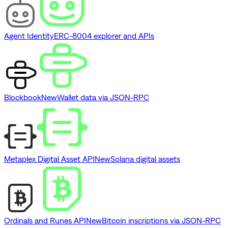
Agent Identity
ERC-8004 explorer and APIs
Blockbook
New
Wallet data via JSON-RPC
Metaplex Digital Asset API
New
Solana digital assets
Ordinals and Runes API
New
Bitcoin inscriptions via JSON-RPC