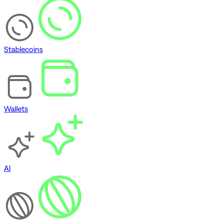
Stablecoins
Wallets
AI