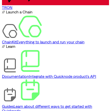
TRON
// Launch a Chain
ChainKit
Everything to launch and run your chain
// Learn
Documentation
Integrate with Quicknode product's API
Guides
Learn about different ways to get started with
Quicknode