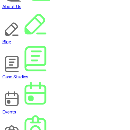
About Us
Blog
Case Studies
Events