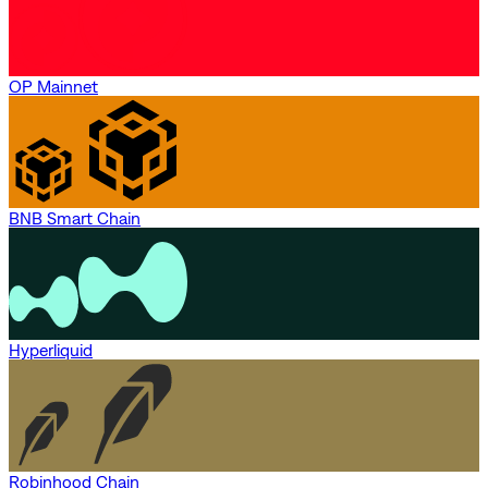
OP Mainnet
BNB Smart Chain
Hyperliquid
Robinhood Chain