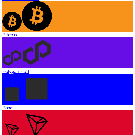
Bitcoin
Polygon PoS
Base