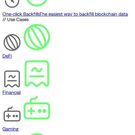
One-click Backfills
The easiest way to backfill blockchain data
// Use Cases
DeFi
Financial
Gaming