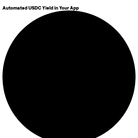
Automated USDC Yield in Your App