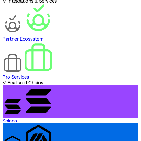
// Integrations & Services
Partner Ecosystem
Pro Services
// Featured Chains
Solana