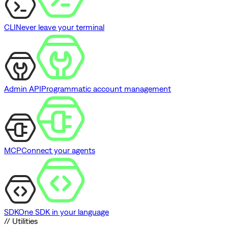
CLI
Never leave your terminal
Admin API
Programmatic account management
MCP
Connect your agents
SDK
One SDK in your language
// Utilities