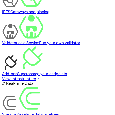
IPFS
Gateways and pinning
Validator as a Service
Run your own validator
Add-ons
Supercharge your endpoints
View Infrastructure
// Real-Time Data
Streams
Real-time data pipelines