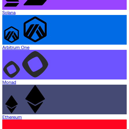
Solana
Arbitrum One
Monad
Ethereum