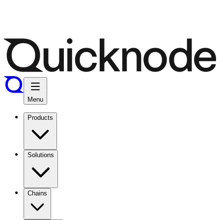
Menu
Products
Solutions
Chains