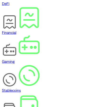
DeFi
Financial
Gaming
Stablecoins