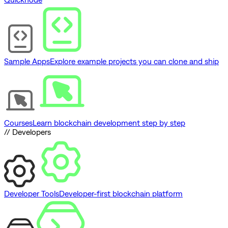
Sample Apps
Explore example projects you can clone and ship
Courses
Learn blockchain development step by step
// Developers
Developer Tools
Developer-first blockchain platform