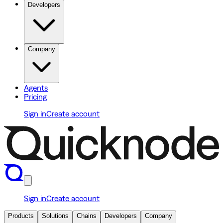
Developers
Company
Agents
Pricing
Sign in
Create account
Sign in
Create account
Products
Solutions
Chains
Developers
Company