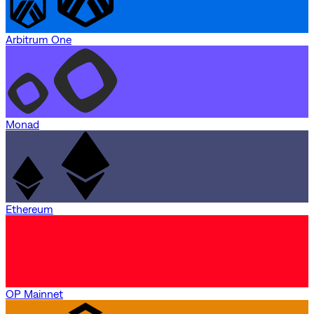
Arbitrum One
Monad
Ethereum
OP Mainnet