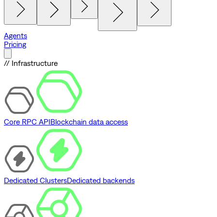
Agents
Pricing
// Infrastructure
Core RPC API
Blockchain data access
Dedicated Clusters
Dedicated backends