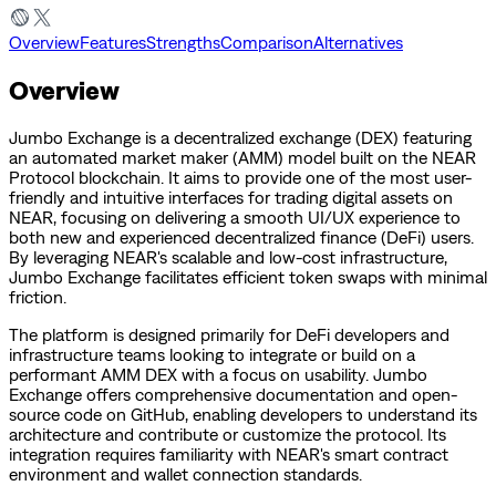
Overview
Features
Strengths
Comparison
Alternatives
Overview
Jumbo Exchange is a decentralized exchange (DEX) featuring
an automated market maker (AMM) model built on the NEAR
Protocol blockchain. It aims to provide one of the most user-
friendly and intuitive interfaces for trading digital assets on
NEAR, focusing on delivering a smooth UI/UX experience to
both new and experienced decentralized finance (DeFi) users.
By leveraging NEAR's scalable and low-cost infrastructure,
Jumbo Exchange facilitates efficient token swaps with minimal
friction.
The platform is designed primarily for DeFi developers and
infrastructure teams looking to integrate or build on a
performant AMM DEX with a focus on usability. Jumbo
Exchange offers comprehensive documentation and open-
source code on GitHub, enabling developers to understand its
architecture and contribute or customize the protocol. Its
integration requires familiarity with NEAR's smart contract
environment and wallet connection standards.