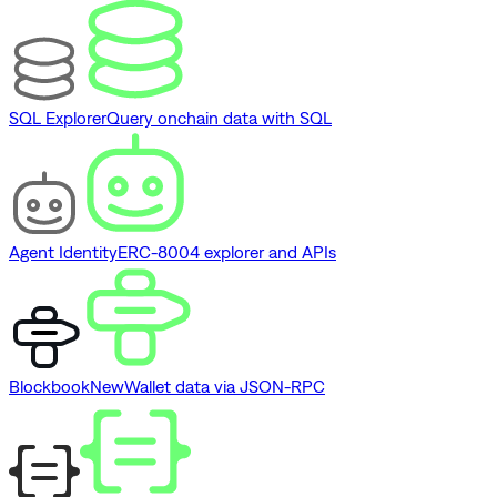
SQL Explorer
Query onchain data with SQL
Agent Identity
ERC-8004 explorer and APIs
Blockbook
New
Wallet data via JSON-RPC