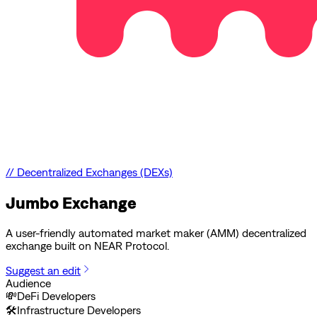
//
Decentralized Exchanges (DEXs)
Jumbo Exchange
A user-friendly automated market maker (AMM) decentralized
exchange built on NEAR Protocol.
Suggest an edit
Audience
💸
DeFi Developers
🛠️
Infrastructure Developers