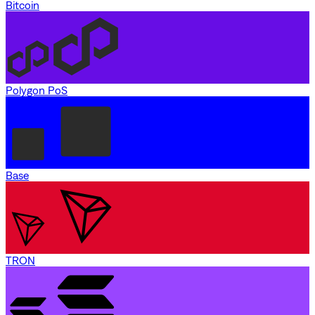
Bitcoin
Polygon PoS
Base
TRON