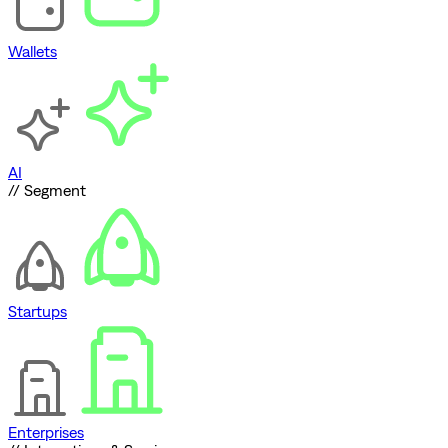
Wallets
AI
// Segment
Startups
Enterprises