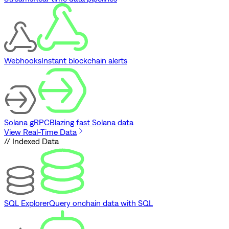
Webhooks
Instant blockchain alerts
Solana gRPC
Blazing fast Solana data
View Real-Time Data
// Indexed Data
SQL Explorer
Query onchain data with SQL