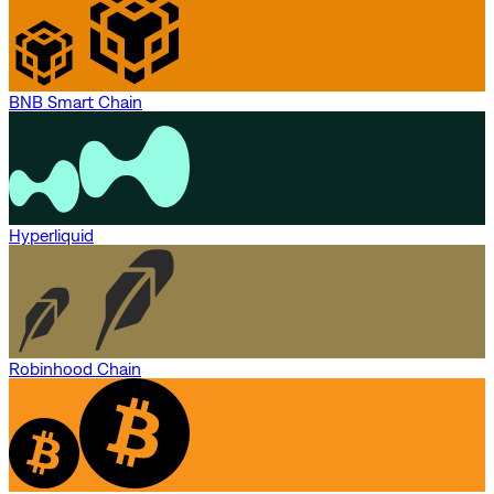
BNB Smart Chain
Hyperliquid
Robinhood Chain