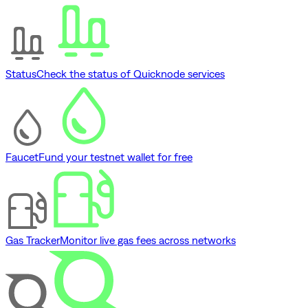
Status
Check the status of Quicknode services
Faucet
Fund your testnet wallet for free
Gas Tracker
Monitor live gas fees across networks