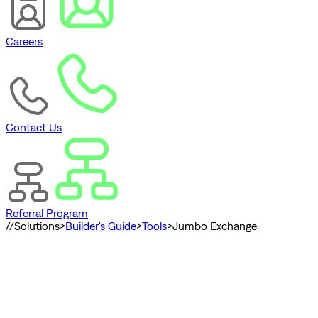
Careers
Contact Us
Referral Program
//
Solutions
>
Builder's Guide
>
Tools
>
Jumbo Exchange