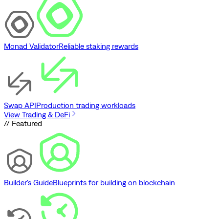
Monad Validator
Reliable staking rewards
Swap API
Production trading workloads
View Trading & DeFi
// Featured
Builder's Guide
Blueprints for building on blockchain