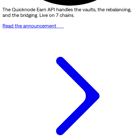
The Quicknode Earn API handles the vaults, the rebalancing,
and the bridging. Live on 7 chains.
Read the announcement