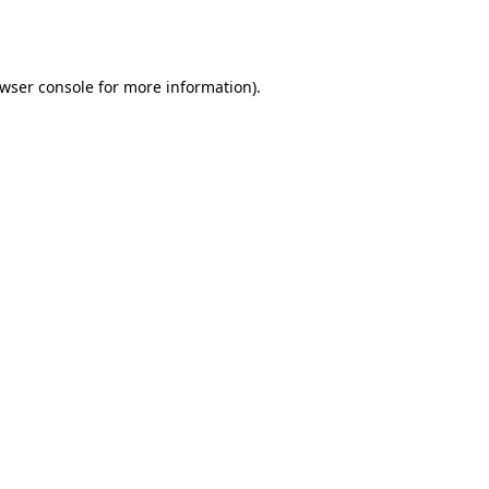
wser console
for more information).