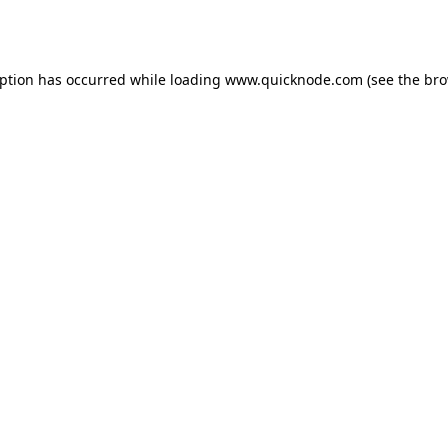
eption has occurred while loading
www.quicknode.com
(see the
bro