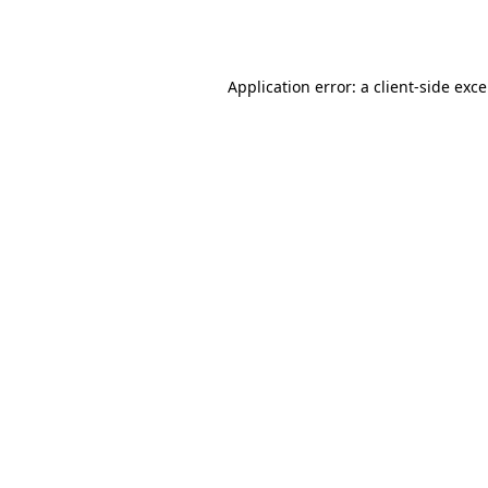
Application error: a
client
-side exc