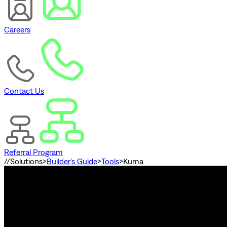
Careers
Contact Us
Referral Program
//
Solutions
>
Builder's Guide
>
Tools
>
Kuma