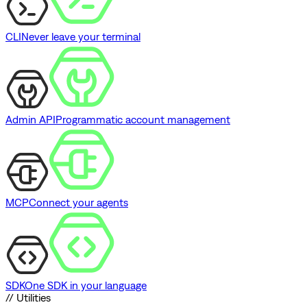
CLI
Never leave your terminal
Admin API
Programmatic account management
MCP
Connect your agents
SDK
One SDK in your language
// Utilities