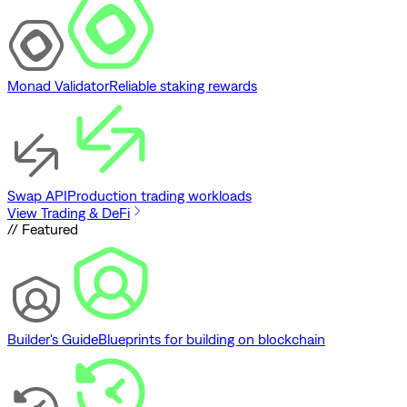
Monad Validator
Reliable staking rewards
Swap API
Production trading workloads
View Trading & DeFi
// Featured
Builder's Guide
Blueprints for building on blockchain