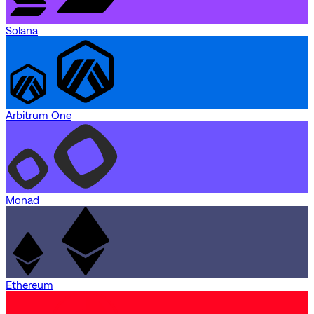
Solana
Arbitrum One
Monad
Ethereum