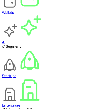
Wallets
AI
// Segment
Startups
Enterprises