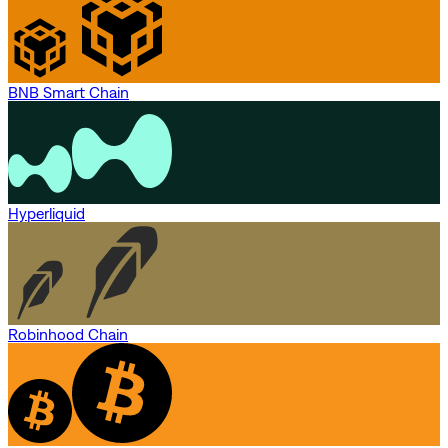
BNB Smart Chain
Hyperliquid
Robinhood Chain