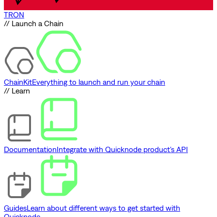
TRON
// Launch a Chain
ChainKit
Everything to launch and run your chain
// Learn
Documentation
Integrate with Quicknode product's API
Guides
Learn about different ways to get started with
Quicknode