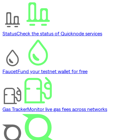
Status
Check the status of Quicknode services
Faucet
Fund your testnet wallet for free
Gas Tracker
Monitor live gas fees across networks