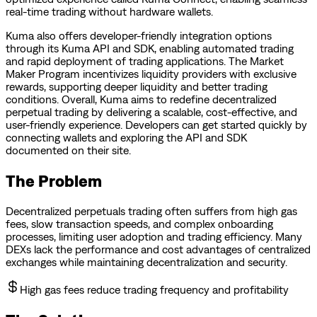
real-time trading without hardware wallets.
Kuma also offers developer-friendly integration options
through its Kuma API and SDK, enabling automated trading
and rapid deployment of trading applications. The Market
Maker Program incentivizes liquidity providers with exclusive
rewards, supporting deeper liquidity and better trading
conditions. Overall, Kuma aims to redefine decentralized
perpetual trading by delivering a scalable, cost-effective, and
user-friendly experience. Developers can get started quickly by
connecting wallets and exploring the API and SDK
documented on their site.
The Problem
Decentralized perpetuals trading often suffers from high gas
fees, slow transaction speeds, and complex onboarding
processes, limiting user adoption and trading efficiency. Many
DEXs lack the performance and cost advantages of centralized
exchanges while maintaining decentralization and security.
High gas fees reduce trading frequency and profitability