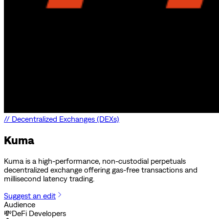
//
Decentralized Exchanges (DEXs)
Kuma
Kuma is a high-performance, non-custodial perpetuals
decentralized exchange offering gas-free transactions and
millisecond latency trading.
Suggest an edit
Audience
💸
DeFi Developers