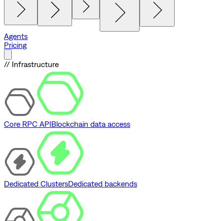
Agents
Pricing
// Infrastructure
Core RPC API
Blockchain data access
Dedicated Clusters
Dedicated backends