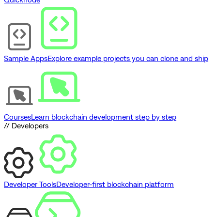
Sample Apps
Explore example projects you can clone and ship
Courses
Learn blockchain development step by step
// Developers
Developer Tools
Developer-first blockchain platform