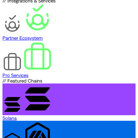
// Integrations & Services
Partner Ecosystem
Pro Services
// Featured Chains
Solana