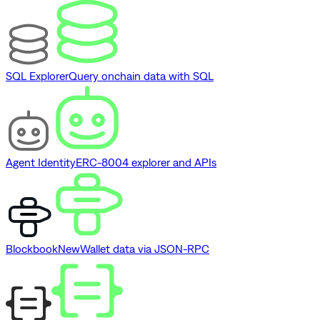
SQL Explorer
Query onchain data with SQL
Agent Identity
ERC-8004 explorer and APIs
Blockbook
New
Wallet data via JSON-RPC