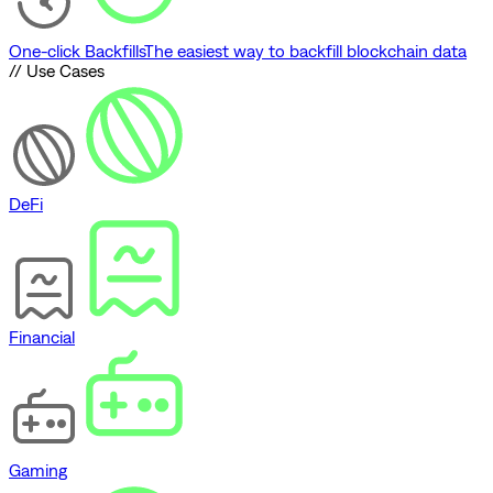
One-click Backfills
The easiest way to backfill blockchain data
// Use Cases
DeFi
Financial
Gaming