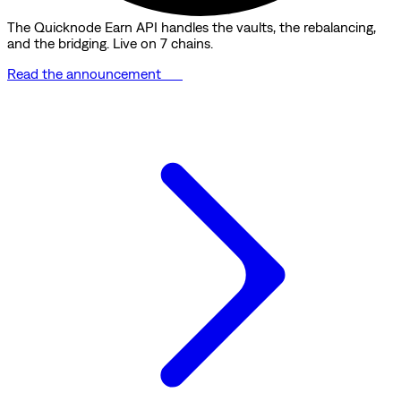
The Quicknode Earn API handles the vaults, the rebalancing,
and the bridging. Live on 7 chains.
Read the announcement