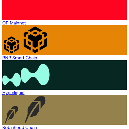
OP Mainnet
BNB Smart Chain
Hyperliquid
Robinhood Chain