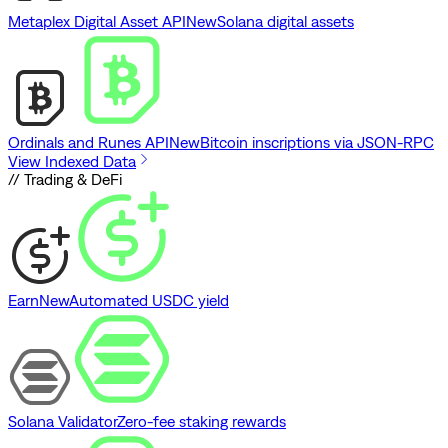
Metaplex Digital Asset API
New
Solana digital assets
Ordinals and Runes API
New
Bitcoin inscriptions via JSON-RPC
View Indexed Data
// Trading & DeFi
Earn
New
Automated USDC yield
Solana Validator
Zero-fee staking rewards