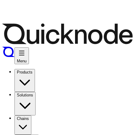
Menu
Products
Solutions
Chains