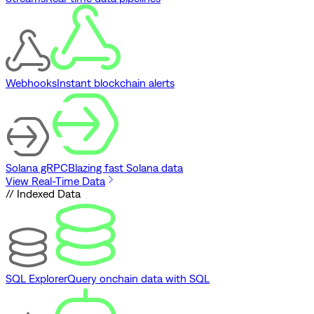
Webhooks
Instant blockchain alerts
Solana gRPC
Blazing fast Solana data
View Real-Time Data
// Indexed Data
SQL Explorer
Query onchain data with SQL