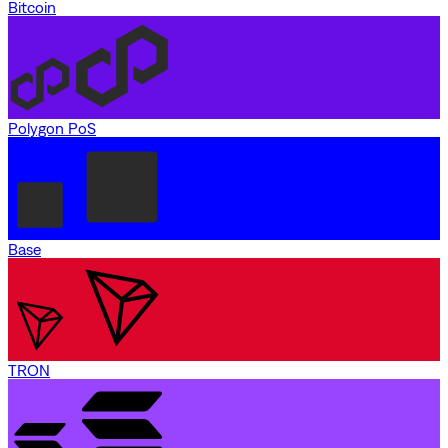
Bitcoin
Polygon PoS
Base
TRON