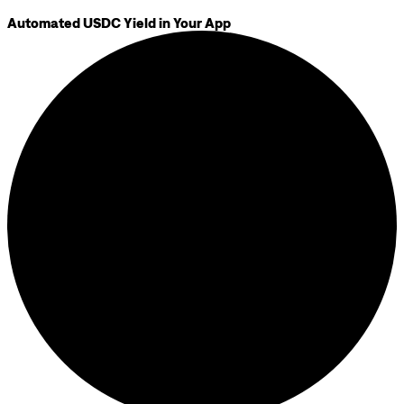
Automated USDC Yield in Your App