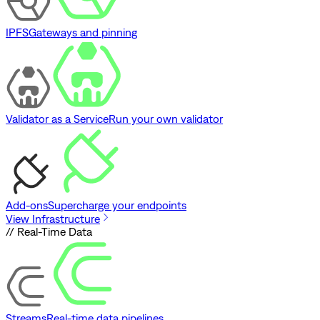
IPFS
Gateways and pinning
Validator as a Service
Run your own validator
Add-ons
Supercharge your endpoints
View Infrastructure
// Real-Time Data
Streams
Real-time data pipelines