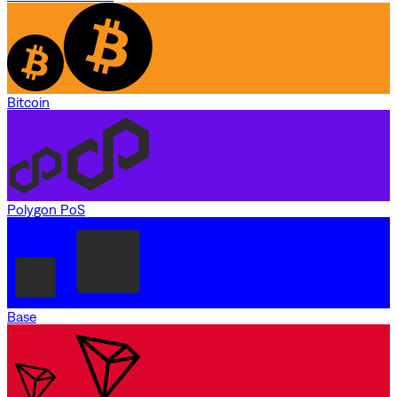
Bitcoin
Polygon PoS
Base