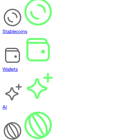
Stablecoins
Wallets
AI