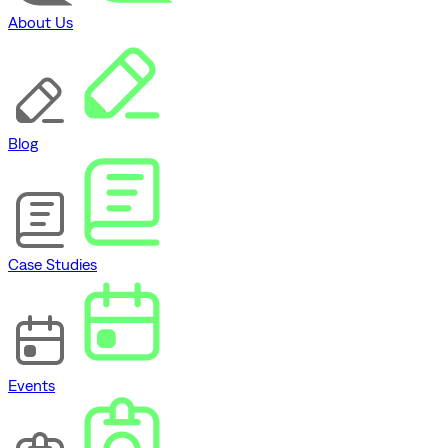
About Us
Blog
Case Studies
Events