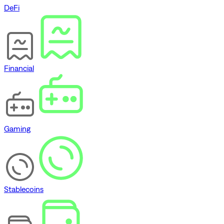
DeFi
Financial
Gaming
Stablecoins