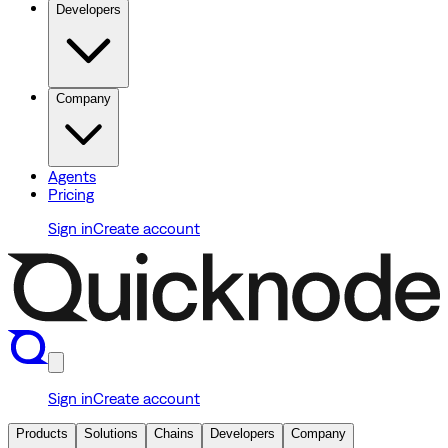
Developers
Company
Agents
Pricing
Sign in
Create account
Sign in
Create account
Products
Solutions
Chains
Developers
Company