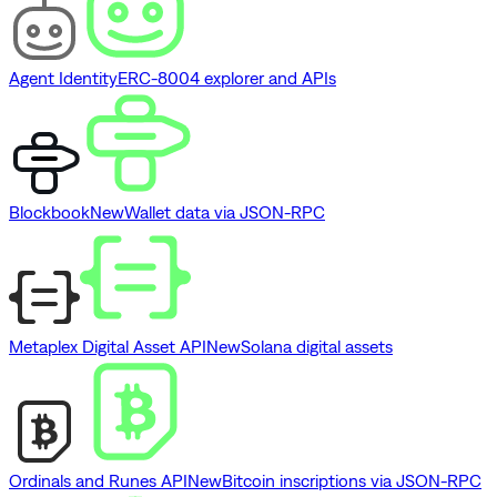
Agent Identity
ERC-8004 explorer and APIs
Blockbook
New
Wallet data via JSON-RPC
Metaplex Digital Asset API
New
Solana digital assets
Ordinals and Runes API
New
Bitcoin inscriptions via JSON-RPC