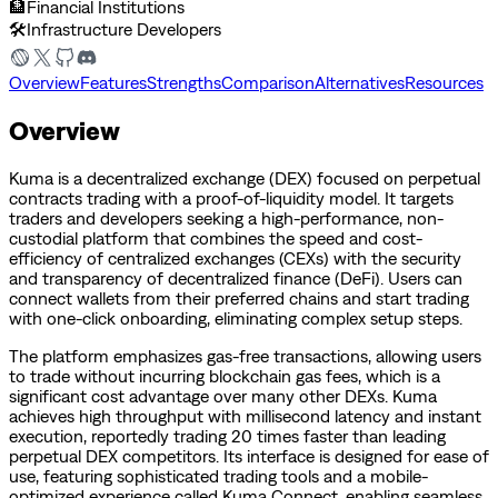
🏦
Financial Institutions
🛠️
Infrastructure Developers
Overview
Features
Strengths
Comparison
Alternatives
Resources
Overview
Kuma is a decentralized exchange (DEX) focused on perpetual
contracts trading with a proof-of-liquidity model. It targets
traders and developers seeking a high-performance, non-
custodial platform that combines the speed and cost-
efficiency of centralized exchanges (CEXs) with the security
and transparency of decentralized finance (DeFi). Users can
connect wallets from their preferred chains and start trading
with one-click onboarding, eliminating complex setup steps.
The platform emphasizes gas-free transactions, allowing users
to trade without incurring blockchain gas fees, which is a
significant cost advantage over many other DEXs. Kuma
achieves high throughput with millisecond latency and instant
execution, reportedly trading 20 times faster than leading
perpetual DEX competitors. Its interface is designed for ease of
use, featuring sophisticated trading tools and a mobile-
optimized experience called Kuma Connect, enabling seamless