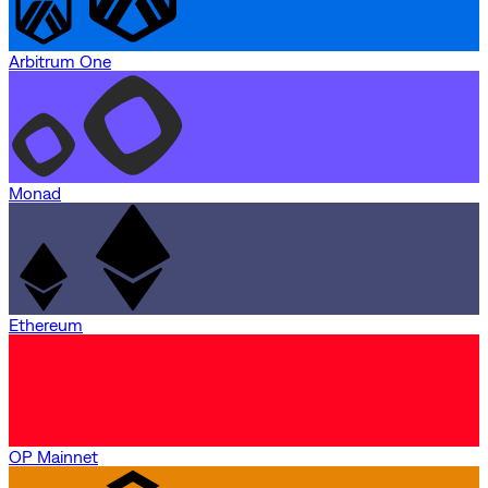
Arbitrum One
Monad
Ethereum
OP Mainnet