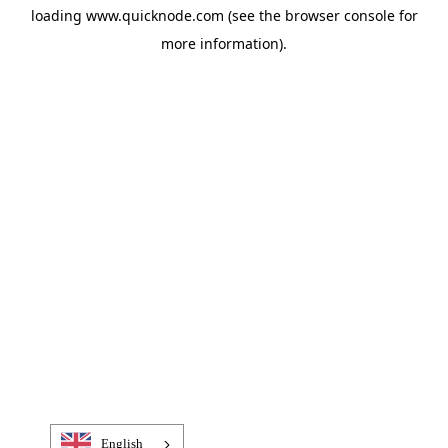
loading
www.quicknode.com
(see the
browser console
for
more information).
English