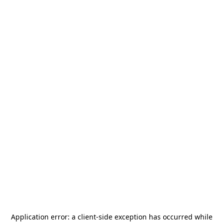
Application error: a
client
-side exception has occurred while