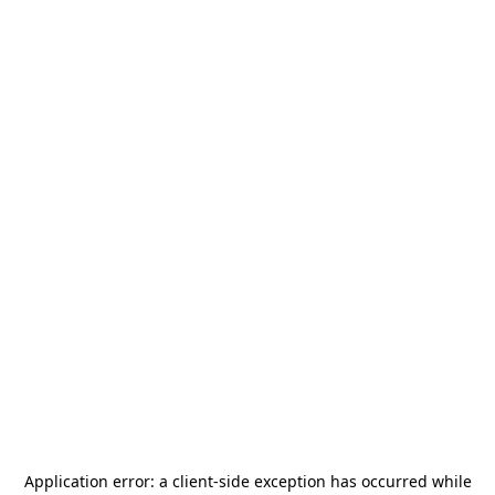
Application error: a
client
-side exception has occurred while