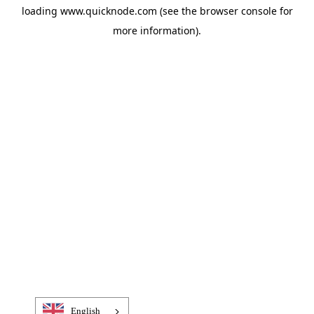
loading
www.quicknode.com
(see the
browser console
for
more information).
English