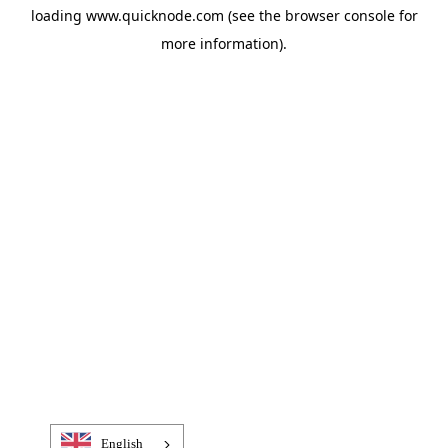
loading
www.quicknode.com
(see the
browser console
for
more information).
English