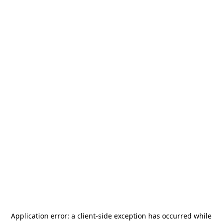
Application error: a
client
-side exception has occurred while