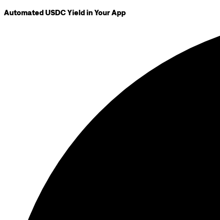
Automated USDC Yield in Your App