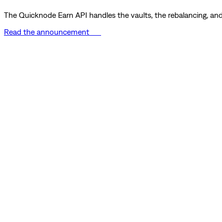
The Quicknode Earn API handles the vaults, the rebalancing, and 
Read the announcement