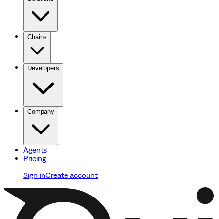
Chains
Developers
Company
Agents
Pricing
Sign in
Create account