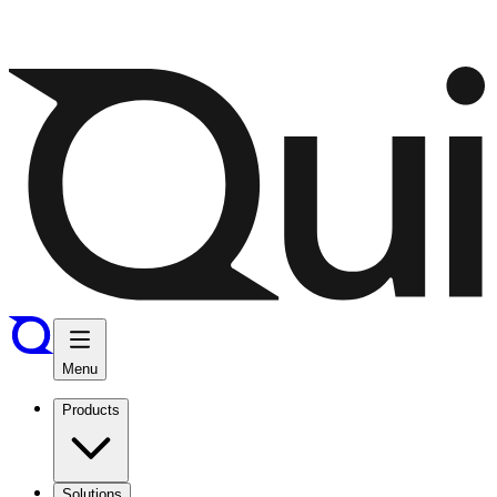
Menu
Products
Solutions