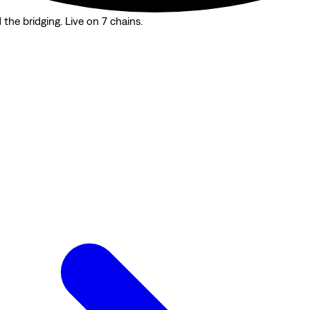
the bridging. Live on 7 chains.