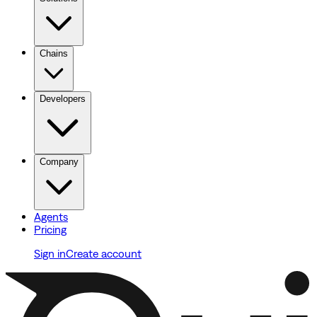
Chains
Developers
Company
Agents
Pricing
Sign in
Create account