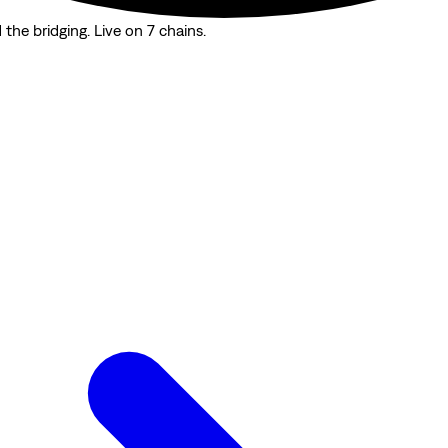
the bridging. Live on 7 chains.