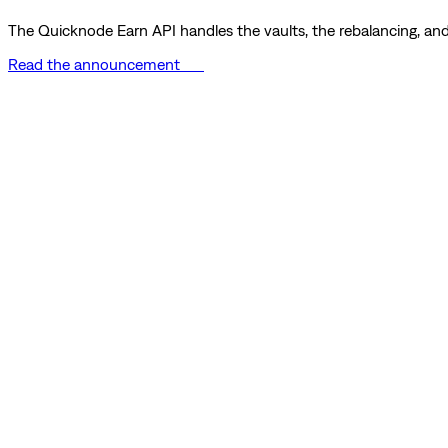
The Quicknode Earn API handles the vaults, the rebalancing, and 
Read the announcement