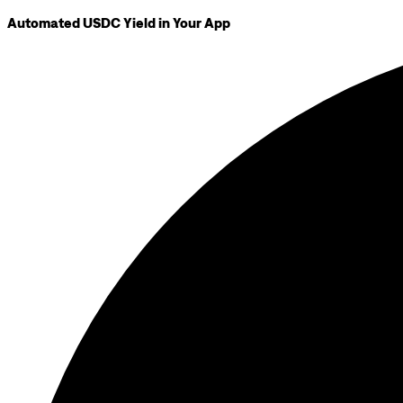
Automated USDC Yield in Your App