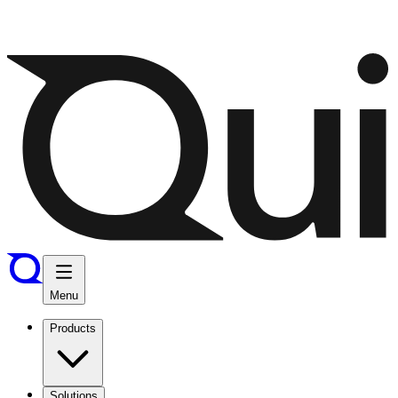
Menu
Products
Solutions