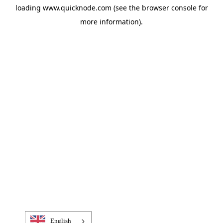
loading
www.quicknode.com
(see the
browser console
for
more information).
English