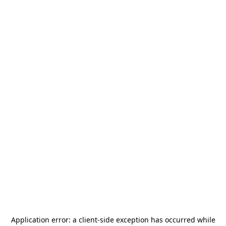
Application error: a
client
-side exception has occurred while