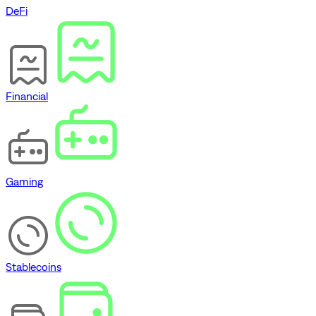
DeFi
Financial
Gaming
Stablecoins