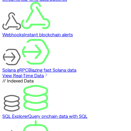
Webhooks
Instant blockchain alerts
Solana gRPC
Blazing fast Solana data
View Real-Time Data
// Indexed Data
SQL Explorer
Query onchain data with SQL