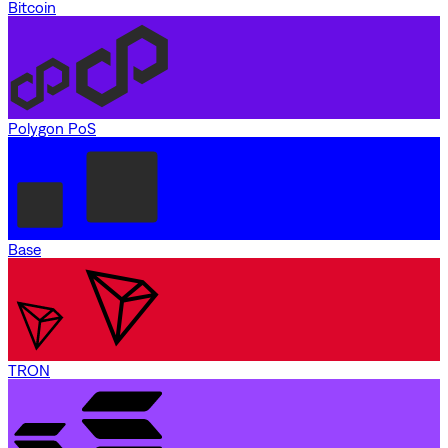
Bitcoin
Polygon PoS
Base
TRON