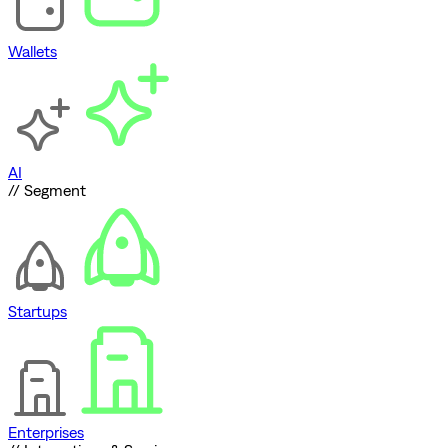
Wallets
AI
// Segment
Startups
Enterprises