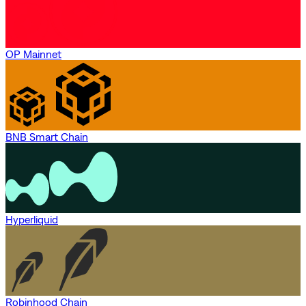
OP Mainnet
BNB Smart Chain
Hyperliquid
Robinhood Chain