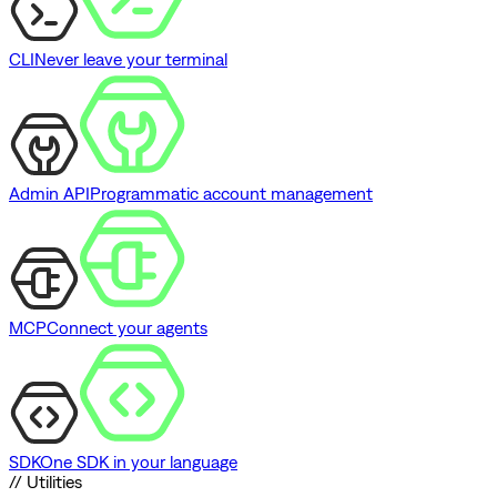
CLI
Never leave your terminal
Admin API
Programmatic account management
MCP
Connect your agents
SDK
One SDK in your language
// Utilities