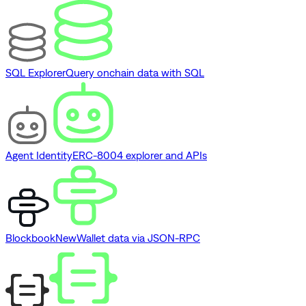
SQL Explorer
Query onchain data with SQL
Agent Identity
ERC-8004 explorer and APIs
Blockbook
New
Wallet data via JSON-RPC