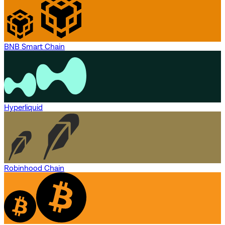
BNB Smart Chain
Hyperliquid
Robinhood Chain