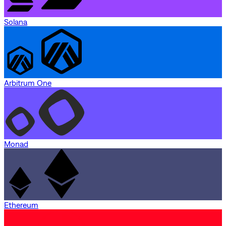
Solana
Arbitrum One
Monad
Ethereum