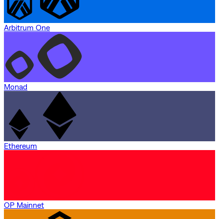
Arbitrum One
Monad
Ethereum
OP Mainnet