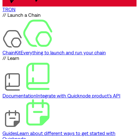
TRON
// Launch a Chain
ChainKit
Everything to launch and run your chain
// Learn
Documentation
Integrate with Quicknode product's API
Guides
Learn about different ways to get started with
Quicknode