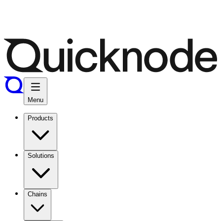
Menu
Products
Solutions
Chains