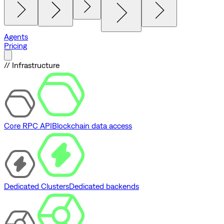
Agents
Pricing
// Infrastructure
Core RPC API
Blockchain data access
Dedicated Clusters
Dedicated backends