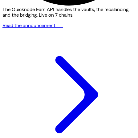
The Quicknode Earn API handles the vaults, the rebalancing,
and the bridging. Live on 7 chains.
Read the announcement