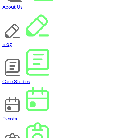
About Us
Blog
Case Studies
Events