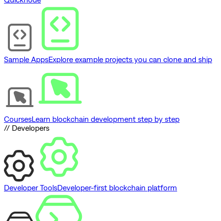
Sample Apps
Explore example projects you can clone and ship
Courses
Learn blockchain development step by step
// Developers
Developer Tools
Developer-first blockchain platform