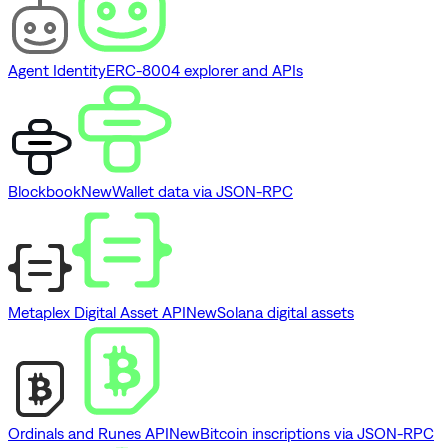
Agent Identity
ERC-8004 explorer and APIs
Blockbook
New
Wallet data via JSON-RPC
Metaplex Digital Asset API
New
Solana digital assets
Ordinals and Runes API
New
Bitcoin inscriptions via JSON-RPC