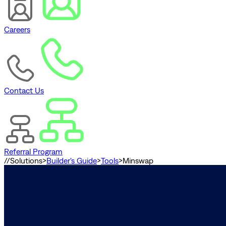
Careers
Contact Us
Referral Program
//
Solutions
>
Builder's Guide
>
Tools
>
Minswap