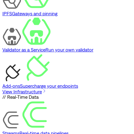
IPFS
Gateways and pinning
Validator as a Service
Run your own validator
Add-ons
Supercharge your endpoints
View Infrastructure
// Real-Time Data
Streams
Real-time data pipelines