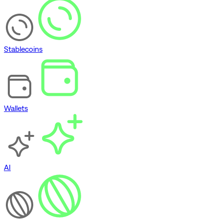
Stablecoins
Wallets
AI