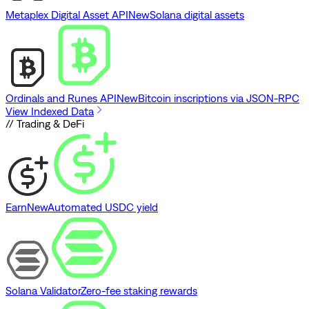
Metaplex Digital Asset API
New
Solana digital assets
Ordinals and Runes API
New
Bitcoin inscriptions via JSON-RPC
View Indexed Data
// Trading & DeFi
Earn
New
Automated USDC yield
Solana Validator
Zero-fee staking rewards