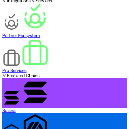
// Integrations & Services
Partner Ecosystem
Pro Services
// Featured Chains
Solana