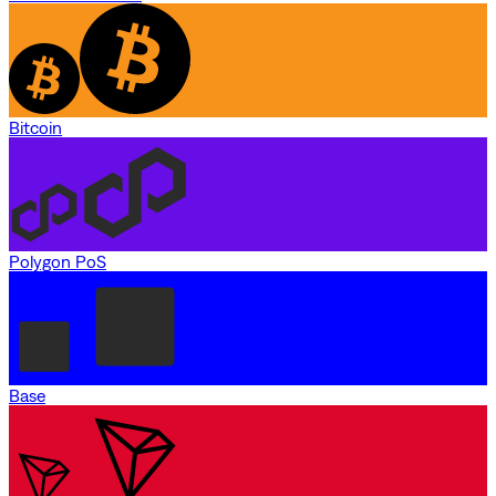
Bitcoin
Polygon PoS
Base