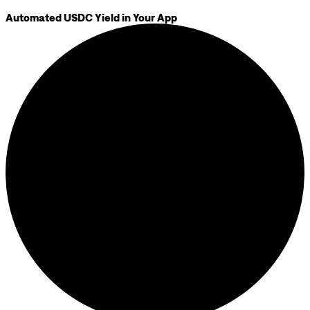
Automated USDC Yield in Your App