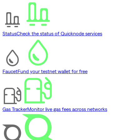
Status
Check the status of Quicknode services
Faucet
Fund your testnet wallet for free
Gas Tracker
Monitor live gas fees across networks