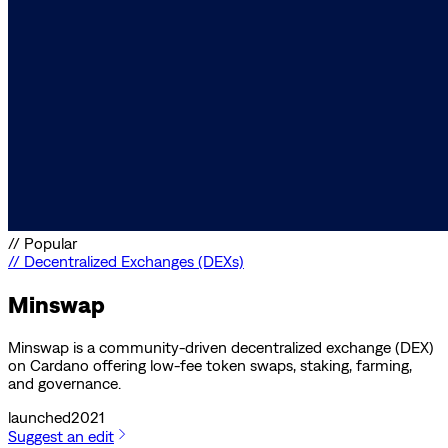
//
Popular
//
Decentralized Exchanges (DEXs)
Minswap
Minswap is a community-driven decentralized exchange (DEX)
on Cardano offering low-fee token swaps, staking, farming,
and governance.
launched
2021
Suggest an edit