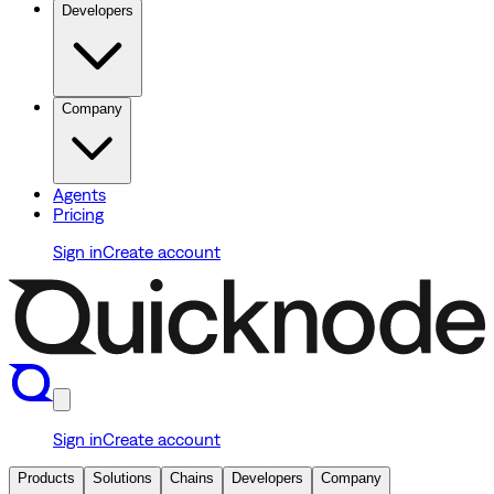
Developers
Company
Agents
Pricing
Sign in
Create account
Sign in
Create account
Products
Solutions
Chains
Developers
Company