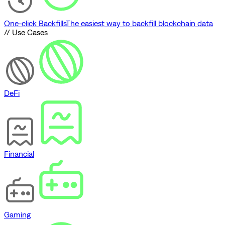
One-click Backfills
The easiest way to backfill blockchain data
// Use Cases
DeFi
Financial
Gaming