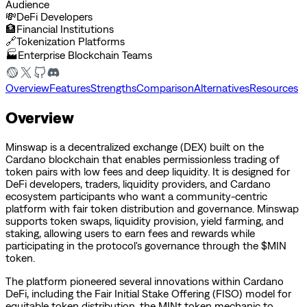
Audience
💸
DeFi Developers
🏦
Financial Institutions
🔗
Tokenization Platforms
🏭
Enterprise Blockchain Teams
Overview
Features
Strengths
Comparison
Alternatives
Resources
Overview
Minswap is a decentralized exchange (DEX) built on the
Cardano blockchain that enables permissionless trading of
token pairs with low fees and deep liquidity. It is designed for
DeFi developers, traders, liquidity providers, and Cardano
ecosystem participants who want a community-centric
platform with fair token distribution and governance. Minswap
supports token swaps, liquidity provision, yield farming, and
staking, allowing users to earn fees and rewards while
participating in the protocol's governance through the $MIN
token.
The platform pioneered several innovations within Cardano
DeFi, including the Fair Initial Stake Offering (FISO) model for
equitable token distribution, the MINt token mechanic to