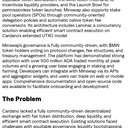
incentivize liquidity providers, and the Launch Bowl for
permissionless token launches. Minswap also supports stake
pool operators (SPOs) through community-oriented
delegation policies and automatic native token fee
conversions. Its architecture includes Laminar, a concurrency
solution enabling efficient smart contract execution on
Cardano's extended UTXO model.
Minswap's governance is fully community-driven, with $MIN
token holders voting on protocol changes, fee structures, and
treasury management. The platform has demonstrated strong
adoption with over 500 million ADA traded monthly at peak
volumes and a growing user base engaging in staking and
farming. Developers can integrate with Minswap via its APIs
and aggregator widgets, and users can trade on web or mobile
apps. Comprehensive documentation and open-source code
are available to facilitate onboarding and development.
The Problem
Cardano lacked a fully community-driven decentralized
exchange with fair token distribution, deep liquidity, and
efficient smart contract execution. Existing solutions faced
challenges with equitable governance, liquidity bootstrapping,