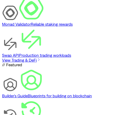
Monad Validator
Reliable staking rewards
Swap API
Production trading workloads
View Trading & DeFi
// Featured
Builder's Guide
Blueprints for building on blockchain