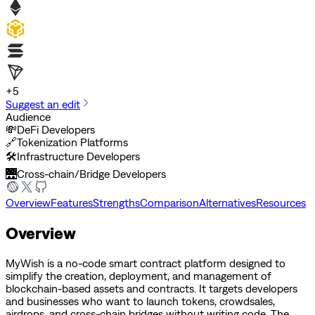
+
5
Suggest an edit
Audience
💸
DeFi Developers
🔗
Tokenization Platforms
🛠️
Infrastructure Developers
🌉
Cross-chain/Bridge Developers
Overview
Features
Strengths
Comparison
Alternatives
Resources
Overview
MyWish is a no-code smart contract platform designed to
simplify the creation, deployment, and management of
blockchain-based assets and contracts. It targets developers
and businesses who want to launch tokens, crowdsales,
airdrops, and cross-chain bridges without writing code. The