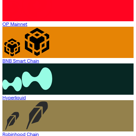
OP Mainnet
BNB Smart Chain
Hyperliquid
Robinhood Chain