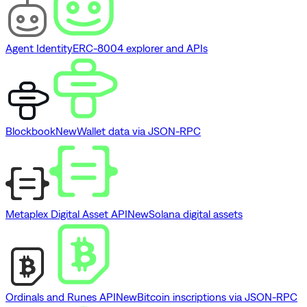
Agent Identity
ERC-8004 explorer and APIs
Blockbook
New
Wallet data via JSON-RPC
Metaplex Digital Asset API
New
Solana digital assets
Ordinals and Runes API
New
Bitcoin inscriptions via JSON-RPC