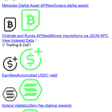
Metaplex Digital Asset API
New
Solana digital assets
Ordinals and Runes API
New
Bitcoin inscriptions via JSON-RPC
View Indexed Data
// Trading & DeFi
Earn
New
Automated USDC yield
Solana Validator
Zero-fee staking rewards