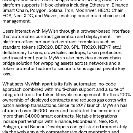
platform supports 11 blockchains including Ethereum, Binance
Smart Chain, Polygon, Solana, Tron, Moonriver, HECO Chain,
EOS, Neo, XDC, and Waves, enabling broad multi-chain asset
management.
Users interact with MyWish through a browser-based interface
that automates contract generation and deployment. The
platform offers pre-audited contract templates such as
standard tokens (ERC20, BEP20, SPL, TRC20, NEP17, etc.),
deflationary tokens, crowdsales, airdrops, token protection,
and investment pools. MyWish also provides a cross-chain
bridge solution for wrapping assets across networks and a
token protector feature to secure tokens against private key
loss.
What sets MyWish apart is its fully automated, no-code
approach combined with multi-chain support and a suite of
integrated tools for token lifecycle management. It offers 100%
ownership of deployed contracts and reduces gas costs with
batch airdrop transactions. Since its 2017 launch, MyWish has
attracted over 45,000 users and facilitated the creation of
more than 34,000 smart contracts. Notable integrations
include partnerships with Binance, Moonbeam, Neo, RSK,
Polygon, and Bancor. Developers can get started immediately
via the web app with comprehensive documentation and