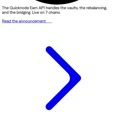
The Quicknode Earn API handles the vaults, the rebalancing,
and the bridging. Live on 7 chains.
Read the announcement