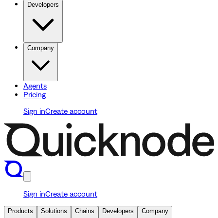
Developers
Company
Agents
Pricing
Sign in
Create account
Sign in
Create account
Products
Solutions
Chains
Developers
Company