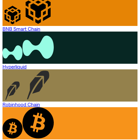
BNB Smart Chain
Hyperliquid
Robinhood Chain