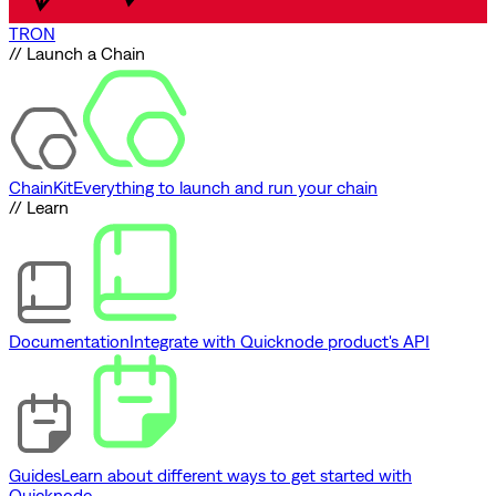
TRON
// Launch a Chain
ChainKit
Everything to launch and run your chain
// Learn
Documentation
Integrate with Quicknode product's API
Guides
Learn about different ways to get started with
Quicknode