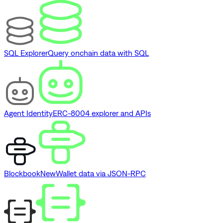
SQL Explorer
Query onchain data with SQL
Agent Identity
ERC-8004 explorer and APIs
Blockbook
New
Wallet data via JSON-RPC