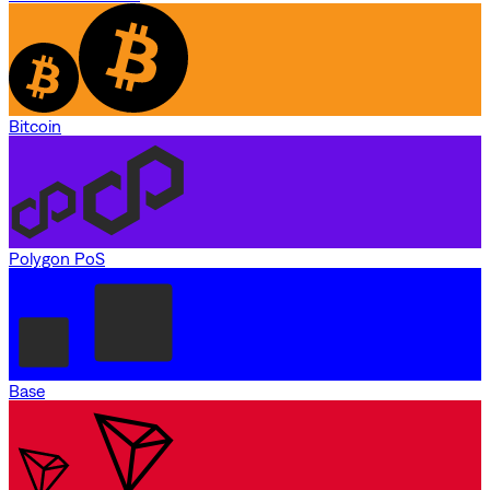
Bitcoin
Polygon PoS
Base