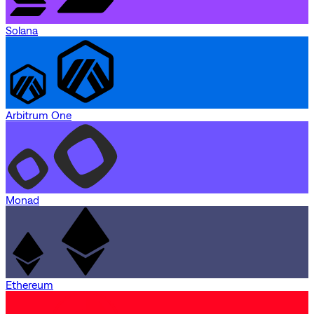
Solana
Arbitrum One
Monad
Ethereum