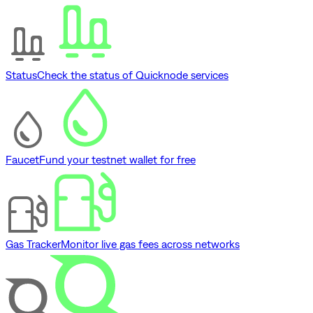
Status
Check the status of Quicknode services
Faucet
Fund your testnet wallet for free
Gas Tracker
Monitor live gas fees across networks