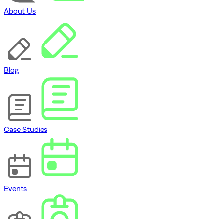
About Us
Blog
Case Studies
Events