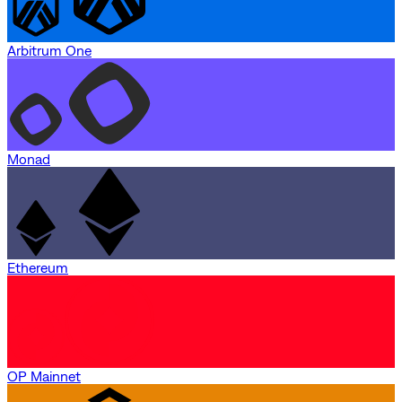
Arbitrum One
Monad
Ethereum
OP Mainnet