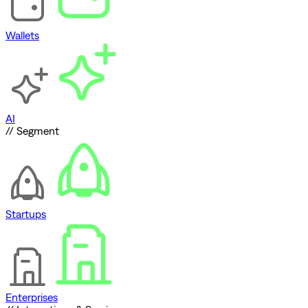
Wallets
AI
// Segment
Startups
Enterprises