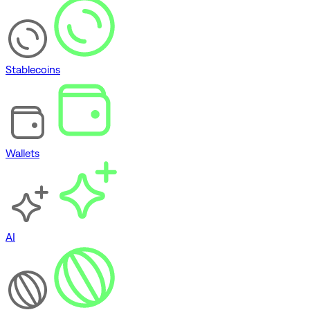
Stablecoins
Wallets
AI