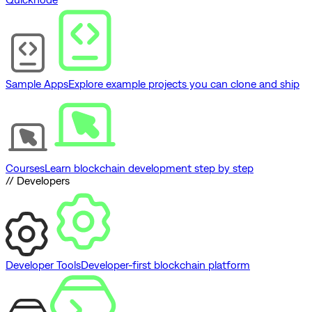
Sample Apps
Explore example projects you can clone and ship
Courses
Learn blockchain development step by step
// Developers
Developer Tools
Developer-first blockchain platform