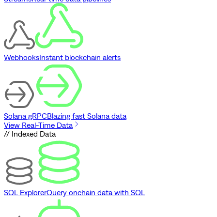
Webhooks
Instant blockchain alerts
Solana gRPC
Blazing fast Solana data
View Real-Time Data
// Indexed Data
SQL Explorer
Query onchain data with SQL