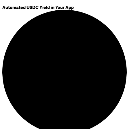
Automated USDC Yield in Your App