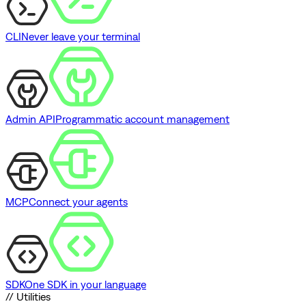
CLI
Never leave your terminal
Admin API
Programmatic account management
MCP
Connect your agents
SDK
One SDK in your language
// Utilities