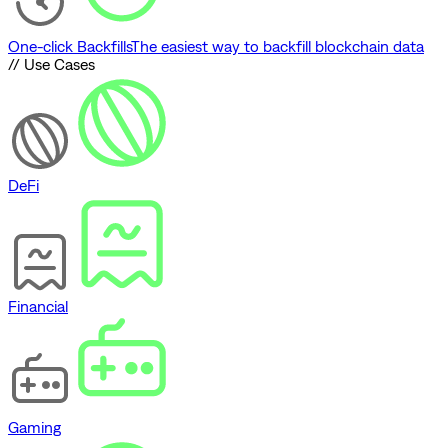
One-click Backfills
The easiest way to backfill blockchain data
// Use Cases
DeFi
Financial
Gaming