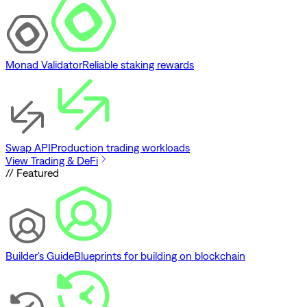
Monad Validator
Reliable staking rewards
Swap API
Production trading workloads
View Trading & DeFi
// Featured
Builder's Guide
Blueprints for building on blockchain