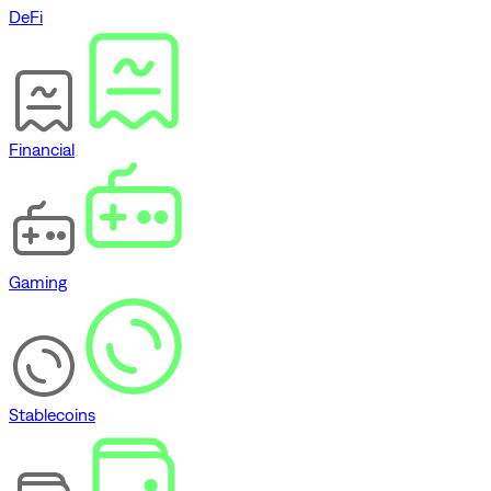
DeFi
Financial
Gaming
Stablecoins