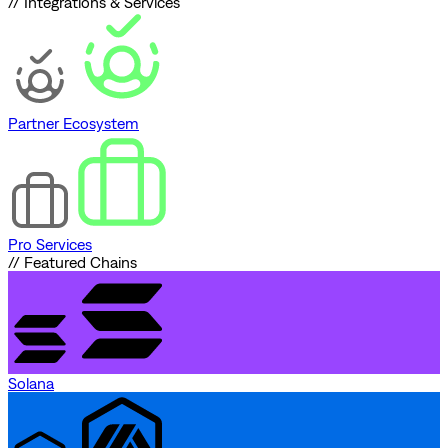
// Integrations & Services
Partner Ecosystem
Pro Services
// Featured Chains
Solana