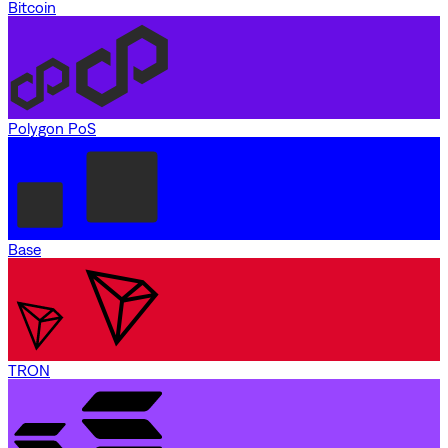
Bitcoin
Polygon PoS
Base
TRON