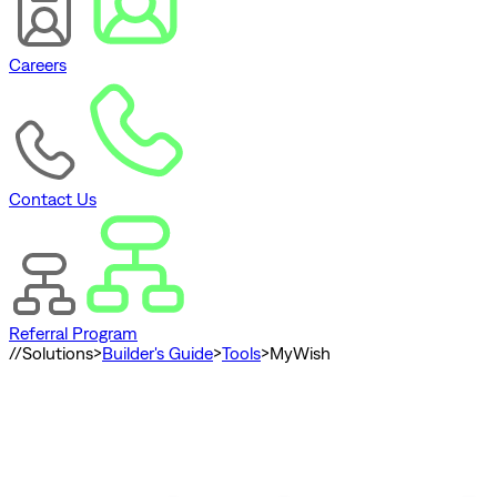
Careers
Contact Us
Referral Program
//
Solutions
>
Builder's Guide
>
Tools
>
MyWish