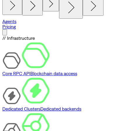
Agents
Pricing
// Infrastructure
Core RPC API
Blockchain data access
Dedicated Clusters
Dedicated backends