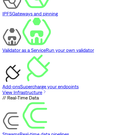
IPFS
Gateways and pinning
Validator as a Service
Run your own validator
Add-ons
Supercharge your endpoints
View Infrastructure
// Real-Time Data
Streams
Real-time data pipelines