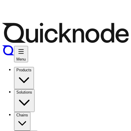
Menu
Products
Solutions
Chains