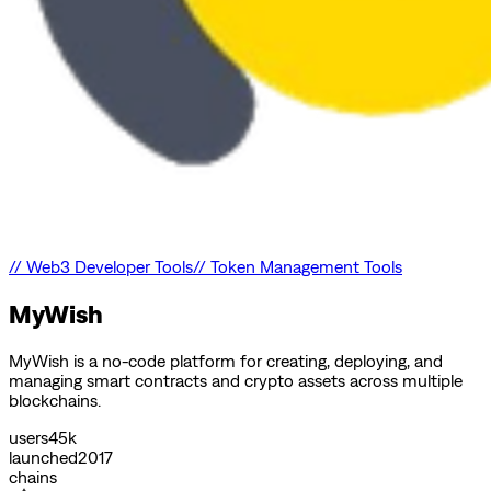
//
Web3 Developer Tools
//
Token Management Tools
MyWish
MyWish is a no-code platform for creating, deploying, and
managing smart contracts and crypto assets across multiple
blockchains.
users
45k
launched
2017
chains