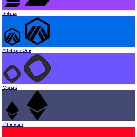
Solana
Arbitrum One
Monad
Ethereum