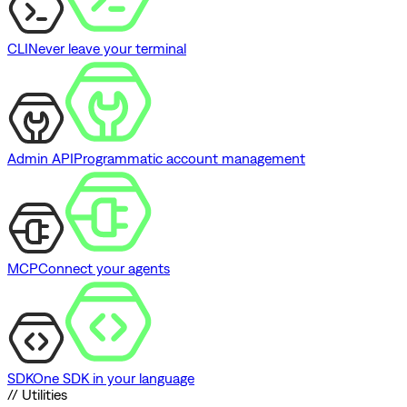
CLI
Never leave your terminal
Admin API
Programmatic account management
MCP
Connect your agents
SDK
One SDK in your language
// Utilities