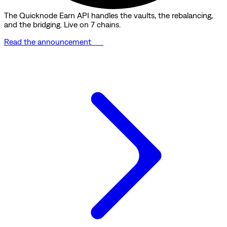
The Quicknode Earn API handles the vaults, the rebalancing,
and the bridging. Live on 7 chains.
Read the announcement