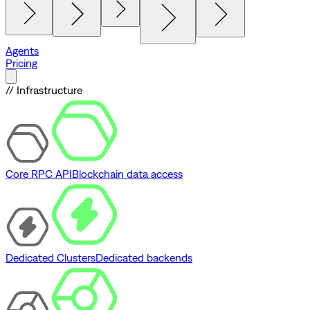
Agents
Pricing
// Infrastructure
Core RPC API
Blockchain data access
Dedicated Clusters
Dedicated backends