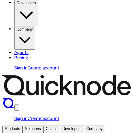
Developers
Company
Agents
Pricing
Sign in
Create account
Sign in
Create account
Products
Solutions
Chains
Developers
Company