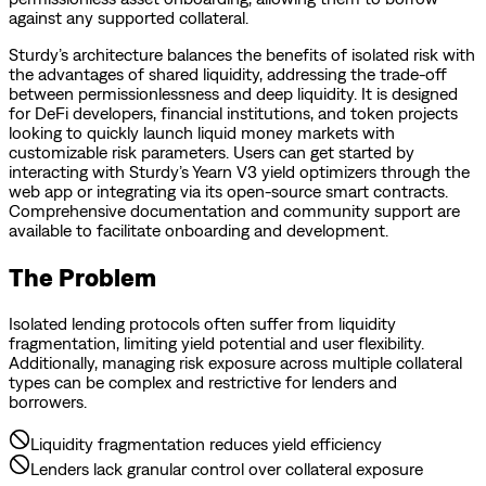
against any supported collateral.
Sturdy’s architecture balances the benefits of isolated risk with
the advantages of shared liquidity, addressing the trade-off
between permissionlessness and deep liquidity. It is designed
for DeFi developers, financial institutions, and token projects
looking to quickly launch liquid money markets with
customizable risk parameters. Users can get started by
interacting with Sturdy’s Yearn V3 yield optimizers through the
web app or integrating via its open-source smart contracts.
Comprehensive documentation and community support are
available to facilitate onboarding and development.
The Problem
Isolated lending protocols often suffer from liquidity
fragmentation, limiting yield potential and user flexibility.
Additionally, managing risk exposure across multiple collateral
types can be complex and restrictive for lenders and
borrowers.
Liquidity fragmentation reduces yield efficiency
Lenders lack granular control over collateral exposure