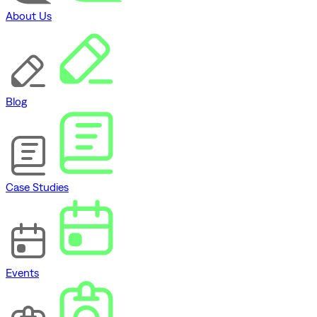
About Us
Blog
Case Studies
Events