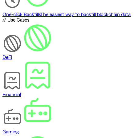
One-click Backfills
The easiest way to backfill blockchain data
// Use Cases
DeFi
Financial
Gaming