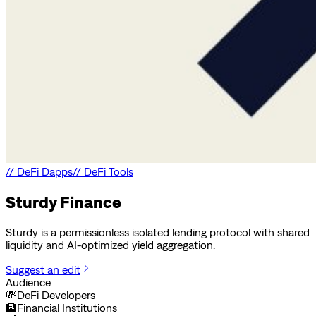
//
DeFi Dapps
//
DeFi Tools
Sturdy Finance
Sturdy is a permissionless isolated lending protocol with shared
liquidity and AI-optimized yield aggregation.
Suggest an edit
Audience
💸
DeFi Developers
🏦
Financial Institutions