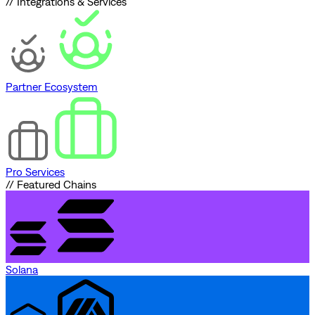
// Integrations & Services
Partner Ecosystem
Pro Services
// Featured Chains
Solana