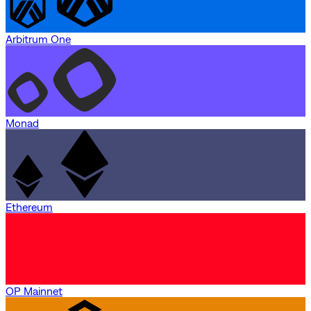
Arbitrum One
Monad
Ethereum
OP Mainnet