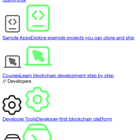
Sample Apps
Explore example projects you can clone and ship
Courses
Learn blockchain development step by step
// Developers
Developer Tools
Developer-first blockchain platform