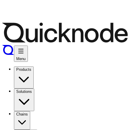
Menu
Products
Solutions
Chains