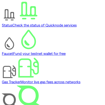
Status
Check the status of Quicknode services
Faucet
Fund your testnet wallet for free
Gas Tracker
Monitor live gas fees across networks