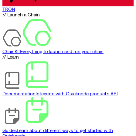
TRON
// Launch a Chain
ChainKit
Everything to launch and run your chain
// Learn
Documentation
Integrate with Quicknode product's API
Guides
Learn about different ways to get started with
Quicknode