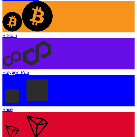
Bitcoin
Polygon PoS
Base