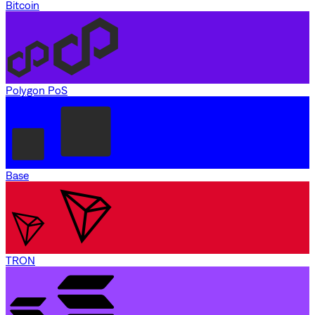
Bitcoin
Polygon PoS
Base
TRON