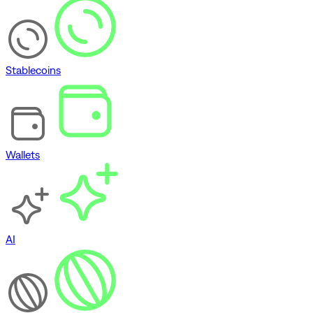
Stablecoins
Wallets
AI