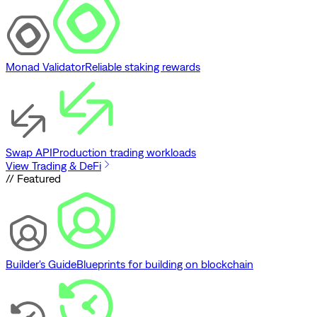
Monad Validator
Reliable staking rewards
Swap API
Production trading workloads
View Trading & DeFi
// Featured
Builder's Guide
Blueprints for building on blockchain