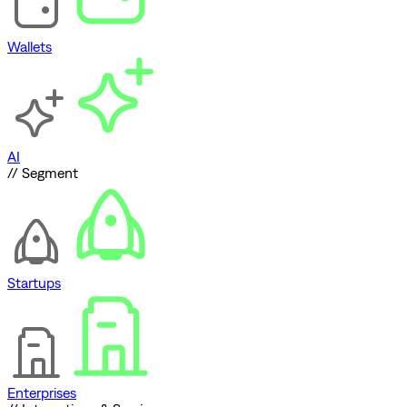
Wallets
AI
// Segment
Startups
Enterprises