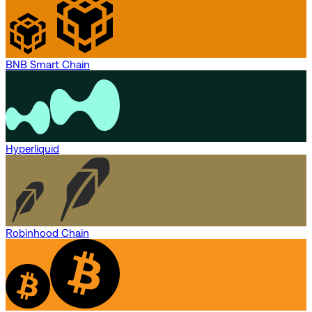
BNB Smart Chain
Hyperliquid
Robinhood Chain