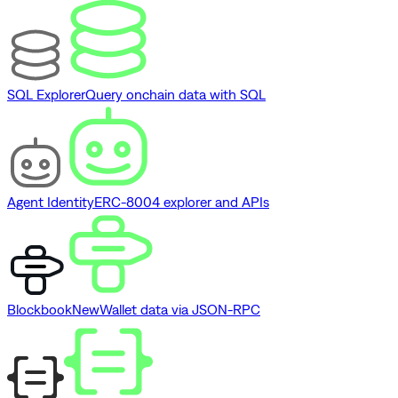
SQL Explorer
Query onchain data with SQL
Agent Identity
ERC-8004 explorer and APIs
Blockbook
New
Wallet data via JSON-RPC