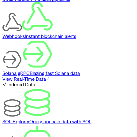
Webhooks
Instant blockchain alerts
Solana gRPC
Blazing fast Solana data
View Real-Time Data
// Indexed Data
SQL Explorer
Query onchain data with SQL