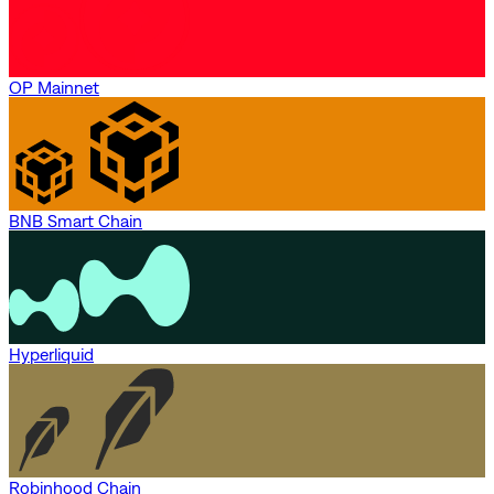
OP Mainnet
BNB Smart Chain
Hyperliquid
Robinhood Chain