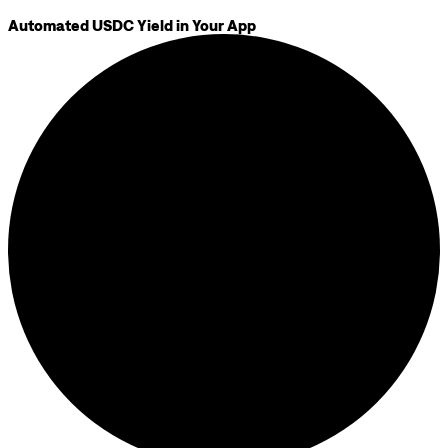
Automated USDC Yield in Your App