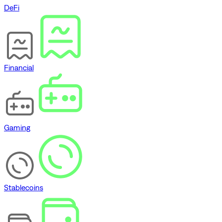
DeFi
Financial
Gaming
Stablecoins