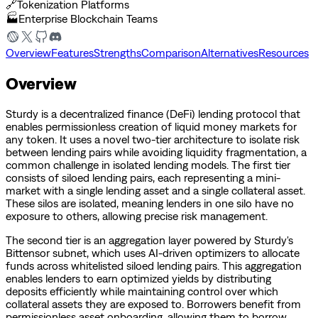
🔗
Tokenization Platforms
🏭
Enterprise Blockchain Teams
Overview
Features
Strengths
Comparison
Alternatives
Resources
Overview
Sturdy is a decentralized finance (DeFi) lending protocol that
enables permissionless creation of liquid money markets for
any token. It uses a novel two-tier architecture to isolate risk
between lending pairs while avoiding liquidity fragmentation, a
common challenge in isolated lending models. The first tier
consists of siloed lending pairs, each representing a mini-
market with a single lending asset and a single collateral asset.
These silos are isolated, meaning lenders in one silo have no
exposure to others, allowing precise risk management.
The second tier is an aggregation layer powered by Sturdy's
Bittensor subnet, which uses AI-driven optimizers to allocate
funds across whitelisted siloed lending pairs. This aggregation
enables lenders to earn optimized yields by distributing
deposits efficiently while maintaining control over which
collateral assets they are exposed to. Borrowers benefit from
permissionless asset onboarding, allowing them to borrow