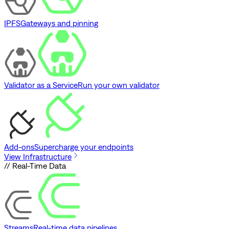
IPFS
Gateways and pinning
Validator as a Service
Run your own validator
Add-ons
Supercharge your endpoints
View Infrastructure
// Real-Time Data
Streams
Real-time data pipelines