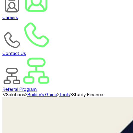
Careers
Contact Us
Referral Program
//
Solutions
>
Builder's Guide
>
Tools
>
Sturdy Finance