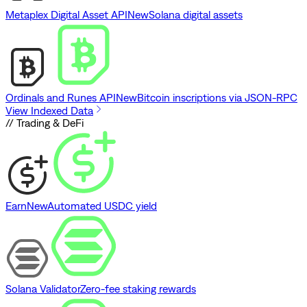
Metaplex Digital Asset API
New
Solana digital assets
Ordinals and Runes API
New
Bitcoin inscriptions via JSON-RPC
View Indexed Data
// Trading & DeFi
Earn
New
Automated USDC yield
Solana Validator
Zero-fee staking rewards