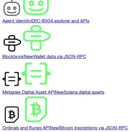
Agent Identity
ERC-8004 explorer and APIs
Blockbook
New
Wallet data via JSON-RPC
Metaplex Digital Asset API
New
Solana digital assets
Ordinals and Runes API
New
Bitcoin inscriptions via JSON-RPC