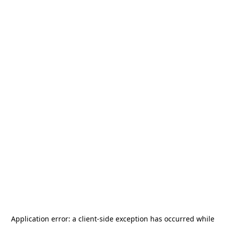
Application error: a
client
-side exception has occurred while