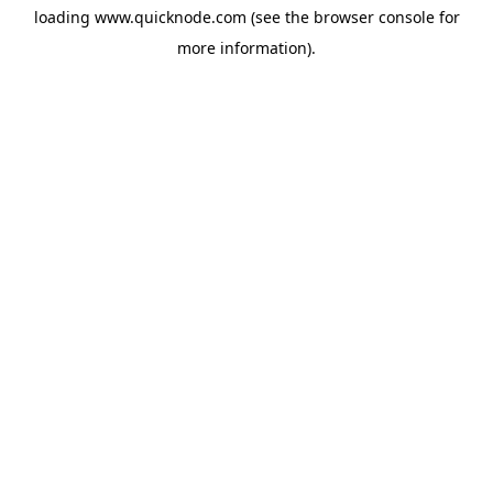
loading
www.quicknode.com
(see the
browser console
for
more information).