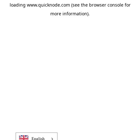
loading
www.quicknode.com
(see the
browser console
for
more information).
English