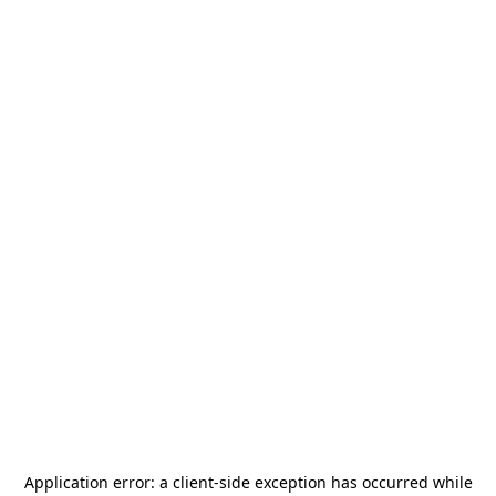
Application error: a
client
-side exception has occurred while