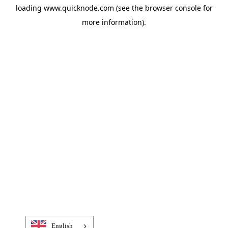
loading
www.quicknode.com
(see the
browser console
for
more information).
English