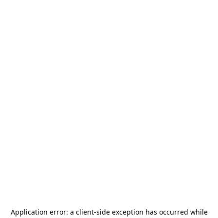
Application error: a
client
-side exception has occurred while