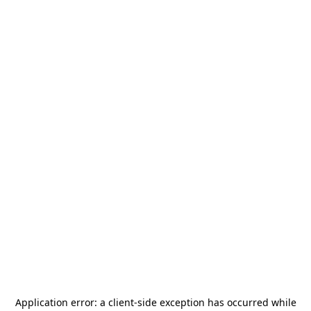
Application error: a
client
-side exception has occurred while