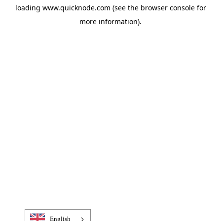
loading
www.quicknode.com
(see the
browser console
for
more information).
English