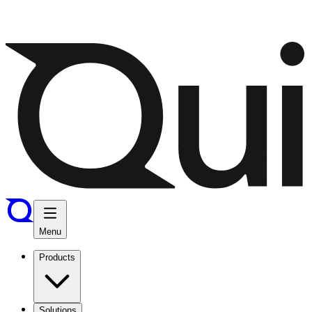
Menu
Products
Solutions