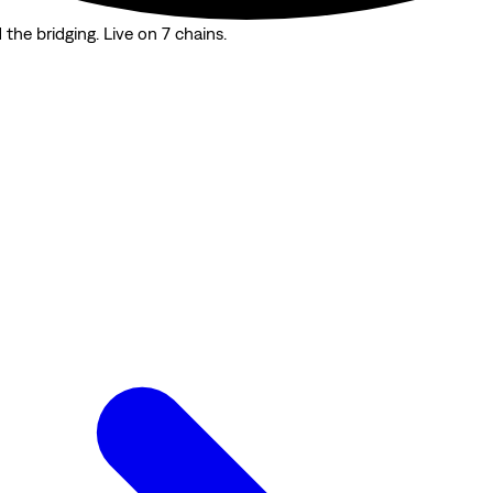
the bridging. Live on 7 chains.