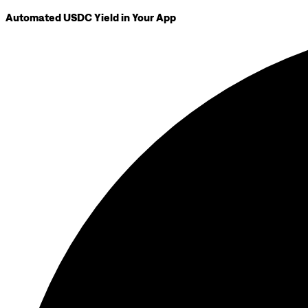
Automated USDC Yield in Your App