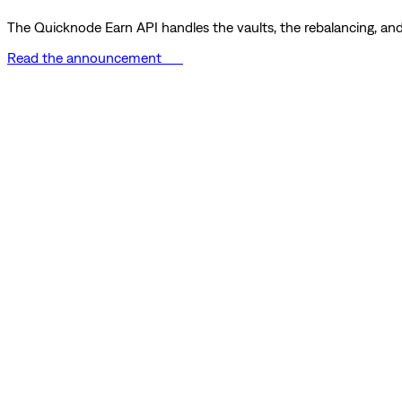
The Quicknode Earn API handles the vaults, the rebalancing, and 
Read the announcement