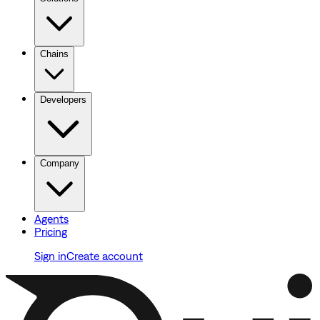
Chains
Developers
Company
Agents
Pricing
Sign in
Create account