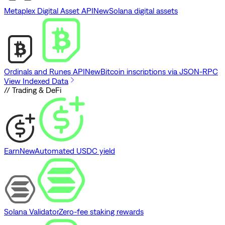
Metaplex Digital Asset API
New
Solana digital assets
Ordinals and Runes API
New
Bitcoin inscriptions via JSON-RPC
View Indexed Data
// Trading & DeFi
Earn
New
Automated USDC yield
Solana Validator
Zero-fee staking rewards