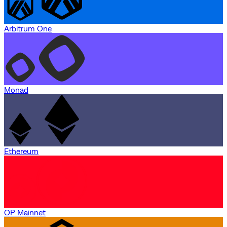
Arbitrum One
Monad
Ethereum
OP Mainnet