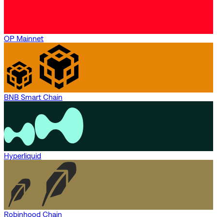
OP Mainnet
BNB Smart Chain
Hyperliquid
Robinhood Chain