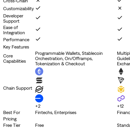
Cross-Chain
Customizability
Developer
Support
Ease of
Integration
Performance
Key Features
Programmable Wallets, Stablecoin
Multip
Core
Orchestration, On/Offramps,
Guidel
Capabilities
Tokenization & Checkout
Excha
Chain Support
+
2
+
12
Best For
Fintechs, Enterprises
Financ
Pricing
Free Tier
Free
Stand