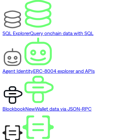
SQL Explorer
Query onchain data with SQL
Agent Identity
ERC-8004 explorer and APIs
Blockbook
New
Wallet data via JSON-RPC