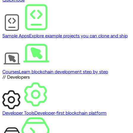
Sample Apps
Explore example projects you can clone and ship
Courses
Learn blockchain development step by step
// Developers
Developer Tools
Developer-first blockchain platform