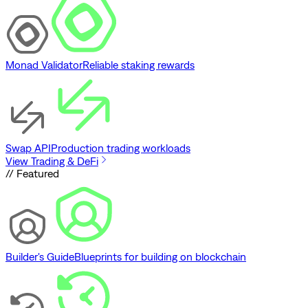
Monad Validator
Reliable staking rewards
Swap API
Production trading workloads
View Trading & DeFi
// Featured
Builder's Guide
Blueprints for building on blockchain