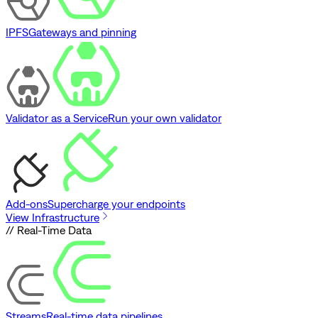
IPFS
Gateways and pinning
Validator as a Service
Run your own validator
Add-ons
Supercharge your endpoints
View Infrastructure
// Real-Time Data
Streams
Real-time data pipelines