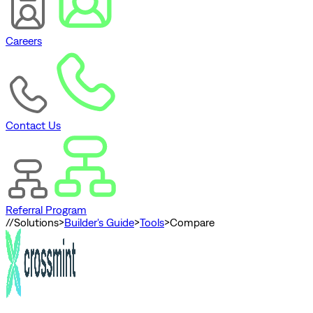
Careers
Contact Us
Referral Program
//
Solutions
>
Builder's Guide
>
Tools
>
Compare