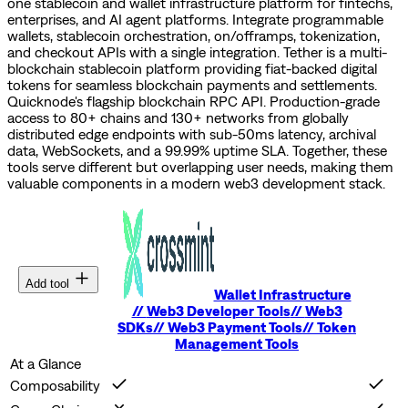
one stablecoin and wallet infrastructure platform for fintechs,
enterprises, and AI agent platforms. Integrate programmable
wallets, stablecoin orchestration, on/offramps, tokenization,
and checkout APIs with a single integration.
Tether is a multi-
blockchain stablecoin platform providing fiat-backed digital
tokens for seamless blockchain payments and settlements.
Quicknode's flagship blockchain RPC API. Production-grade
access to 80+ chains and 130+ networks from globally
distributed edge endpoints with sub-50ms latency, archival
data, WebSockets, and a 99.99% uptime SLA.
Together, these
tools serve different but overlapping user needs, making them
valuable components in a modern web3 development stack.
Add tool
Wallet Infrastructure
//
Web3 Developer Tools
//
Web3
SDKs
//
Web3 Payment Tools
//
Token
Management Tools
At a Glance
Composability