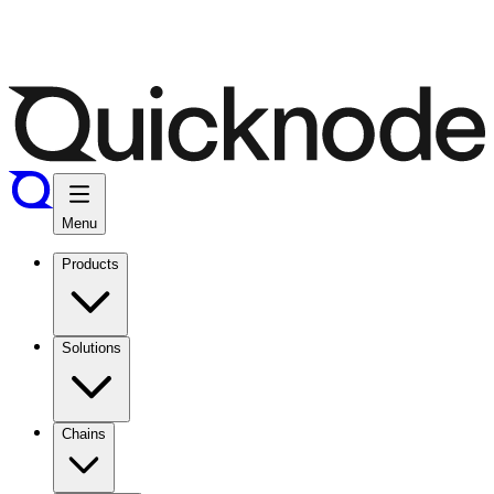
Menu
Products
Solutions
Chains