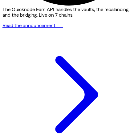
The Quicknode Earn API handles the vaults, the rebalancing,
and the bridging. Live on 7 chains.
Read the announcement