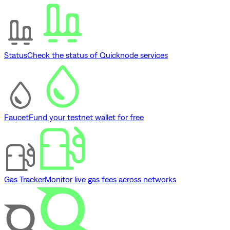
Status
Check the status of Quicknode services
Faucet
Fund your testnet wallet for free
Gas Tracker
Monitor live gas fees across networks