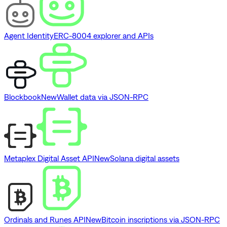
Agent Identity
ERC-8004 explorer and APIs
Blockbook
New
Wallet data via JSON-RPC
Metaplex Digital Asset API
New
Solana digital assets
Ordinals and Runes API
New
Bitcoin inscriptions via JSON-RPC