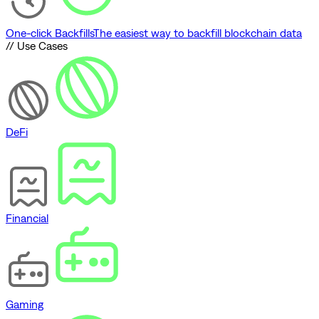
One-click Backfills
The easiest way to backfill blockchain data
// Use Cases
DeFi
Financial
Gaming