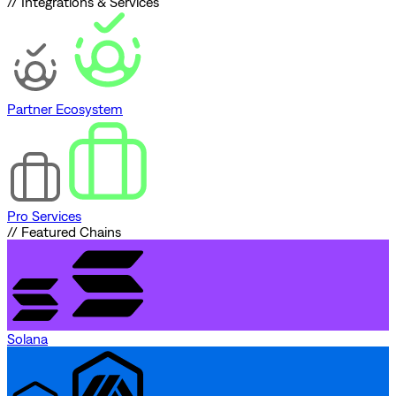
// Integrations & Services
Partner Ecosystem
Pro Services
// Featured Chains
Solana