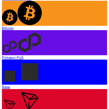
Bitcoin
Polygon PoS
Base