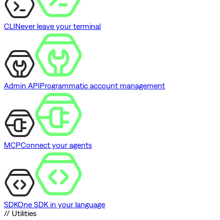
CLI
Never leave your terminal
Admin API
Programmatic account management
MCP
Connect your agents
SDK
One SDK in your language
// Utilities