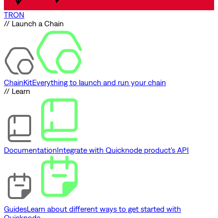
TRON
// Launch a Chain
ChainKit
Everything to launch and run your chain
// Learn
Documentation
Integrate with Quicknode product's API
Guides
Learn about different ways to get started with
Quicknode