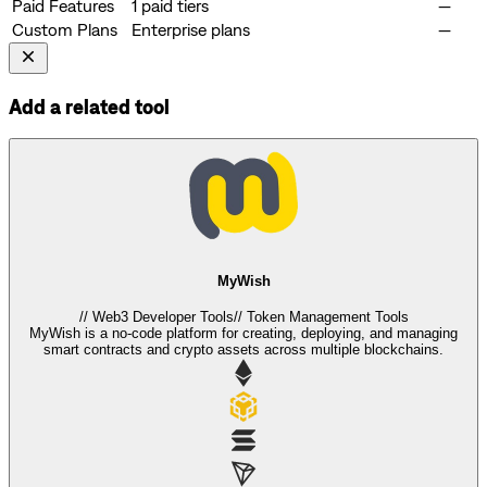
Paid Features
1 paid tiers
—
Custom Plans
Enterprise plans
—
Add a related tool
MyWish
//
Web3 Developer Tools
//
Token Management Tools
MyWish is a no-code platform for creating, deploying, and managing
smart contracts and crypto assets across multiple blockchains.