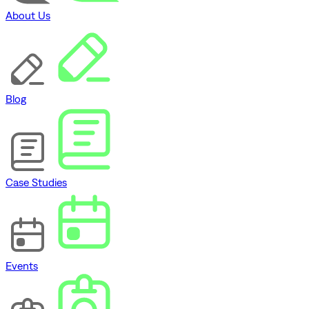
About Us
Blog
Case Studies
Events