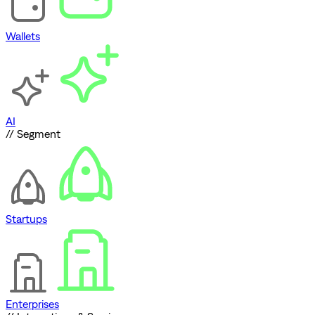
Wallets
AI
// Segment
Startups
Enterprises