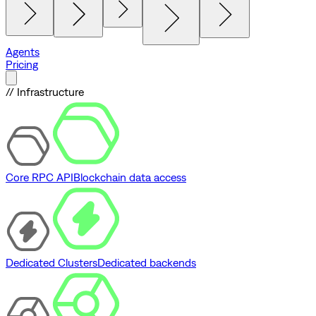
Agents
Pricing
// Infrastructure
Core RPC API
Blockchain data access
Dedicated Clusters
Dedicated backends