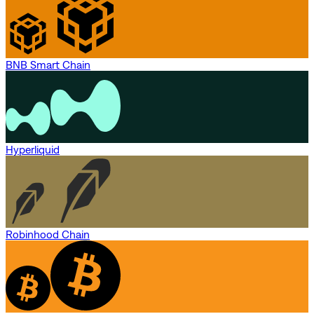
BNB Smart Chain
Hyperliquid
Robinhood Chain