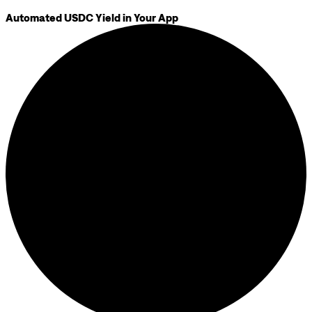
Automated USDC Yield in Your App