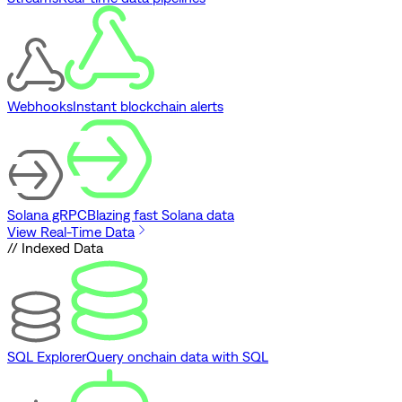
Webhooks
Instant blockchain alerts
Solana gRPC
Blazing fast Solana data
View Real-Time Data
// Indexed Data
SQL Explorer
Query onchain data with SQL