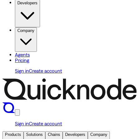
Developers
Company
Agents
Pricing
Sign in
Create account
Sign in
Create account
Products
Solutions
Chains
Developers
Company