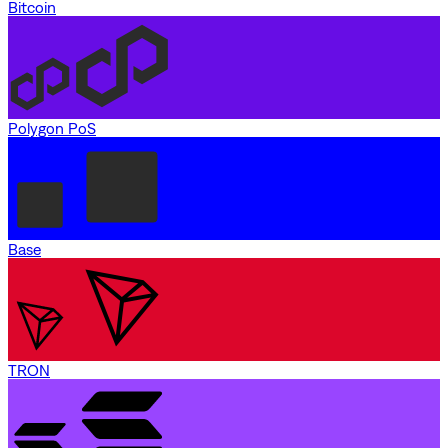
Bitcoin
Polygon PoS
Base
TRON