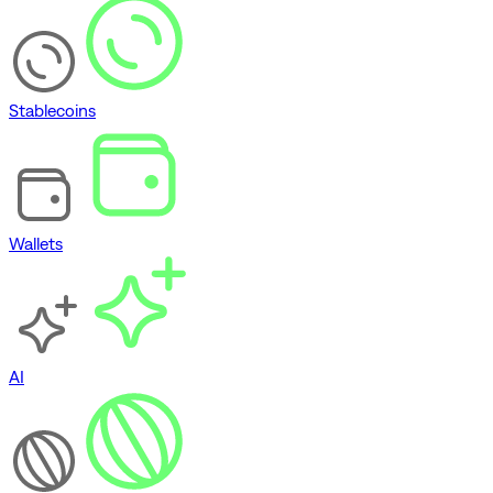
Stablecoins
Wallets
AI