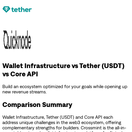
Wallet Infrastructure vs Tether (USDT)
vs Core API
Build an ecosystem optimized for your goals while opening up
new revenue streams.
Comparison Summary
Wallet Infrastructure
,
Tether (USDT)
and
Core API
each
address unique challenges in the web3 ecosystem, offering
complementary strengths for builders.
Crossmint is the all-in-