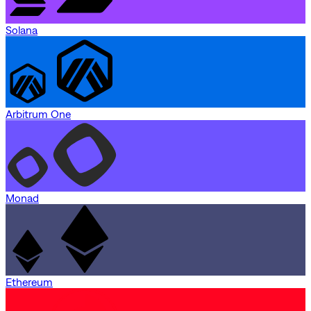
Solana
Arbitrum One
Monad
Ethereum