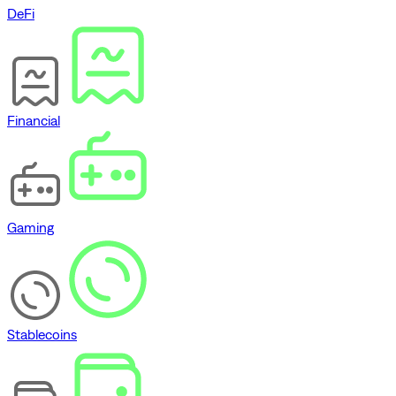
DeFi
Financial
Gaming
Stablecoins