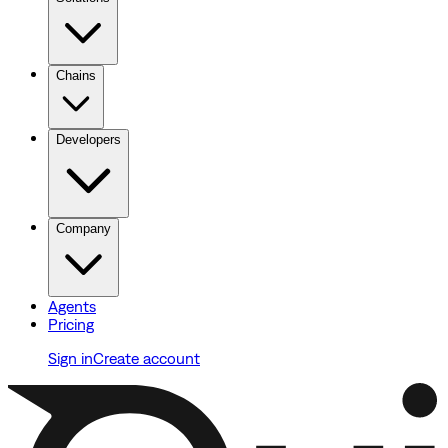
Chains
Developers
Company
Agents
Pricing
Sign in
Create account