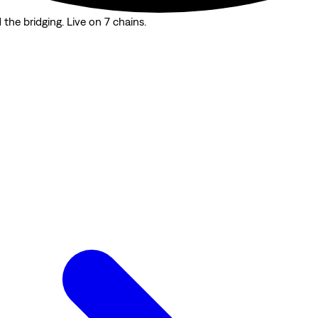
the bridging. Live on 7 chains.