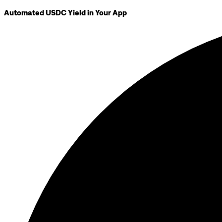
Automated USDC Yield in Your App