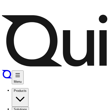
Menu
Products
Solutions