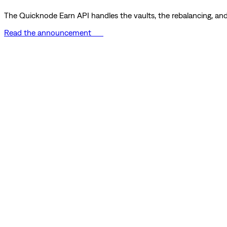
The Quicknode Earn API handles the vaults, the rebalancing, and 
Read the announcement