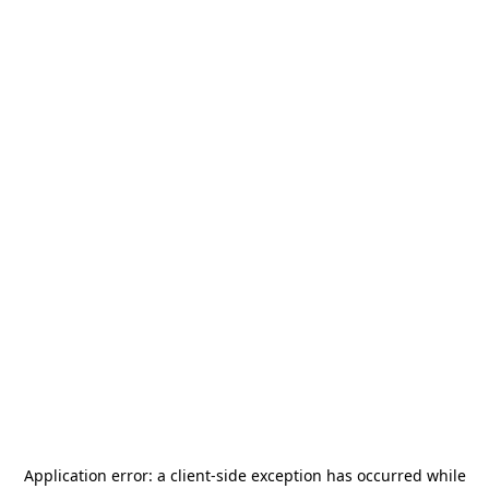
Application error: a
client
-side exception has occurred while