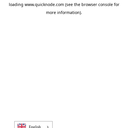
loading
www.quicknode.com
(see the
browser console
for
more information).
English