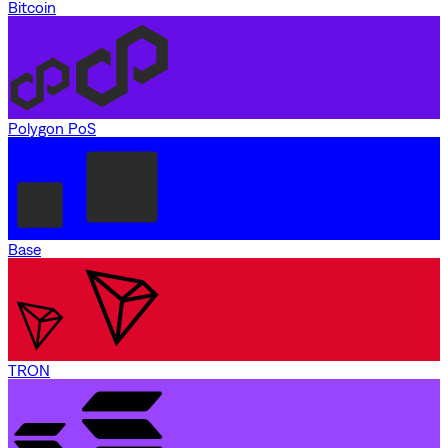
Bitcoin
Polygon PoS
Base
TRON