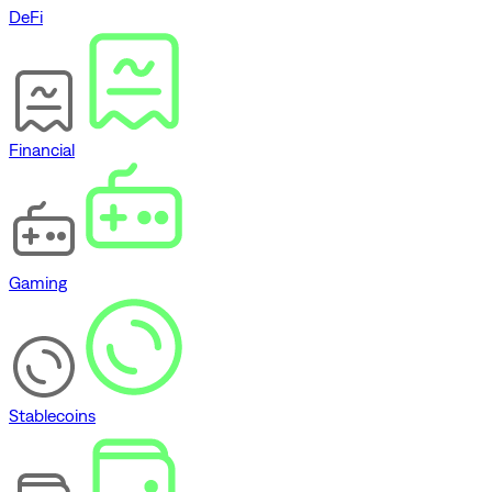
DeFi
Financial
Gaming
Stablecoins