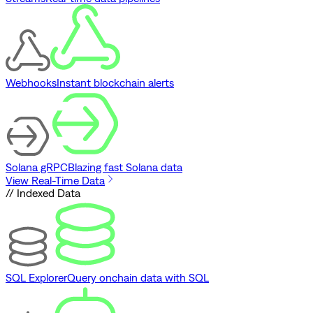
Webhooks
Instant blockchain alerts
Solana gRPC
Blazing fast Solana data
View Real-Time Data
// Indexed Data
SQL Explorer
Query onchain data with SQL