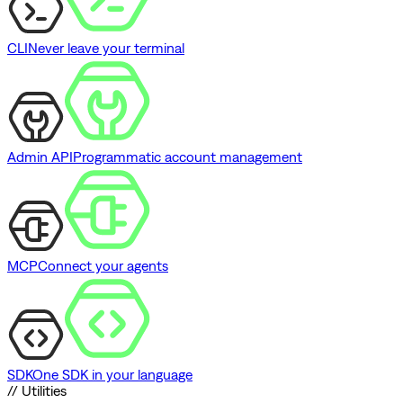
CLI
Never leave your terminal
Admin API
Programmatic account management
MCP
Connect your agents
SDK
One SDK in your language
// Utilities