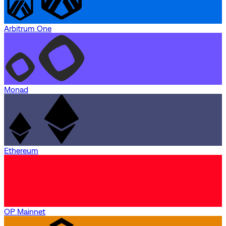
Arbitrum One
Monad
Ethereum
OP Mainnet