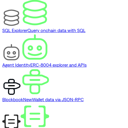
SQL Explorer
Query onchain data with SQL
Agent Identity
ERC-8004 explorer and APIs
Blockbook
New
Wallet data via JSON-RPC