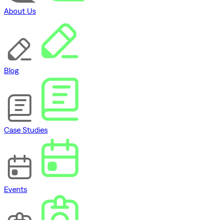
About Us
Blog
Case Studies
Events