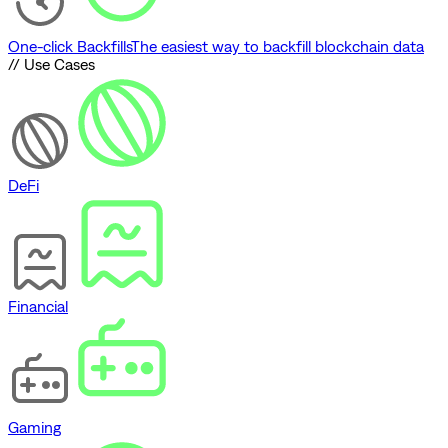
One-click Backfills
The easiest way to backfill blockchain data
// Use Cases
DeFi
Financial
Gaming