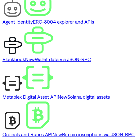
Agent Identity
ERC-8004 explorer and APIs
Blockbook
New
Wallet data via JSON-RPC
Metaplex Digital Asset API
New
Solana digital assets
Ordinals and Runes API
New
Bitcoin inscriptions via JSON-RPC