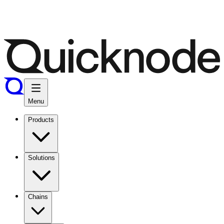
Menu
Products
Solutions
Chains