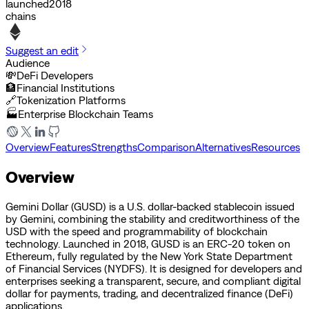
launched
2018
chains
Suggest an edit
Audience
💸
DeFi Developers
🏦
Financial Institutions
🔗
Tokenization Platforms
🏭
Enterprise Blockchain Teams
Overview
Features
Strengths
Comparison
Alternatives
Resources
Overview
Gemini Dollar (GUSD) is a U.S. dollar-backed stablecoin issued
by Gemini, combining the stability and creditworthiness of the
USD with the speed and programmability of blockchain
technology. Launched in 2018, GUSD is an ERC-20 token on
Ethereum, fully regulated by the New York State Department
of Financial Services (NYDFS). It is designed for developers and
enterprises seeking a transparent, secure, and compliant digital
dollar for payments, trading, and decentralized finance (DeFi)
applications.