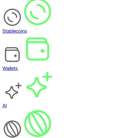
Stablecoins
Wallets
AI