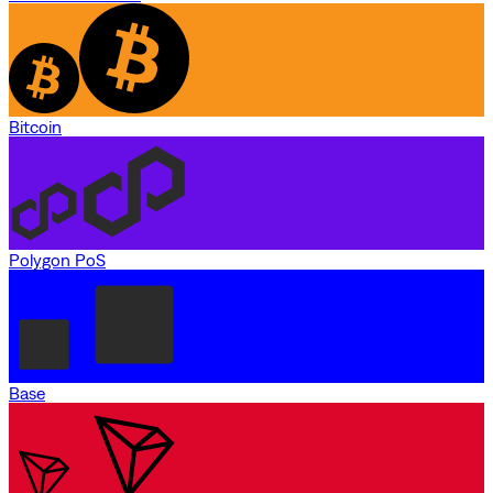
Bitcoin
Polygon PoS
Base