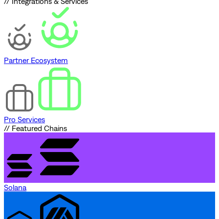
// Integrations & Services
Partner Ecosystem
Pro Services
// Featured Chains
Solana