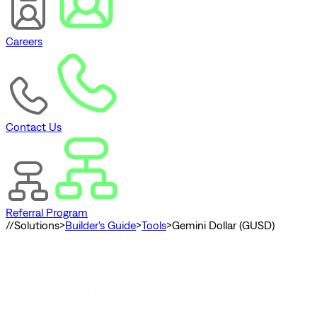
Careers
Contact Us
Referral Program
//
Solutions
>
Builder's Guide
>
Tools
>
Gemini Dollar (GUSD)