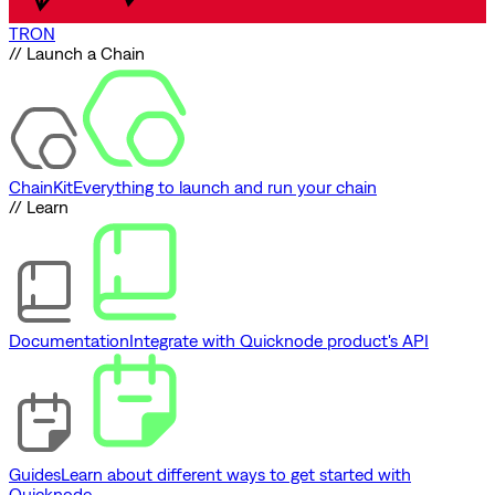
TRON
// Launch a Chain
ChainKit
Everything to launch and run your chain
// Learn
Documentation
Integrate with Quicknode product's API
Guides
Learn about different ways to get started with
Quicknode