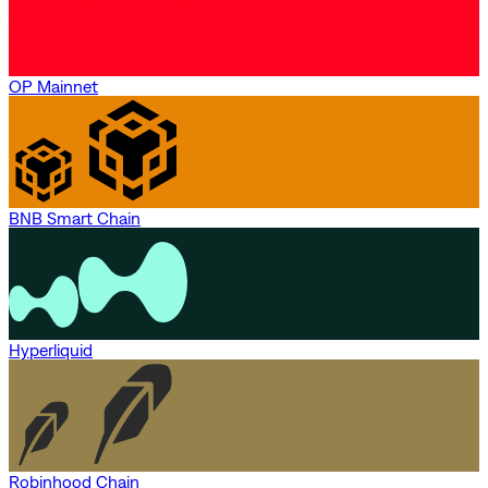
OP Mainnet
BNB Smart Chain
Hyperliquid
Robinhood Chain