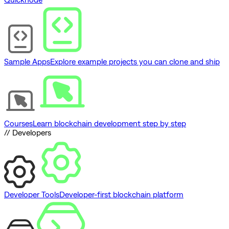
Sample Apps
Explore example projects you can clone and ship
Courses
Learn blockchain development step by step
// Developers
Developer Tools
Developer-first blockchain platform