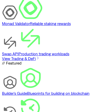
Monad Validator
Reliable staking rewards
Swap API
Production trading workloads
View Trading & DeFi
// Featured
Builder's Guide
Blueprints for building on blockchain