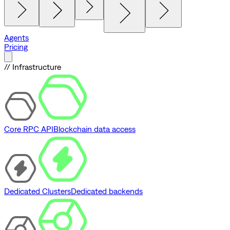
Agents
Pricing
// Infrastructure
Core RPC API
Blockchain data access
Dedicated Clusters
Dedicated backends