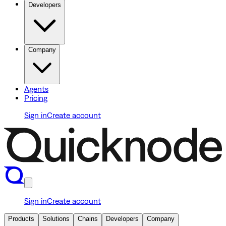
Developers
Company
Agents
Pricing
Sign in
Create account
Sign in
Create account
Products
Solutions
Chains
Developers
Company