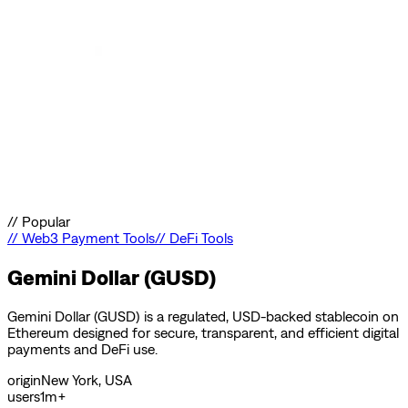
//
Popular
//
Web3 Payment Tools
//
DeFi Tools
Gemini Dollar (GUSD)
Gemini Dollar (GUSD) is a regulated, USD-backed stablecoin on
Ethereum designed for secure, transparent, and efficient digital
payments and DeFi use.
origin
New York, USA
users
1m+