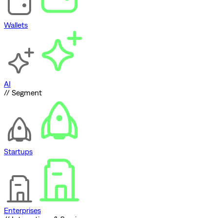
Wallets
AI
// Segment
Startups
Enterprises