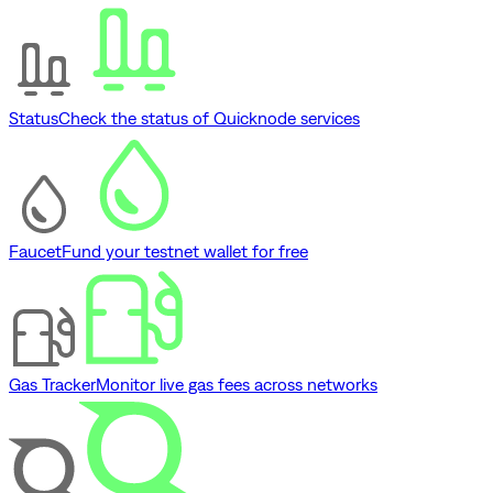
Status
Check the status of Quicknode services
Faucet
Fund your testnet wallet for free
Gas Tracker
Monitor live gas fees across networks