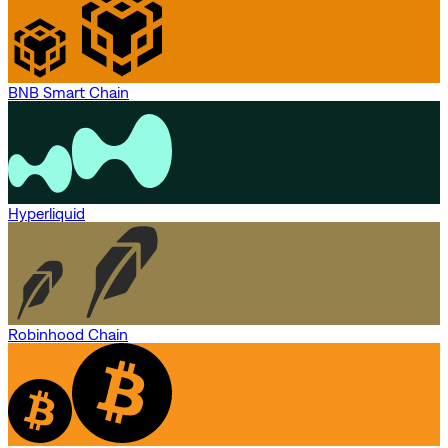
BNB Smart Chain
Hyperliquid
Robinhood Chain