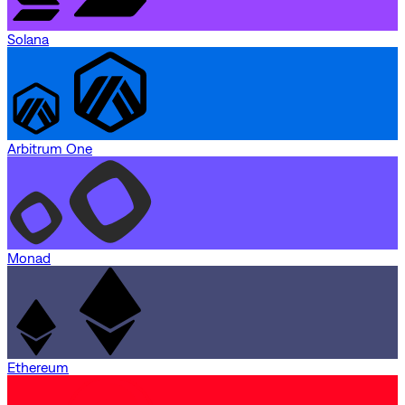
Solana
Arbitrum One
Monad
Ethereum