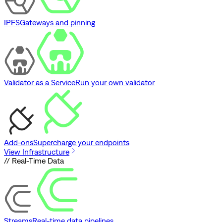
IPFS
Gateways and pinning
Validator as a Service
Run your own validator
Add-ons
Supercharge your endpoints
View Infrastructure
// Real-Time Data
Streams
Real-time data pipelines