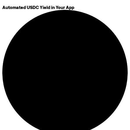
Automated USDC Yield in Your App