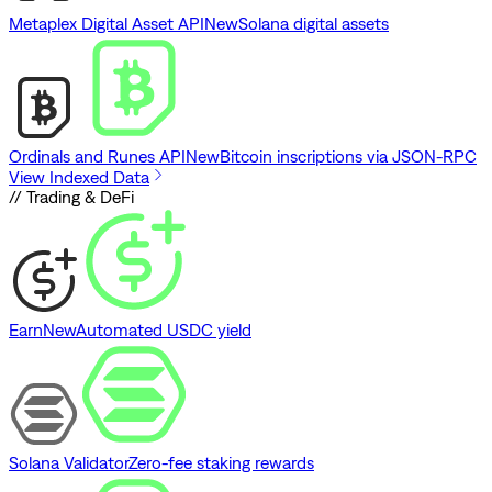
Metaplex Digital Asset API
New
Solana digital assets
Ordinals and Runes API
New
Bitcoin inscriptions via JSON-RPC
View Indexed Data
// Trading & DeFi
Earn
New
Automated USDC yield
Solana Validator
Zero-fee staking rewards