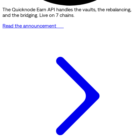
The Quicknode Earn API handles the vaults, the rebalancing,
and the bridging. Live on 7 chains.
Read the announcement