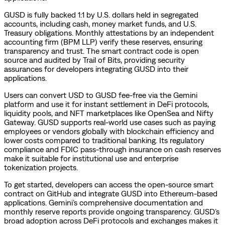
GUSD is fully backed 1:1 by U.S. dollars held in segregated
accounts, including cash, money market funds, and U.S.
Treasury obligations. Monthly attestations by an independent
accounting firm (BPM LLP) verify these reserves, ensuring
transparency and trust. The smart contract code is open
source and audited by Trail of Bits, providing security
assurances for developers integrating GUSD into their
applications.
Users can convert USD to GUSD fee-free via the Gemini
platform and use it for instant settlement in DeFi protocols,
liquidity pools, and NFT marketplaces like OpenSea and Nifty
Gateway. GUSD supports real-world use cases such as paying
employees or vendors globally with blockchain efficiency and
lower costs compared to traditional banking. Its regulatory
compliance and FDIC pass-through insurance on cash reserves
make it suitable for institutional use and enterprise
tokenization projects.
To get started, developers can access the open-source smart
contract on GitHub and integrate GUSD into Ethereum-based
applications. Gemini’s comprehensive documentation and
monthly reserve reports provide ongoing transparency. GUSD’s
broad adoption across DeFi protocols and exchanges makes it