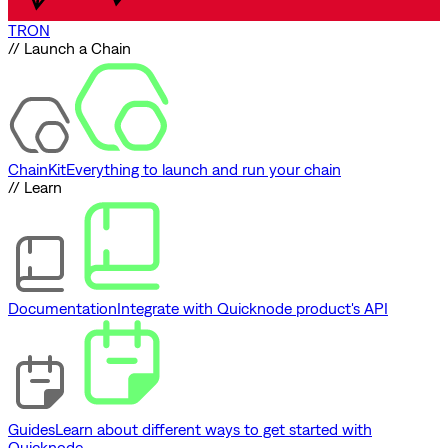
TRON
// Launch a Chain
ChainKit
Everything to launch and run your chain
// Learn
Documentation
Integrate with Quicknode product's API
Guides
Learn about different ways to get started with
Quicknode