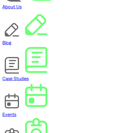
About Us
Blog
Case Studies
Events