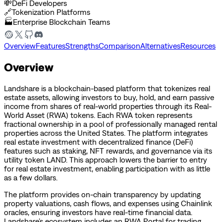
💸
DeFi Developers
🔗
Tokenization Platforms
🏭
Enterprise Blockchain Teams
Overview
Features
Strengths
Comparison
Alternatives
Resources
Overview
Landshare is a blockchain-based platform that tokenizes real
estate assets, allowing investors to buy, hold, and earn passive
income from shares of real-world properties through its Real-
World Asset (RWA) tokens. Each RWA token represents
fractional ownership in a pool of professionally managed rental
properties across the United States. The platform integrates
real estate investment with decentralized finance (DeFi)
features such as staking, NFT rewards, and governance via its
utility token LAND. This approach lowers the barrier to entry
for real estate investment, enabling participation with as little
as a few dollars.
The platform provides on-chain transparency by updating
property valuations, cash flows, and expenses using Chainlink
oracles, ensuring investors have real-time financial data.
Landshare’s ecosystem includes an RWA Portal for trading