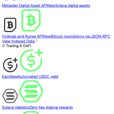
Metaplex Digital Asset API
New
Solana digital assets
Ordinals and Runes API
New
Bitcoin inscriptions via JSON-RPC
View Indexed Data
// Trading & DeFi
Earn
New
Automated USDC yield
Solana Validator
Zero-fee staking rewards