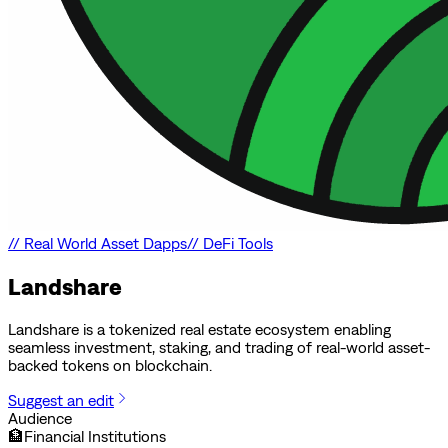
//
Real World Asset Dapps
//
DeFi Tools
Landshare
Landshare is a tokenized real estate ecosystem enabling
seamless investment, staking, and trading of real-world asset-
backed tokens on blockchain.
Suggest an edit
Audience
🏦
Financial Institutions