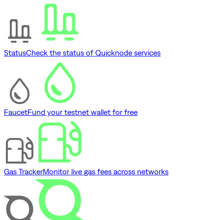
Status
Check the status of Quicknode services
Faucet
Fund your testnet wallet for free
Gas Tracker
Monitor live gas fees across networks