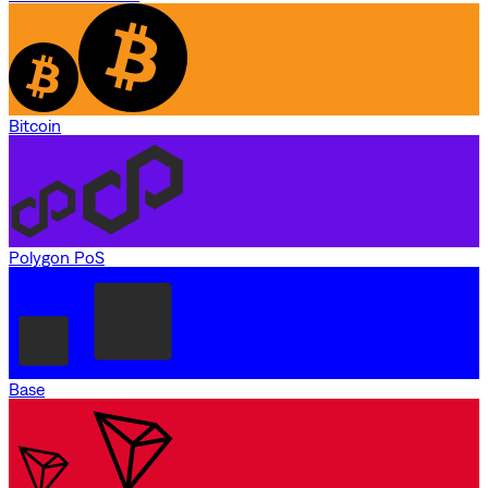
Bitcoin
Polygon PoS
Base