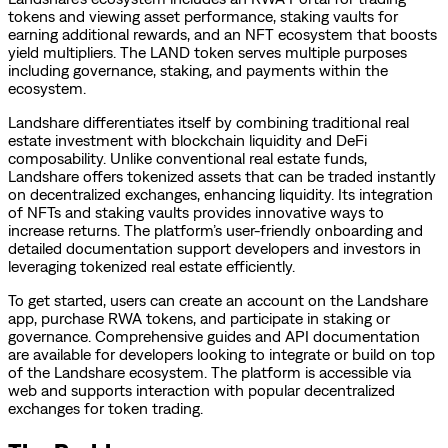
tokens and viewing asset performance, staking vaults for
earning additional rewards, and an NFT ecosystem that boosts
yield multipliers. The LAND token serves multiple purposes
including governance, staking, and payments within the
ecosystem.
Landshare differentiates itself by combining traditional real
estate investment with blockchain liquidity and DeFi
composability. Unlike conventional real estate funds,
Landshare offers tokenized assets that can be traded instantly
on decentralized exchanges, enhancing liquidity. Its integration
of NFTs and staking vaults provides innovative ways to
increase returns. The platform’s user-friendly onboarding and
detailed documentation support developers and investors in
leveraging tokenized real estate efficiently.
To get started, users can create an account on the Landshare
app, purchase RWA tokens, and participate in staking or
governance. Comprehensive guides and API documentation
are available for developers looking to integrate or build on top
of the Landshare ecosystem. The platform is accessible via
web and supports interaction with popular decentralized
exchanges for token trading.