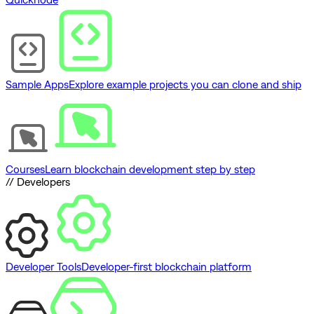
Sample Apps
Explore example projects you can clone and ship
Courses
Learn blockchain development step by step
// Developers
Developer Tools
Developer-first blockchain platform