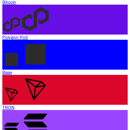
Bitcoin
Polygon PoS
Base
TRON