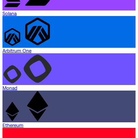
Solana
Arbitrum One
Monad
Ethereum