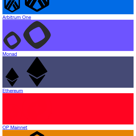
Arbitrum One
Monad
Ethereum
OP Mainnet