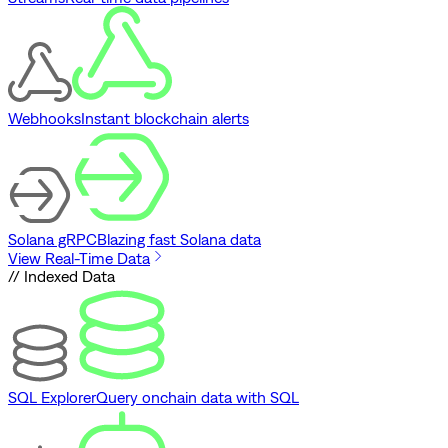
Webhooks
Instant blockchain alerts
Solana gRPC
Blazing fast Solana data
View Real-Time Data
// Indexed Data
SQL Explorer
Query onchain data with SQL