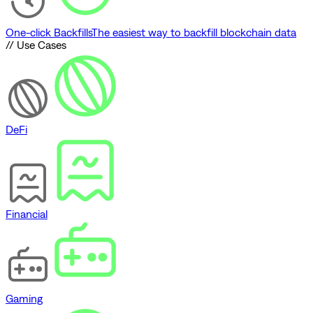
One-click Backfills
The easiest way to backfill blockchain data
// Use Cases
DeFi
Financial
Gaming