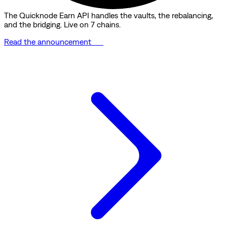
The Quicknode Earn API handles the vaults, the rebalancing,
and the bridging. Live on 7 chains.
Read the announcement