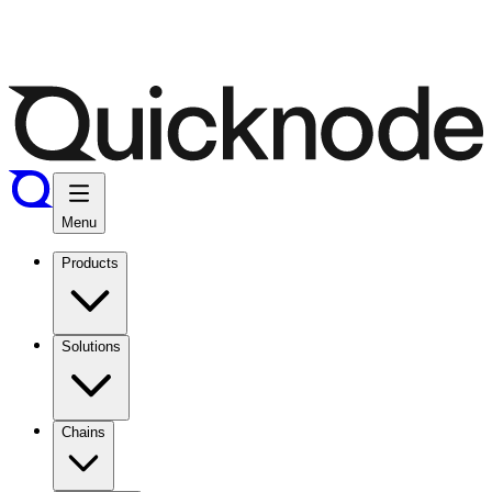
Menu
Products
Solutions
Chains