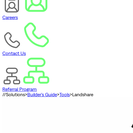
Careers
Contact Us
Referral Program
//
Solutions
>
Builder's Guide
>
Tools
>
Landshare