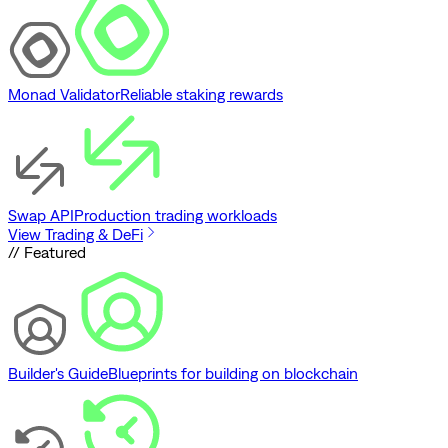
Monad Validator
Reliable staking rewards
Swap API
Production trading workloads
View Trading & DeFi
// Featured
Builder's Guide
Blueprints for building on blockchain