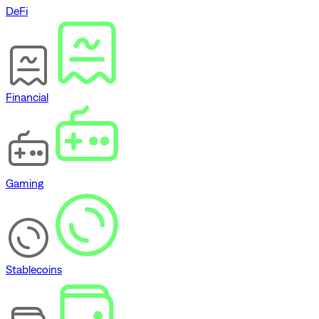
DeFi
Financial
Gaming
Stablecoins