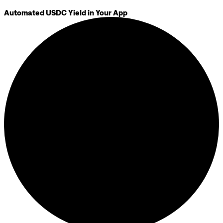
Automated USDC Yield in Your App