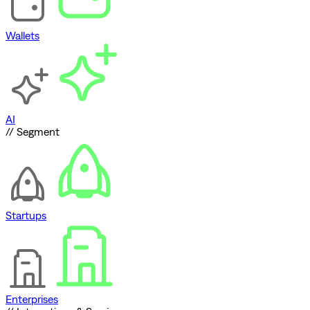
Wallets
AI
// Segment
Startups
Enterprises