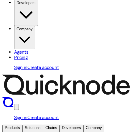
Developers
Company
Agents
Pricing
Sign in
Create account
Sign in
Create account
Products
Solutions
Chains
Developers
Company