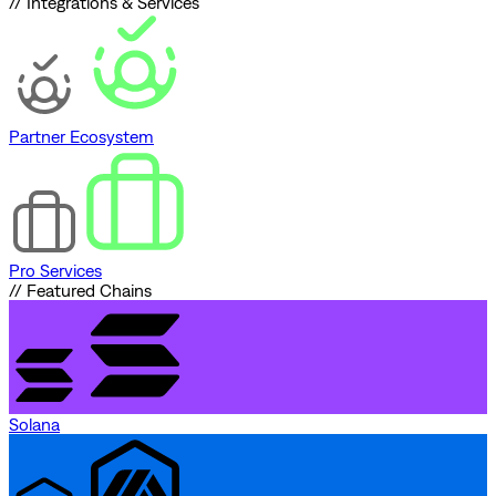
// Integrations & Services
Partner Ecosystem
Pro Services
// Featured Chains
Solana