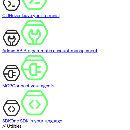
CLI
Never leave your terminal
Admin API
Programmatic account management
MCP
Connect your agents
SDK
One SDK in your language
// Utilities