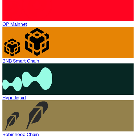
OP Mainnet
BNB Smart Chain
Hyperliquid
Robinhood Chain