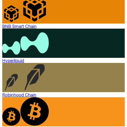
BNB Smart Chain
Hyperliquid
Robinhood Chain