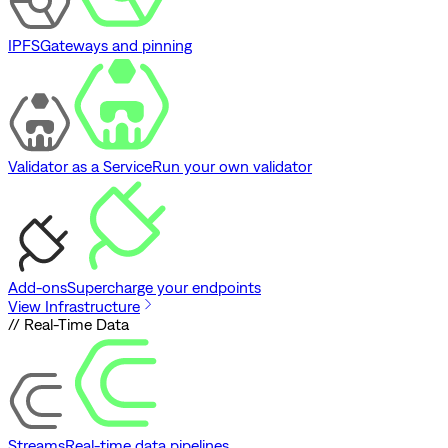
IPFS
Gateways and pinning
Validator as a Service
Run your own validator
Add-ons
Supercharge your endpoints
View Infrastructure
// Real-Time Data
Streams
Real-time data pipelines