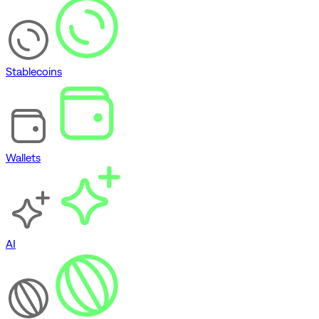
Stablecoins
Wallets
AI