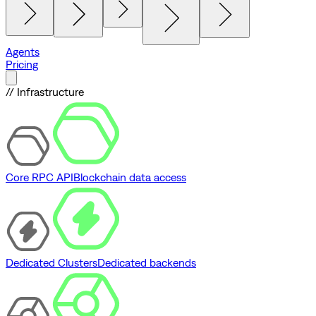
Agents
Pricing
// Infrastructure
Core RPC API
Blockchain data access
Dedicated Clusters
Dedicated backends