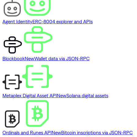
Agent Identity
ERC-8004 explorer and APIs
Blockbook
New
Wallet data via JSON-RPC
Metaplex Digital Asset API
New
Solana digital assets
Ordinals and Runes API
New
Bitcoin inscriptions via JSON-RPC