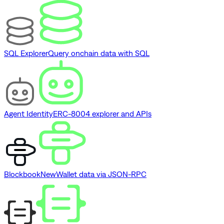
SQL Explorer
Query onchain data with SQL
Agent Identity
ERC-8004 explorer and APIs
Blockbook
New
Wallet data via JSON-RPC