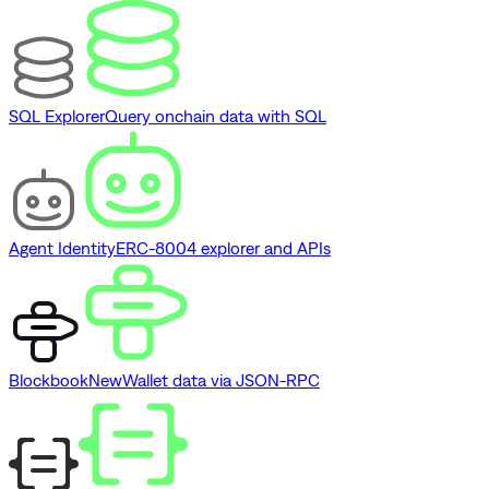
SQL Explorer
Query onchain data with SQL
Agent Identity
ERC-8004 explorer and APIs
Blockbook
New
Wallet data via JSON-RPC