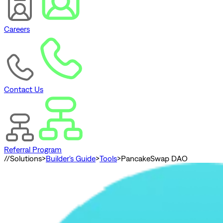
Careers
Contact Us
Referral Program
//
Solutions
>
Builder's Guide
>
Tools
>
PancakeSwap DAO