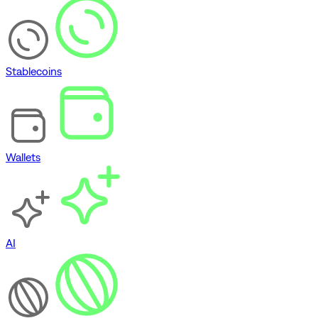
Stablecoins
Wallets
AI