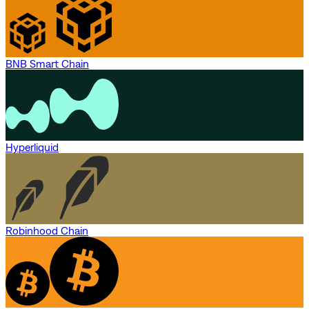
BNB Smart Chain
Hyperliquid
Robinhood Chain