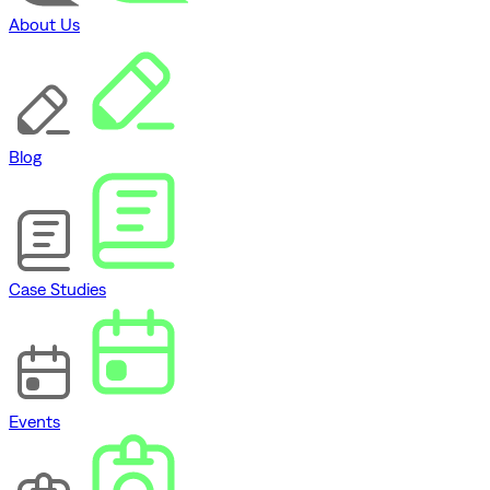
About Us
Blog
Case Studies
Events