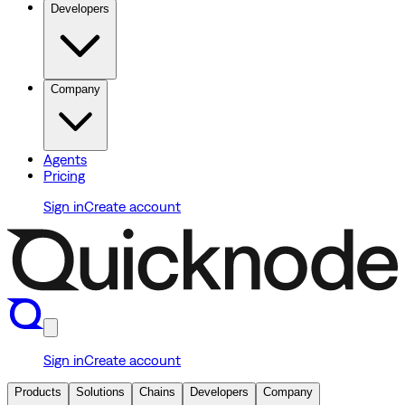
Developers
Company
Agents
Pricing
Sign in
Create account
Sign in
Create account
Products
Solutions
Chains
Developers
Company