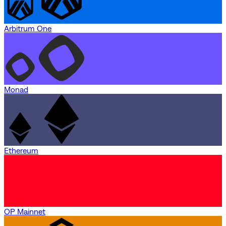
Arbitrum One
Monad
Ethereum
OP Mainnet