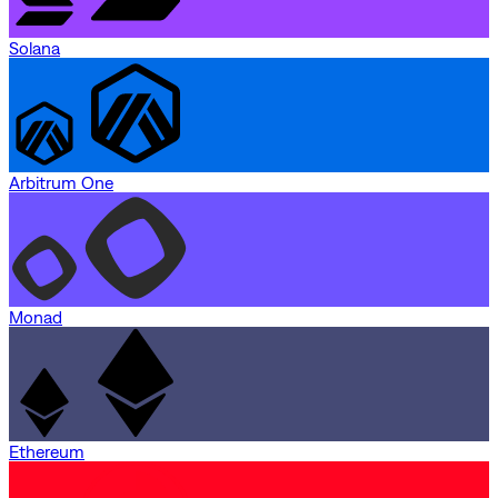
Solana
Arbitrum One
Monad
Ethereum