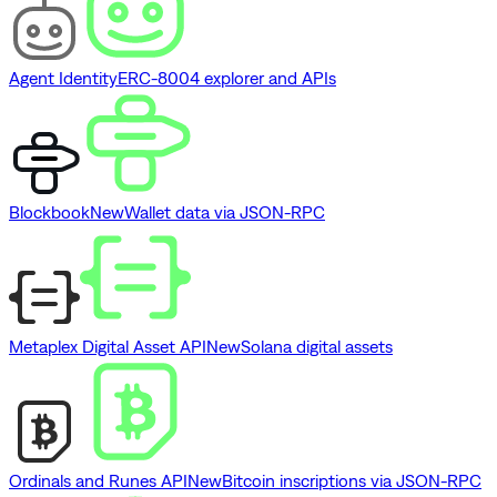
Agent Identity
ERC-8004 explorer and APIs
Blockbook
New
Wallet data via JSON-RPC
Metaplex Digital Asset API
New
Solana digital assets
Ordinals and Runes API
New
Bitcoin inscriptions via JSON-RPC