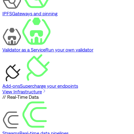
IPFS
Gateways and pinning
Validator as a Service
Run your own validator
Add-ons
Supercharge your endpoints
View Infrastructure
// Real-Time Data
Streams
Real-time data pipelines