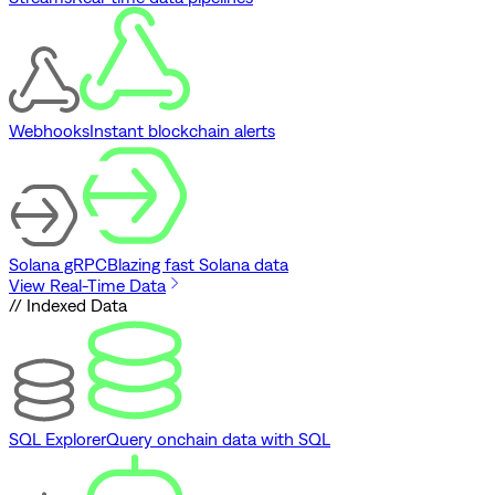
Webhooks
Instant blockchain alerts
Solana gRPC
Blazing fast Solana data
View Real-Time Data
// Indexed Data
SQL Explorer
Query onchain data with SQL