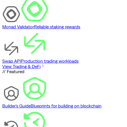
Monad Validator
Reliable staking rewards
Swap API
Production trading workloads
View Trading & DeFi
// Featured
Builder's Guide
Blueprints for building on blockchain