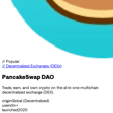
//
Popular
//
Decentralized Exchanges (DEXs)
PancakeSwap DAO
Trade, earn, and own crypto on the all-in-one multichain
decentralized exchange (DEX).
origin
Global (Decentralized)
users
1m+
launched
2020