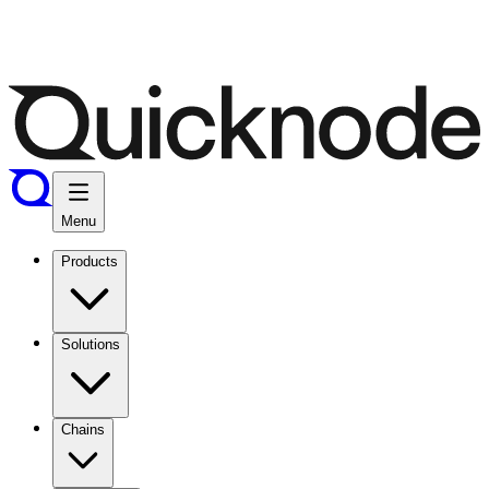
Menu
Products
Solutions
Chains