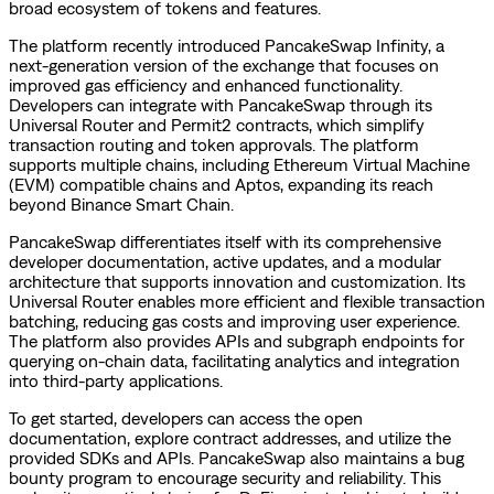
broad ecosystem of tokens and features.
The platform recently introduced PancakeSwap Infinity, a
next-generation version of the exchange that focuses on
improved gas efficiency and enhanced functionality.
Developers can integrate with PancakeSwap through its
Universal Router and Permit2 contracts, which simplify
transaction routing and token approvals. The platform
supports multiple chains, including Ethereum Virtual Machine
(EVM) compatible chains and Aptos, expanding its reach
beyond Binance Smart Chain.
PancakeSwap differentiates itself with its comprehensive
developer documentation, active updates, and a modular
architecture that supports innovation and customization. Its
Universal Router enables more efficient and flexible transaction
batching, reducing gas costs and improving user experience.
The platform also provides APIs and subgraph endpoints for
querying on-chain data, facilitating analytics and integration
into third-party applications.
To get started, developers can access the open
documentation, explore contract addresses, and utilize the
provided SDKs and APIs. PancakeSwap also maintains a bug
bounty program to encourage security and reliability. This