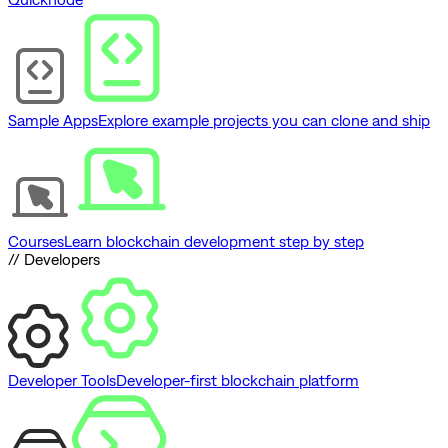
Sample Apps
Explore example projects you can clone and ship
Courses
Learn blockchain development step by step
// Developers
Developer Tools
Developer-first blockchain platform