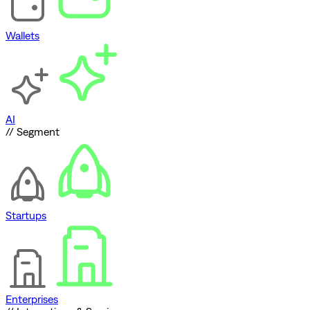
Wallets
AI
// Segment
Startups
Enterprises