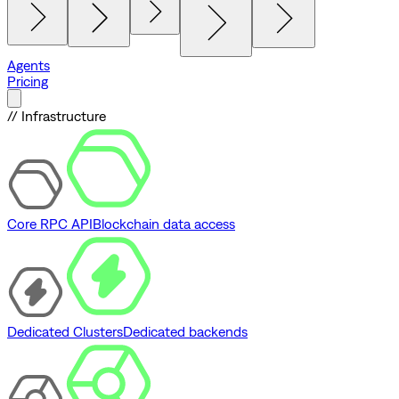
Agents
Pricing
// Infrastructure
Core RPC API
Blockchain data access
Dedicated Clusters
Dedicated backends