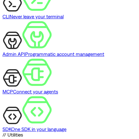
CLI
Never leave your terminal
Admin API
Programmatic account management
MCP
Connect your agents
SDK
One SDK in your language
// Utilities