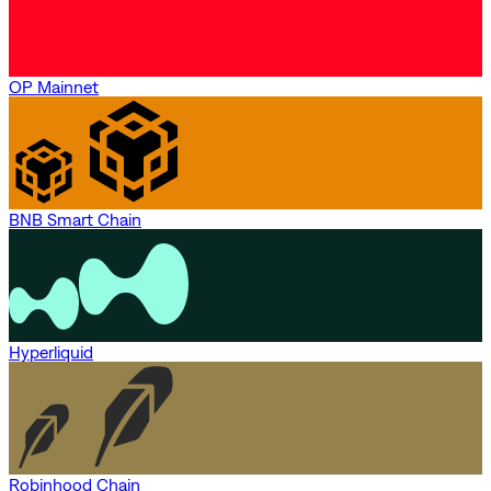
OP Mainnet
BNB Smart Chain
Hyperliquid
Robinhood Chain