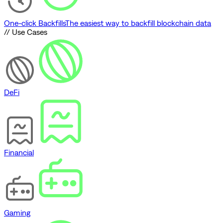
One-click Backfills
The easiest way to backfill blockchain data
// Use Cases
DeFi
Financial
Gaming