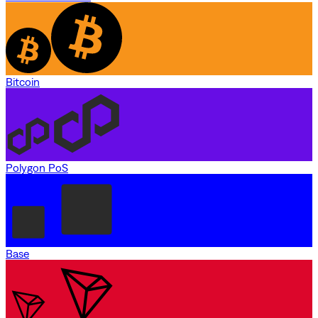
Bitcoin
Polygon PoS
Base