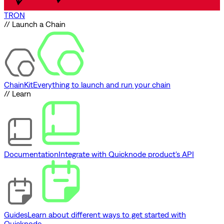
TRON
// Launch a Chain
ChainKit
Everything to launch and run your chain
// Learn
Documentation
Integrate with Quicknode product's API
Guides
Learn about different ways to get started with
Quicknode