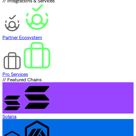
// Integrations & Services
Partner Ecosystem
Pro Services
// Featured Chains
Solana