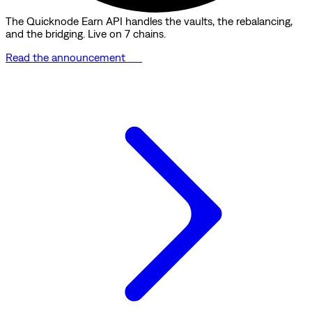
The Quicknode Earn API handles the vaults, the rebalancing,
and the bridging. Live on 7 chains.
Read the announcement