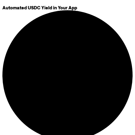
Automated USDC Yield in Your App