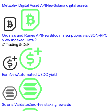
Metaplex Digital Asset API
New
Solana digital assets
Ordinals and Runes API
New
Bitcoin inscriptions via JSON-RPC
View Indexed Data
// Trading & DeFi
Earn
New
Automated USDC yield
Solana Validator
Zero-fee staking rewards