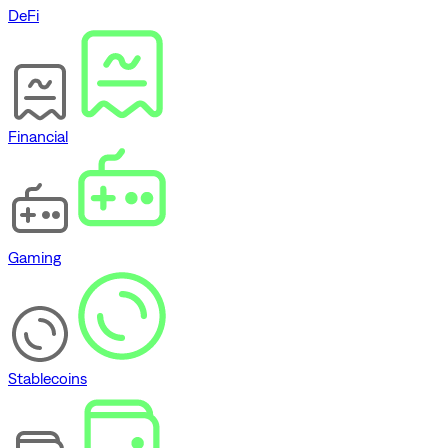
DeFi
Financial
Gaming
Stablecoins