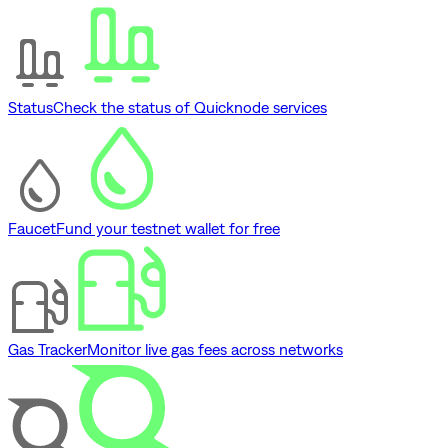
Status
Check the status of Quicknode services
Faucet
Fund your testnet wallet for free
Gas Tracker
Monitor live gas fees across networks