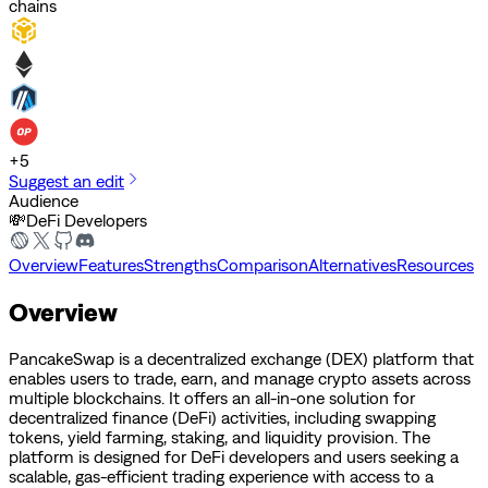
chains
+
5
Suggest an edit
Audience
💸
DeFi Developers
Overview
Features
Strengths
Comparison
Alternatives
Resources
Overview
PancakeSwap is a decentralized exchange (DEX) platform that
enables users to trade, earn, and manage crypto assets across
multiple blockchains. It offers an all-in-one solution for
decentralized finance (DeFi) activities, including swapping
tokens, yield farming, staking, and liquidity provision. The
platform is designed for DeFi developers and users seeking a
scalable, gas-efficient trading experience with access to a