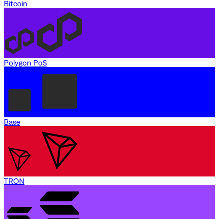
Bitcoin
Polygon PoS
Base
TRON