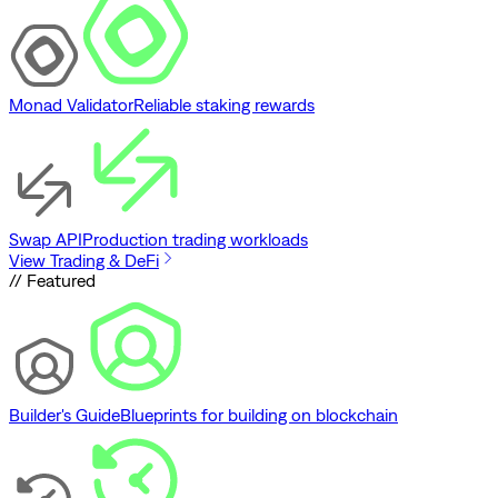
Monad Validator
Reliable staking rewards
Swap API
Production trading workloads
View Trading & DeFi
// Featured
Builder's Guide
Blueprints for building on blockchain