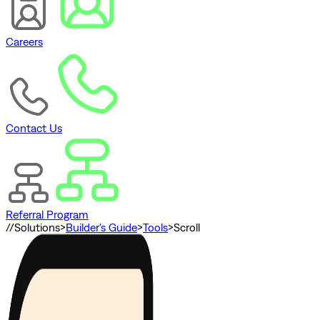
Careers
Contact Us
Referral Program
//
Solutions
>
Builder's Guide
>
Tools
>
Scroll