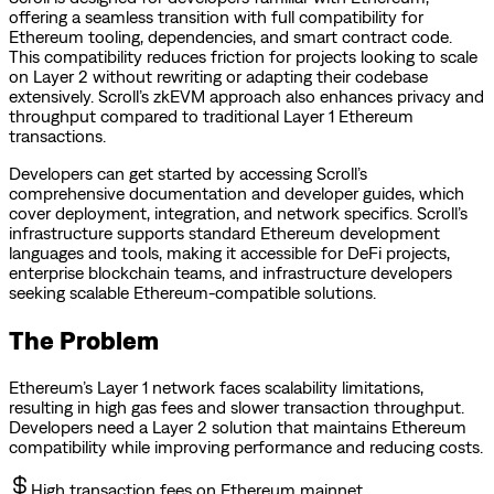
offering a seamless transition with full compatibility for
Ethereum tooling, dependencies, and smart contract code.
This compatibility reduces friction for projects looking to scale
on Layer 2 without rewriting or adapting their codebase
extensively. Scroll’s zkEVM approach also enhances privacy and
throughput compared to traditional Layer 1 Ethereum
transactions.
Developers can get started by accessing Scroll’s
comprehensive documentation and developer guides, which
cover deployment, integration, and network specifics. Scroll’s
infrastructure supports standard Ethereum development
languages and tools, making it accessible for DeFi projects,
enterprise blockchain teams, and infrastructure developers
seeking scalable Ethereum-compatible solutions.
The Problem
Ethereum’s Layer 1 network faces scalability limitations,
resulting in high gas fees and slower transaction throughput.
Developers need a Layer 2 solution that maintains Ethereum
compatibility while improving performance and reducing costs.
High transaction fees on Ethereum mainnet