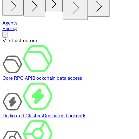
Agents
Pricing
// Infrastructure
Core RPC API
Blockchain data access
Dedicated Clusters
Dedicated backends