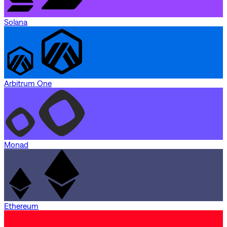
Solana
Arbitrum One
Monad
Ethereum