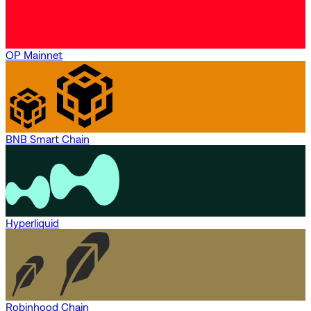
OP Mainnet
BNB Smart Chain
Hyperliquid
Robinhood Chain