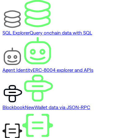
SQL Explorer
Query onchain data with SQL
Agent Identity
ERC-8004 explorer and APIs
Blockbook
New
Wallet data via JSON-RPC