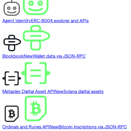
Agent Identity
ERC-8004 explorer and APIs
Blockbook
New
Wallet data via JSON-RPC
Metaplex Digital Asset API
New
Solana digital assets
Ordinals and Runes API
New
Bitcoin inscriptions via JSON-RPC