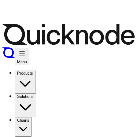
Menu
Products
Solutions
Chains