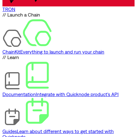
TRON
// Launch a Chain
ChainKit
Everything to launch and run your chain
// Learn
Documentation
Integrate with Quicknode product's API
Guides
Learn about different ways to get started with
Quicknode