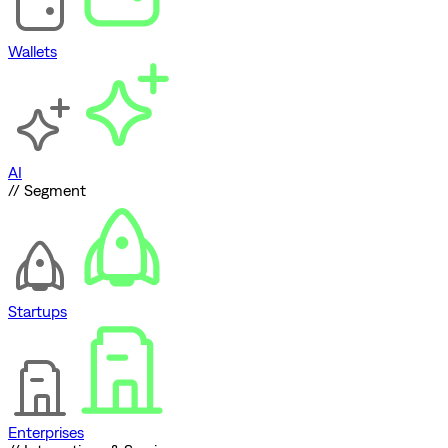
Wallets
AI
// Segment
Startups
Enterprises