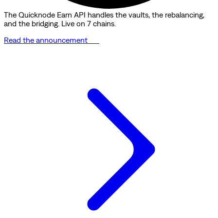
The Quicknode Earn API handles the vaults, the rebalancing,
and the bridging. Live on 7 chains.
Read the announcement