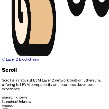
//
Layer 2 Blockchains
Scroll
Scroll is a native zkEVM Layer 2 network built on Ethereum,
offering full EVM compatibility and seamless developer
experience.
users
Unknown
launched
Unknown
chains