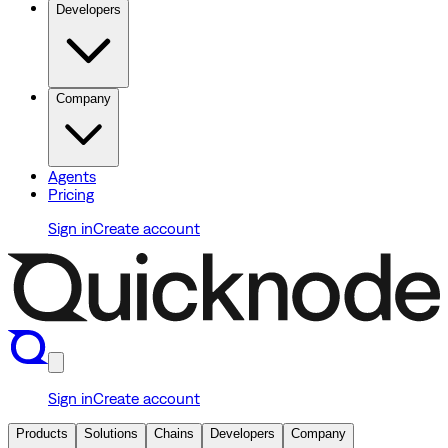
Developers
Company
Agents
Pricing
Sign in
Create account
Sign in
Create account
Products
Solutions
Chains
Developers
Company