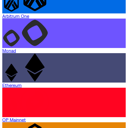
Arbitrum One
Monad
Ethereum
OP Mainnet