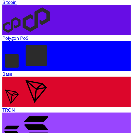
Bitcoin
Polygon PoS
Base
TRON