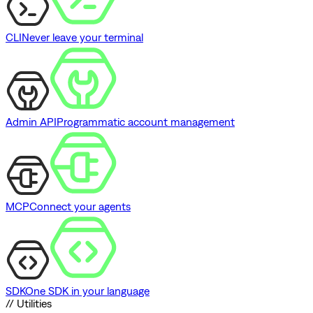
CLI
Never leave your terminal
Admin API
Programmatic account management
MCP
Connect your agents
SDK
One SDK in your language
// Utilities