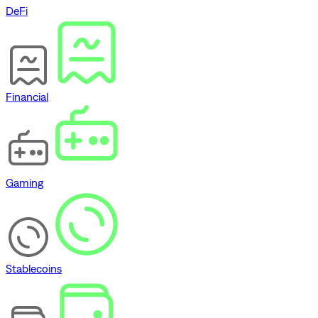
DeFi
Financial
Gaming
Stablecoins