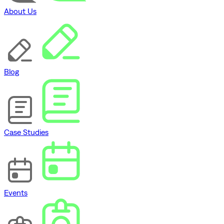
About Us
Blog
Case Studies
Events