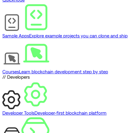
Sample Apps
Explore example projects you can clone and ship
Courses
Learn blockchain development step by step
// Developers
Developer Tools
Developer-first blockchain platform