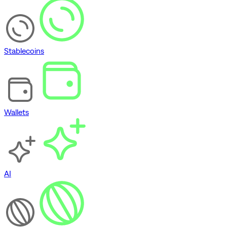
Stablecoins
Wallets
AI