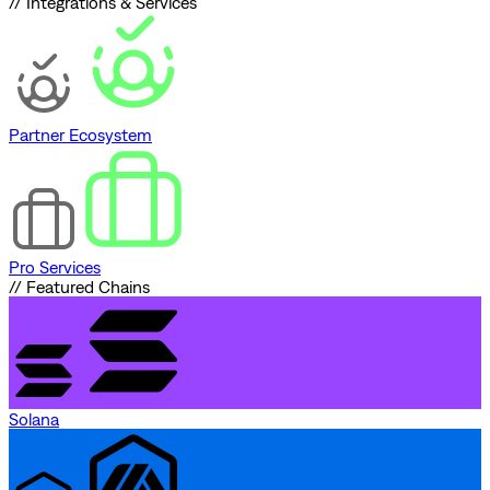
// Integrations & Services
Partner Ecosystem
Pro Services
// Featured Chains
Solana