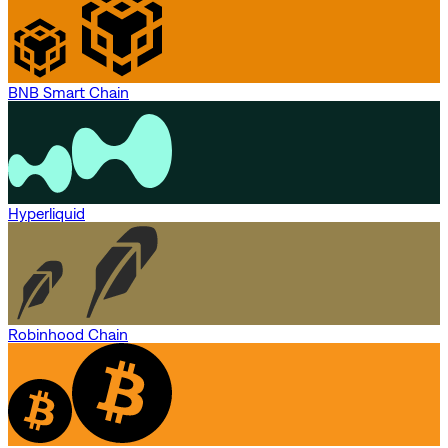
BNB Smart Chain
Hyperliquid
Robinhood Chain