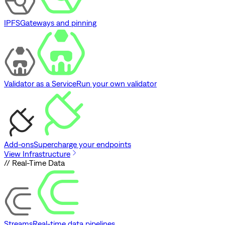
IPFS
Gateways and pinning
Validator as a Service
Run your own validator
Add-ons
Supercharge your endpoints
View Infrastructure
// Real-Time Data
Streams
Real-time data pipelines