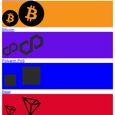
Bitcoin
Polygon PoS
Base