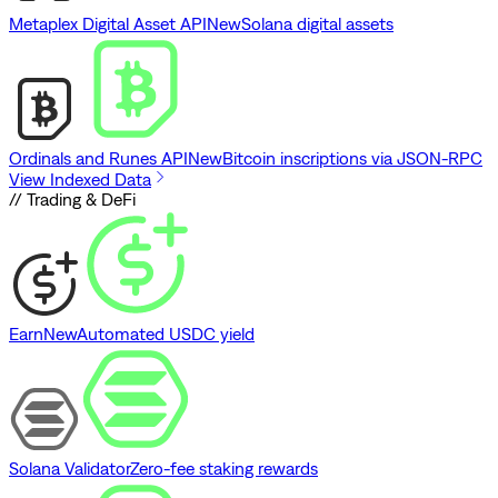
Metaplex Digital Asset API
New
Solana digital assets
Ordinals and Runes API
New
Bitcoin inscriptions via JSON-RPC
View Indexed Data
// Trading & DeFi
Earn
New
Automated USDC yield
Solana Validator
Zero-fee staking rewards