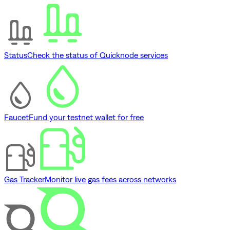
Status
Check the status of Quicknode services
Faucet
Fund your testnet wallet for free
Gas Tracker
Monitor live gas fees across networks