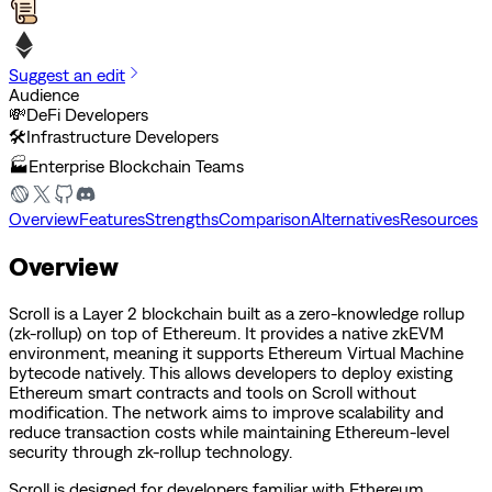
Suggest an edit
Audience
💸
DeFi Developers
🛠️
Infrastructure Developers
🏭
Enterprise Blockchain Teams
Overview
Features
Strengths
Comparison
Alternatives
Resources
Overview
Scroll is a Layer 2 blockchain built as a zero-knowledge rollup
(zk-rollup) on top of Ethereum. It provides a native zkEVM
environment, meaning it supports Ethereum Virtual Machine
bytecode natively. This allows developers to deploy existing
Ethereum smart contracts and tools on Scroll without
modification. The network aims to improve scalability and
reduce transaction costs while maintaining Ethereum-level
security through zk-rollup technology.
Scroll is designed for developers familiar with Ethereum,