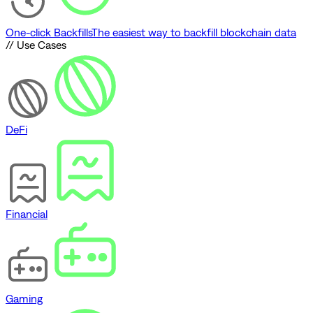
One-click Backfills
The easiest way to backfill blockchain data
// Use Cases
DeFi
Financial
Gaming