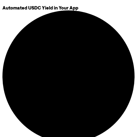
Automated USDC Yield in Your App