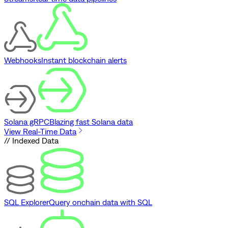
Webhooks
Instant blockchain alerts
Solana gRPC
Blazing fast Solana data
View Real-Time Data
// Indexed Data
SQL Explorer
Query onchain data with SQL